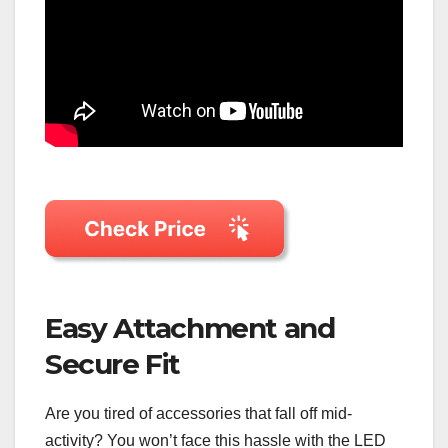
Easy Attachment and
Secure Fit
Are you tired of accessories that fall off mid-
activity? You won’t face this hassle with the LED