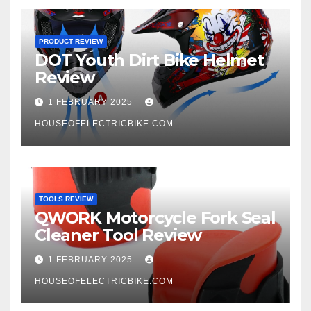
PRODUCT REVIEW
DOT Youth Dirt Bike Helmet
Review
1 FEBRUARY 2025
HOUSEOFELECTRICBIKE.COM
TOOLS REVIEW
QWORK Motorcycle Fork Seal
Cleaner Tool Review
1 FEBRUARY 2025
HOUSEOFELECTRICBIKE.COM