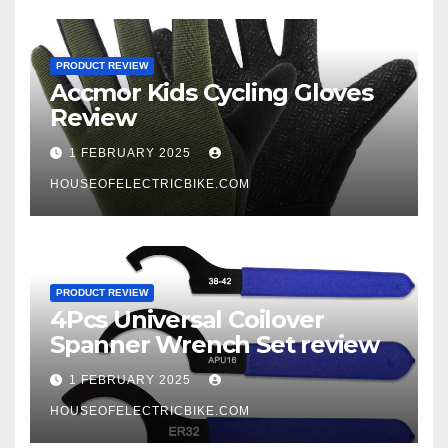
PRODUCT REVIEW
Accmor Kids Cycling Gloves
Review
1 FEBRUARY 2025
HOUSEOFELECTRICBIKE.COM
PRODUCT REVIEW
4Pcs Universal Coilover
Spanner Wrench Set review
1 FEBRUARY 2025
HOUSEOFELECTRICBIKE.COM