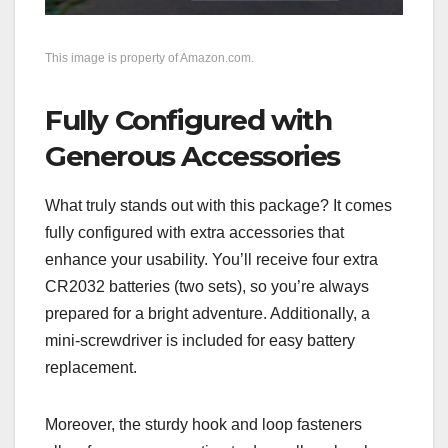
This image is property of Amazon.com.
Fully Configured with
Generous Accessories
What truly stands out with this package? It comes
fully configured with extra accessories that
enhance your usability. You’ll receive four extra
CR2032 batteries (two sets), so you’re always
prepared for a bright adventure. Additionally, a
mini-screwdriver is included for easy battery
replacement.
Moreover, the sturdy hook and loop fasteners