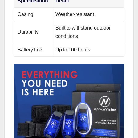
Specification
Detail
Casing
Weather-resistant
Built to withstand outdoor
Durability
conditions
Battery Life
Up to 100 hours