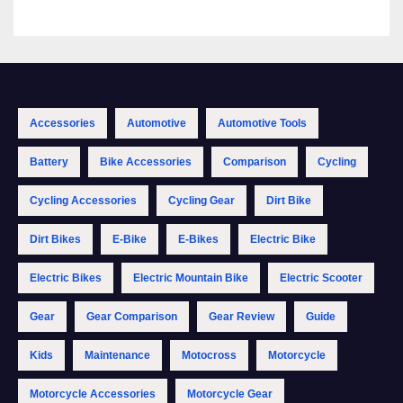
Accessories
Automotive
Automotive Tools
Battery
Bike Accessories
Comparison
Cycling
Cycling Accessories
Cycling Gear
Dirt Bike
Dirt Bikes
E-Bike
E-Bikes
Electric Bike
Electric Bikes
Electric Mountain Bike
Electric Scooter
Gear
Gear Comparison
Gear Review
Guide
Kids
Maintenance
Motocross
Motorcycle
Motorcycle Accessories
Motorcycle Gear