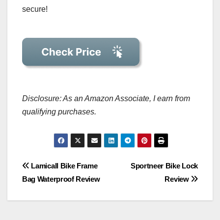
secure!
Disclosure: As an Amazon Associate, I earn from
qualifying purchases.
Post
Lamicall Bike Frame
Sportneer Bike Lock
Bag Waterproof Review
Review
navigation