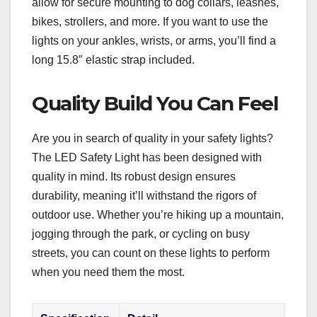
allow for secure mounting to dog collars, leashes,
bikes, strollers, and more. If you want to use the
lights on your ankles, wrists, or arms, you’ll find a
long 15.8″ elastic strap included.
Quality Build You Can Feel
Are you in search of quality in your safety lights?
The LED Safety Light has been designed with
quality in mind. Its robust design ensures
durability, meaning it’ll withstand the rigors of
outdoor use. Whether you’re hiking up a mountain,
jogging through the park, or cycling on busy
streets, you can count on these lights to perform
when you need them the most.