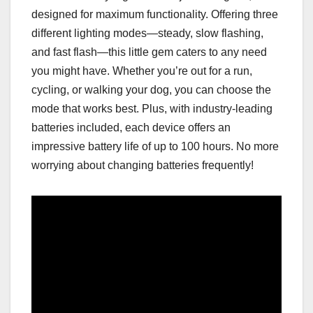
designed for maximum functionality. Offering three
different lighting modes—steady, slow flashing,
and fast flash—this little gem caters to any need
you might have. Whether you’re out for a run,
cycling, or walking your dog, you can choose the
mode that works best. Plus, with industry-leading
batteries included, each device offers an
impressive battery life of up to 100 hours. No more
worrying about changing batteries frequently!