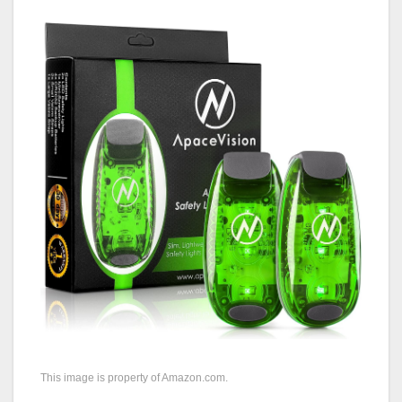
This image is property of Amazon.com.