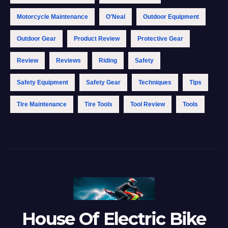
Motorcycle Maintenance
O'Neal
Outdoor Equipment
Outdoor Gear
Product Review
Protective Gear
Review
Reviews
Riding
Safety
Safety Equipment
Safety Gear
Techniques
Tips
Tire Maintenance
Tire Tools
Tool Review
Tools
House Of Electric Bike