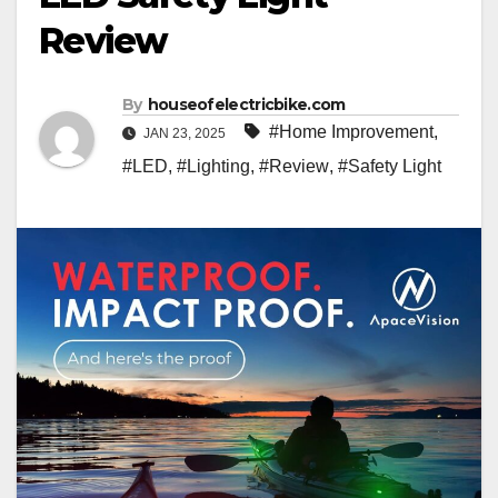
Review
By
houseofelectricbike.com
#Home Improvement
,
JAN 23, 2025
#LED
,
#Lighting
,
#Review
,
#Safety Light