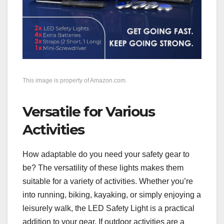
This image is property of Amazon.com.
Versatile for Various
Activities
How adaptable do you need your safety gear to
be? The versatility of these lights makes them
suitable for a variety of activities. Whether you’re
into running, biking, kayaking, or simply enjoying a
leisurely walk, the LED Safety Light is a practical
addition to your gear. If outdoor activities are a