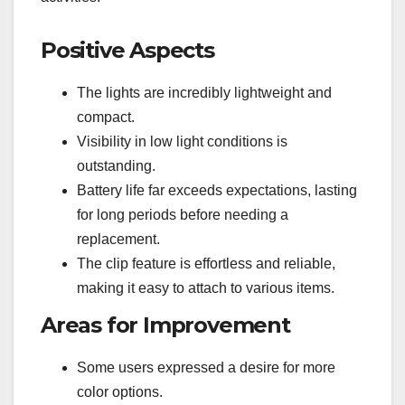
Positive Aspects
The lights are incredibly lightweight and
compact.
Visibility in low light conditions is
outstanding.
Battery life far exceeds expectations, lasting
for long periods before needing a
replacement.
The clip feature is effortless and reliable,
making it easy to attach to various items.
Areas for Improvement
Some users expressed a desire for more
color options.