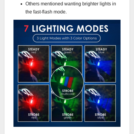
Others mentioned wanting brighter lights in
the fast-flash mode.