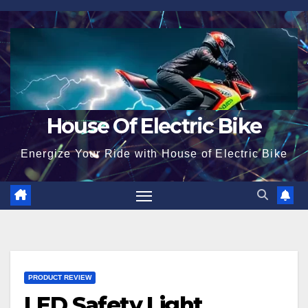
Skip
to
content
House Of Electric Bike
Energize Your Ride with House of Electric Bike
PRODUCT REVIEW
LED Safety Light