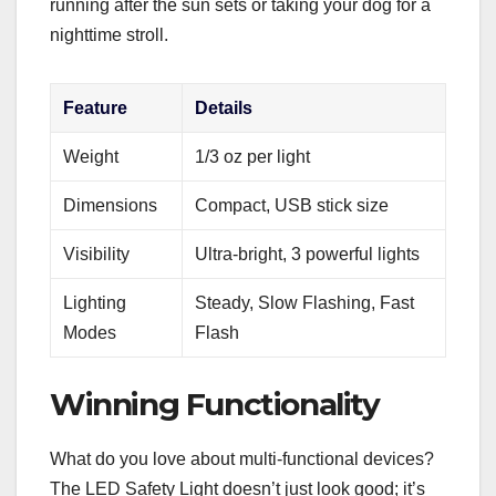
running after the sun sets or taking your dog for a
nighttime stroll.
Feature
Details
Weight
1/3 oz per light
Dimensions
Compact, USB stick size
Visibility
Ultra-bright, 3 powerful lights
Lighting
Steady, Slow Flashing, Fast
Modes
Flash
Winning Functionality
What do you love about multi-functional devices?
The LED Safety Light doesn’t just look good; it’s