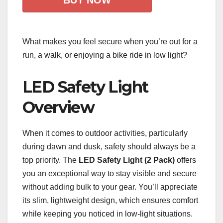
BUY NOW
What makes you feel secure when you’re out for a
run, a walk, or enjoying a bike ride in low light?
LED Safety Light
Overview
When it comes to outdoor activities, particularly
during dawn and dusk, safety should always be a
top priority. The
LED Safety Light (2 Pack)
offers
you an exceptional way to stay visible and secure
without adding bulk to your gear. You’ll appreciate
its slim, lightweight design, which ensures comfort
while keeping you noticed in low-light situations.