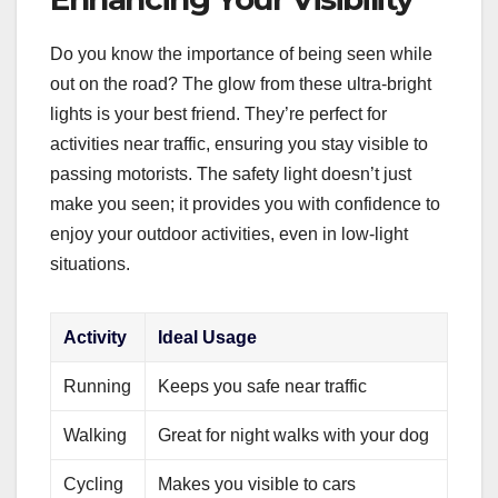
Do you know the importance of being seen while
out on the road? The glow from these ultra-bright
lights is your best friend. They’re perfect for
activities near traffic, ensuring you stay visible to
passing motorists. The safety light doesn’t just
make you seen; it provides you with confidence to
enjoy your outdoor activities, even in low-light
situations.
Activity
Ideal Usage
Running
Keeps you safe near traffic
Walking
Great for night walks with your dog
Cycling
Makes you visible to cars