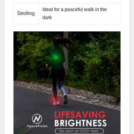
Ideal for a peaceful walk in the
Strolling
dark