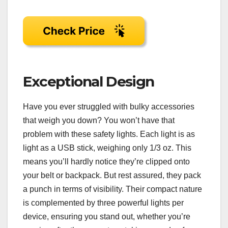
Exceptional Design
Have you ever struggled with bulky accessories
that weigh you down? You won’t have that
problem with these safety lights. Each light is as
light as a USB stick, weighing only 1/3 oz. This
means you’ll hardly notice they’re clipped onto
your belt or backpack. But rest assured, they pack
a punch in terms of visibility. Their compact nature
is complemented by three powerful lights per
device, ensuring you stand out, whether you’re