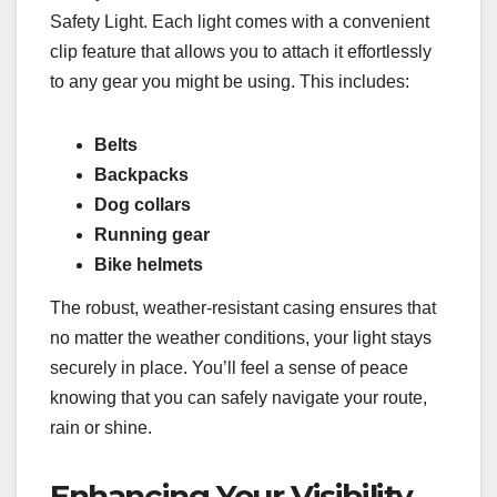
Safety Light. Each light comes with a convenient
clip feature that allows you to attach it effortlessly
to any gear you might be using. This includes:
Belts
Backpacks
Dog collars
Running gear
Bike helmets
The robust, weather-resistant casing ensures that
no matter the weather conditions, your light stays
securely in place. You’ll feel a sense of peace
knowing that you can safely navigate your route,
rain or shine.
Enhancing Your Visibility