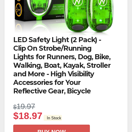
LED Safety Light (2 Pack) -
Clip On Strobe/Running
Lights for Runners, Dog, Bike,
Walking, Boat, Kayak, Stroller
and More - High Visibility
Accessories for Your
Reflective Gear, Bicycle
19.97
$
$
18.97
In Stock