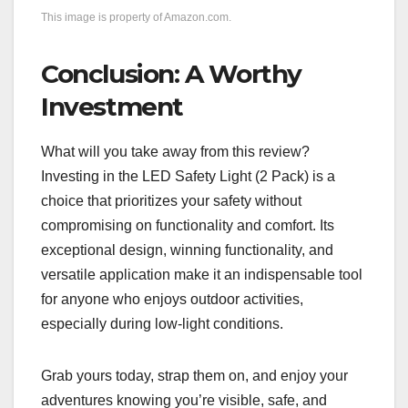
This image is property of Amazon.com.
Conclusion: A Worthy
Investment
What will you take away from this review?
Investing in the LED Safety Light (2 Pack) is a
choice that prioritizes your safety without
compromising on functionality and comfort. Its
exceptional design, winning functionality, and
versatile application make it an indispensable tool
for anyone who enjoys outdoor activities,
especially during low-light conditions.
Grab yours today, strap them on, and enjoy your
adventures knowing you’re visible, safe, and