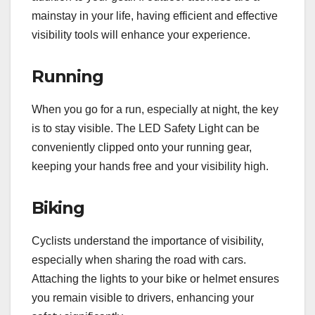
mainstay in your life, having efficient and effective
visibility tools will enhance your experience.
Running
When you go for a run, especially at night, the key
is to stay visible. The LED Safety Light can be
conveniently clipped onto your running gear,
keeping your hands free and your visibility high.
Biking
Cyclists understand the importance of visibility,
especially when sharing the road with cars.
Attaching the lights to your bike or helmet ensures
you remain visible to drivers, enhancing your