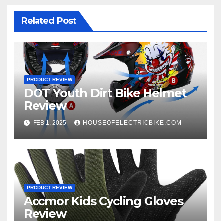
Related Post
PRODUCT REVIEW
DOT Youth Dirt Bike Helmet
Review
FEB 1, 2025
HOUSEOFELECTRICBIKE.COM
PRODUCT REVIEW
Accmor Kids Cycling Gloves
Review