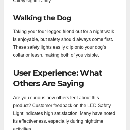
safety significantly.
Walking the Dog
Taking your four-legged friend out for a night walk
is enjoyable, but safety should always come first.
These safety lights easily clip onto your dog’s
collar or leash, making both of you visible.
User Experience: What
Others Are Saying
Are you curious how others feel about this
product? Customer feedback on the LED Safety
Light indicates high satisfaction. Many have noted
its effectiveness, especially during nighttime
activities.