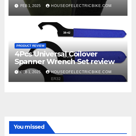
FEB 1, 2025
HOUSEOFELECTRICBIKE.COM
PRODUCT REVIEW
4Pcs Universal Coilover
Spanner Wrench Set review
FEB 1, 2025
HOUSEOFELECTRICBIKE.COM
You missed