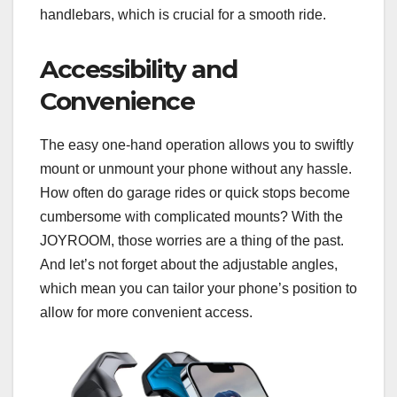
handlebars, which is crucial for a smooth ride.
Accessibility and
Convenience
The easy one-hand operation allows you to swiftly
mount or unmount your phone without any hassle.
How often do garage rides or quick stops become
cumbersome with complicated mounts? With the
JOYROOM, those worries are a thing of the past.
And let’s not forget about the adjustable angles,
which mean you can tailor your phone’s position to
allow for more convenient access.