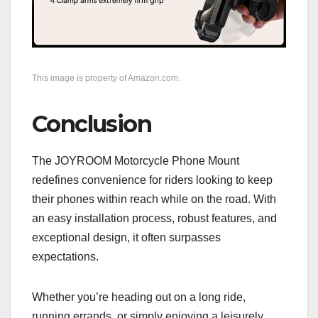
This image is property of Amazon.com.
Conclusion
The JOYROOM Motorcycle Phone Mount
redefines convenience for riders looking to keep
their phones within reach while on the road. With
an easy installation process, robust features, and
exceptional design, it often surpasses
expectations.
Whether you’re heading out on a long ride,
running errands, or simply enjoying a leisurely