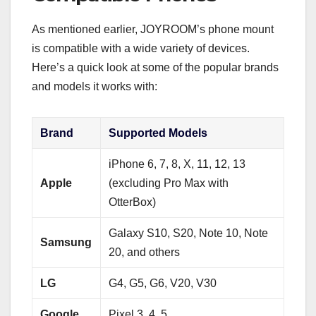
As mentioned earlier, JOYROOM’s phone mount
is compatible with a wide variety of devices.
Here’s a quick look at some of the popular brands
and models it works with:
Brand
Supported Models
iPhone 6, 7, 8, X, 11, 12, 13
Apple
(excluding Pro Max with
OtterBox)
Galaxy S10, S20, Note 10, Note
Samsung
20, and others
LG
G4, G5, G6, V20, V30
Google
Pixel 3, 4, 5