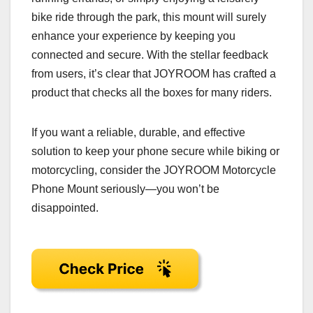
bike ride through the park, this mount will surely
enhance your experience by keeping you
connected and secure. With the stellar feedback
from users, it’s clear that JOYROOM has crafted a
product that checks all the boxes for many riders.
If you want a reliable, durable, and effective
solution to keep your phone secure while biking or
motorcycling, consider the JOYROOM Motorcycle
Phone Mount seriously—you won’t be
disappointed.