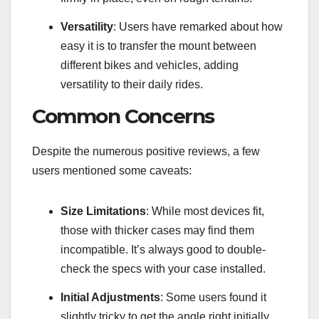
Versatility
: Users have remarked about how
easy it is to transfer the mount between
different bikes and vehicles, adding
versatility to their daily rides.
Common Concerns
Despite the numerous positive reviews, a few
users mentioned some caveats:
Size Limitations
: While most devices fit,
those with thicker cases may find them
incompatible. It’s always good to double-
check the specs with your case installed.
Initial Adjustments
: Some users found it
slightly tricky to get the angle right initially