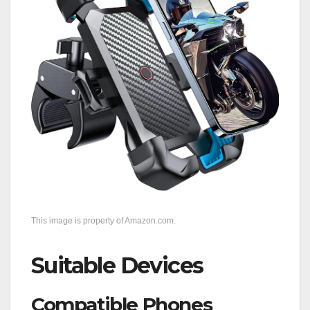
This image is property of Amazon.com.
Suitable Devices
Compatible Phones