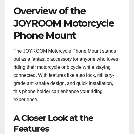
Overview of the
JOYROOM Motorcycle
Phone Mount
The JOYROOM Motorcycle Phone Mount stands
out as a fantastic accessory for anyone who loves
riding their motorcycle or bicycle while staying
connected. With features like auto lock, military-
grade anti-shake design, and quick installation,
this phone holder can enhance your riding
experience.
A Closer Look at the
Features