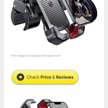
This image is property of Amazon.com.