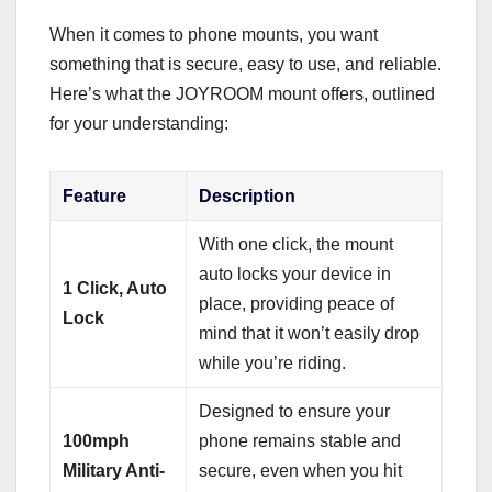
When it comes to phone mounts, you want
something that is secure, easy to use, and reliable.
Here’s what the JOYROOM mount offers, outlined
for your understanding:
Feature
Description
With one click, the mount
auto locks your device in
1 Click, Auto
place, providing peace of
Lock
mind that it won’t easily drop
while you’re riding.
Designed to ensure your
100mph
phone remains stable and
Military Anti-
secure, even when you hit