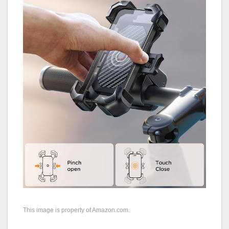
This image is property of Amazon.com.