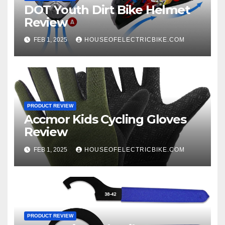
DOT Youth Dirt Bike Helmet
Review
FEB 1, 2025
HOUSEOFELECTRICBIKE.COM
PRODUCT REVIEW
Accmor Kids Cycling Gloves
Review
FEB 1, 2025
HOUSEOFELECTRICBIKE.COM
PRODUCT REVIEW