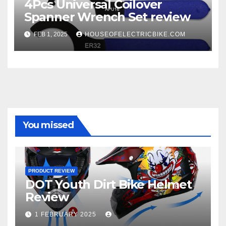
4Pcs Universal Coilover
Spanner Wrench Set review
FEB 1, 2025
HOUSEOFELECTRICBIKE.COM
You missed
PRODUCT REVIEW
DOT Youth Dirt Bike Helmet
Review
1 FEBRUARY 2025