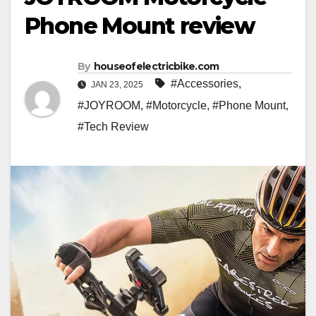
Phone Mount review
By
houseofelectricbike.com
#Accessories
,
JAN 23, 2025
#JOYROOM
,
#Motorcycle
,
#Phone Mount
,
#Tech Review