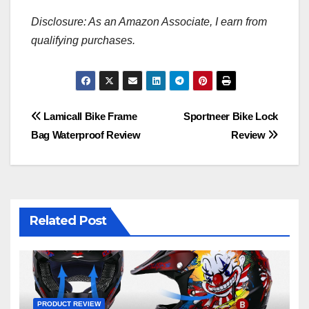
Disclosure: As an Amazon Associate, I earn from
qualifying purchases.
Post
Lamicall Bike Frame
Sportneer Bike Lock
Bag Waterproof Review
Review
navigation
Related Post
PRODUCT REVIEW