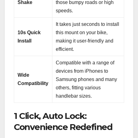
Shake
those bumpy roads or high
speeds.
It takes just seconds to install
10s Quick
this mount on your bike,
Install
making it user-friendly and
efficient.
Compatible with a range of
devices from iPhones to
Wide
Samsung phones and many
Compatibility
others, fitting various
handlebar sizes.
1 Click, Auto Lock:
Convenience Redefined