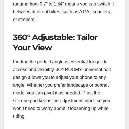
ranging from 0.7” to 1.34” means you can switch it
between different bikes, such as ATVs, scooters,
or strollers.
360° Adjustable: Tailor
Your View
Finding the perfect angle is essential for quick
access and visibility. JOYROOM’s universal ball
design allows you to adjust your phone to any
angle. Whether you prefer landscape or portrait
mode, you can pivot it as needed. Plus, the
silicone pad keeps the adjustment intact, so you
won’t need to worry about it loosening up while
riding.