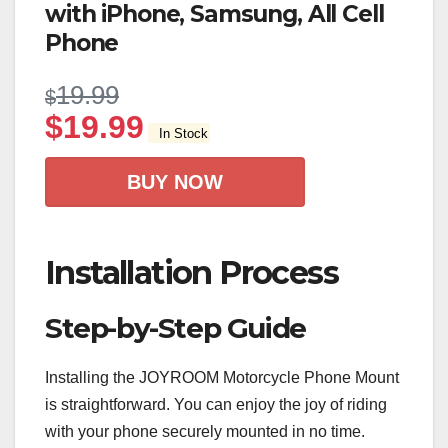
with iPhone, Samsung, All Cell
Phone
19.99
$
$
19.99
In Stock
BUY NOW
Installation Process
Step-by-Step Guide
Installing the JOYROOM Motorcycle Phone Mount
is straightforward. You can enjoy the joy of riding
with your phone securely mounted in no time.