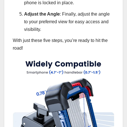
phone is locked in place.
Adjust the Angle
: Finally, adjust the angle
to your preferred view for easy access and
visibility.
With just these five steps, you’re ready to hit the
road!