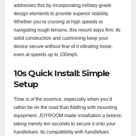
addresses this by incorporating military-grade
design elements to provide superior stability.
Whether you’re cruising at high speeds or
navigating rough terrains, this mount stays firm. Its
solid construction and cushioning keep your
device secure without fear of it vibrating loose,
even at speeds up to 100mph.
10s Quick Install: Simple
Setup
Time is of the essence, especially when you’d
rather be on the road than fiddling with mounting
equipment. JOYROOM made installation a breeze,
taking merely ten seconds to secure it onto your
handlebars. Its compatibility with handlebars