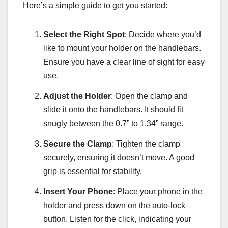
Here’s a simple guide to get you started:
Select the Right Spot
: Decide where you’d
like to mount your holder on the handlebars.
Ensure you have a clear line of sight for easy
use.
Adjust the Holder
: Open the clamp and
slide it onto the handlebars. It should fit
snugly between the 0.7” to 1.34” range.
Secure the Clamp
: Tighten the clamp
securely, ensuring it doesn’t move. A good
grip is essential for stability.
Insert Your Phone
: Place your phone in the
holder and press down on the auto-lock
button. Listen for the click, indicating your