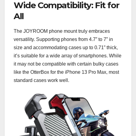
Wide Compatibility: Fit for
All
The JOYROOM phone mount truly embraces
versatility. Supporting phones from 4.7” to 7” in
size and accommodating cases up to 0.71” thick,
it’s suitable for a wide array of smartphones. While
it may not be compatible with certain bulky cases
like the OtterBox for the iPhone 13 Pro Max, most
standard cases work well.