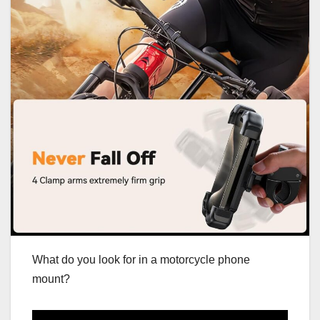
What do you look for in a motorcycle phone
mount?