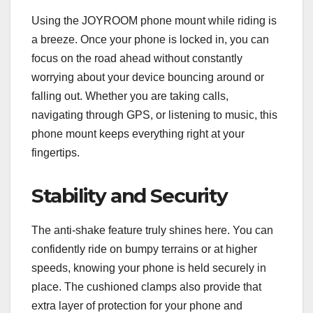
Using the JOYROOM phone mount while riding is
a breeze. Once your phone is locked in, you can
focus on the road ahead without constantly
worrying about your device bouncing around or
falling out. Whether you are taking calls,
navigating through GPS, or listening to music, this
phone mount keeps everything right at your
fingertips.
Stability and Security
The anti-shake feature truly shines here. You can
confidently ride on bumpy terrains or at higher
speeds, knowing your phone is held securely in
place. The cushioned clamps also provide that
extra layer of protection for your phone and