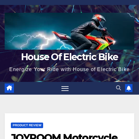
Skip
to
content
House Of Electric Bike
Energize Your Ride with House of Electric Bike
PRODUCT REVIEW
JOYROOM Motorcycle