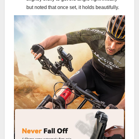
but noted that once set, it holds beautifully.