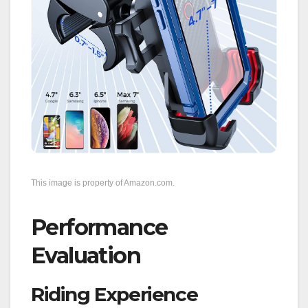
This image is property of Amazon.com.
Performance
Evaluation
Riding Experience