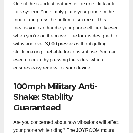
One of the standout features is the one-click auto
lock system. You simply place your phone in the
mount and press the button to secure it. This
means you can handle your phone efficiently even
when you’re on the move. The lock is designed to
withstand over 3,000 presses without getting
stuck, making it reliable for constant use. You can
even unlock it by pressing the sides, which
ensures easy removal of your device.
100mph Military Anti-
Shake: Stability
Guaranteed
Are you concerned about how vibrations will affect
your phone while riding? The JOYROOM mount