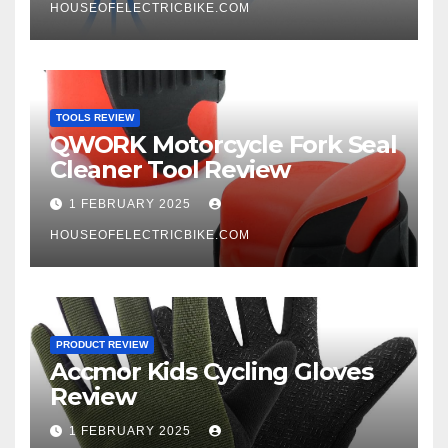
HOUSEOFELECTRICBIKE.COM
TOOLS REVIEW
QWORK Motorcycle Fork Seal
Cleaner Tool Review
1 FEBRUARY 2025
HOUSEOFELECTRICBIKE.COM
PRODUCT REVIEW
Accmor Kids Cycling Gloves
Review
1 FEBRUARY 2025