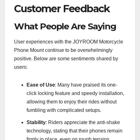
Customer Feedback
What People Are Saying
User experiences with the JOYROOM Motorcycle
Phone Mount continue to be overwhelmingly
positive. Below are some sentiments shared by
users:
Ease of Use
: Many have praised its one-
click locking feature and speedy installation,
allowing them to enjoy their rides without
fumbling with complicated setups.
Stability
: Riders appreciate the anti-shake
technology, stating that their phones remain
firmly in place, even on rough terrains.