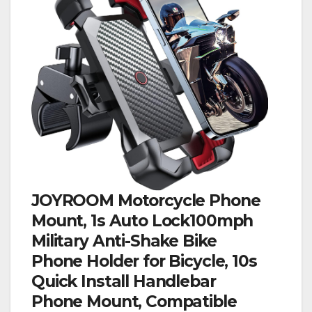
JOYROOM Motorcycle Phone
Mount, 1s Auto Lock100mph
Military Anti-Shake Bike
Phone Holder for Bicycle, 10s
Quick Install Handlebar
Phone Mount, Compatible