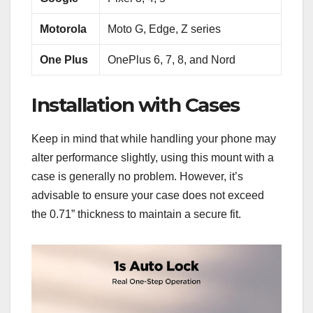
Motorola
Moto G, Edge, Z series
One Plus
OnePlus 6, 7, 8, and Nord
Installation with Cases
Keep in mind that while handling your phone may
alter performance slightly, using this mount with a
case is generally no problem. However, it’s
advisable to ensure your case does not exceed
the 0.71” thickness to maintain a secure fit.