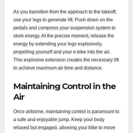
As you transition from the approach to the takeoff,
use your legs to generate lift. Push down on the
pedals and compress your suspension system to
store energy. At the precise moment, release the
energy by extending your legs explosively,
propelling yourself and your e-bike into the air.
This explosive extension creates the necessary lift
to achieve maximum air time and distance.
Maintaining Control in the
Air
Once airborne, maintaining control is paramount to
a safe and enjoyable jump. Keep your body
relaxed but engaged, allowing your bike to move