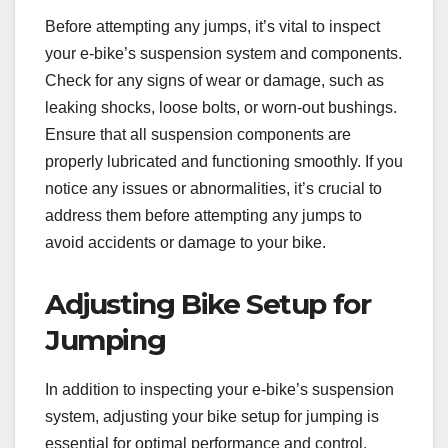
Before attempting any jumps, it’s vital to inspect
your e-bike’s suspension system and components.
Check for any signs of wear or damage, such as
leaking shocks, loose bolts, or worn-out bushings.
Ensure that all suspension components are
properly lubricated and functioning smoothly. If you
notice any issues or abnormalities, it’s crucial to
address them before attempting any jumps to
avoid accidents or damage to your bike.
Adjusting Bike Setup for
Jumping
In addition to inspecting your e-bike’s suspension
system, adjusting your bike setup for jumping is
essential for optimal performance and control.