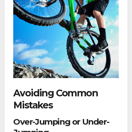
Avoiding Common
Mistakes
Over-Jumping or Under-