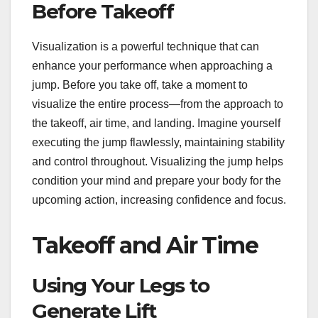
Before Takeoff
Visualization is a powerful technique that can
enhance your performance when approaching a
jump. Before you take off, take a moment to
visualize the entire process—from the approach to
the takeoff, air time, and landing. Imagine yourself
executing the jump flawlessly, maintaining stability
and control throughout. Visualizing the jump helps
condition your mind and prepare your body for the
upcoming action, increasing confidence and focus.
Takeoff and Air Time
Using Your Legs to
Generate Lift