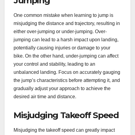
Jumping
One common mistake when learning to jump is
misjudging the distance and trajectory, resulting in
either over-jumping or under-jumping. Over-
jumping can lead to a harsh impact upon landing,
potentially causing injuries or damage to your
bike. On the other hand, under-jumping can affect
your control and stability, leading to an
unbalanced landing. Focus on accurately gauging
the jump’s characteristics before attempting it, and
gradually adjust your approach to achieve the
desired air time and distance.
Misjudging Takeoff Speed
Misjudging the takeoff speed can greatly impact