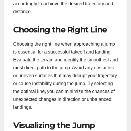
accordingly to achieve the desired trajectory and
distance.
Choosing the Right Line
Choosing the right line when approaching a jump
is essential for a successful takeoff and landing.
Evaluate the terrain and identify the smoothest and
most direct path to the jump. Avoid any obstacles
or uneven surfaces that may disrupt your trajectory
or cause instability during the jump. By selecting
the optimal line, you can minimize the chances of
unexpected changes in direction or unbalanced
landings.
Visualizing the Jump