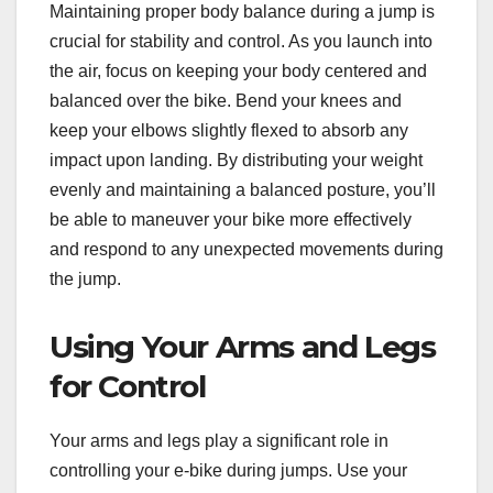
Maintaining proper body balance during a jump is
crucial for stability and control. As you launch into
the air, focus on keeping your body centered and
balanced over the bike. Bend your knees and
keep your elbows slightly flexed to absorb any
impact upon landing. By distributing your weight
evenly and maintaining a balanced posture, you’ll
be able to maneuver your bike more effectively
and respond to any unexpected movements during
the jump.
Using Your Arms and Legs
for Control
Your arms and legs play a significant role in
controlling your e-bike during jumps. Use your