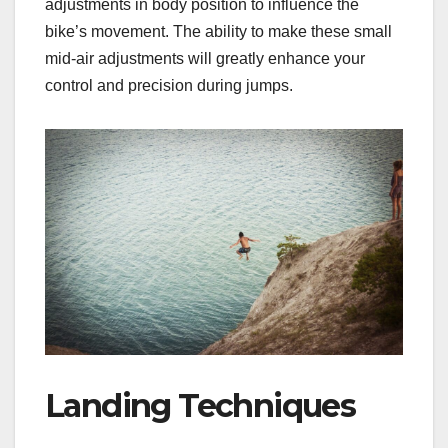
adjustments in body position to influence the
bike’s movement. The ability to make these small
mid-air adjustments will greatly enhance your
control and precision during jumps.
Landing Techniques