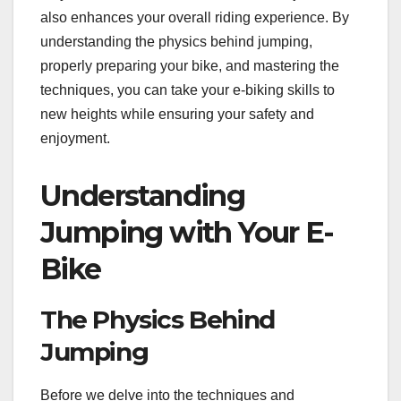
also enhances your overall riding experience. By
understanding the physics behind jumping,
properly preparing your bike, and mastering the
techniques, you can take your e-biking skills to
new heights while ensuring your safety and
enjoyment.
Understanding
Jumping with Your E-
Bike
The Physics Behind
Jumping
Before we delve into the techniques and