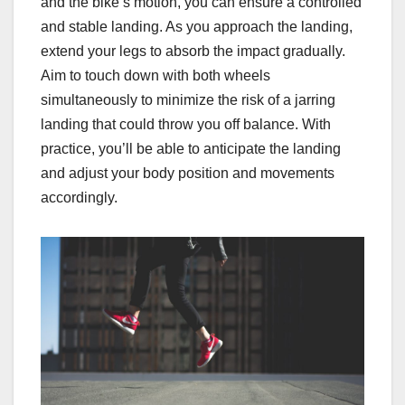
and the bike’s motion, you can ensure a controlled
and stable landing. As you approach the landing,
extend your legs to absorb the impact gradually.
Aim to touch down with both wheels
simultaneously to minimize the risk of a jarring
landing that could throw you off balance. With
practice, you’ll be able to anticipate the landing
and adjust your body position and movements
accordingly.