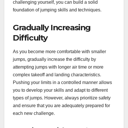
challenging yourself, you can build a solid
foundation of jumping skills and techniques.
Gradually Increasing
Difficulty
As you become more comfortable with smaller
jumps, gradually increase the difficulty by
attempting jumps with longer air time or more
complex takeoff and landing characteristics.
Pushing your limits in a controlled manner allows
you to develop your skills and adapt to different
types of jumps. However, always prioritize safety
and ensure that you are adequately prepared for
each new challenge.