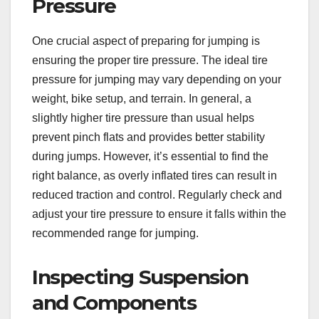
Pressure
One crucial aspect of preparing for jumping is
ensuring the proper tire pressure. The ideal tire
pressure for jumping may vary depending on your
weight, bike setup, and terrain. In general, a
slightly higher tire pressure than usual helps
prevent pinch flats and provides better stability
during jumps. However, it’s essential to find the
right balance, as overly inflated tires can result in
reduced traction and control. Regularly check and
adjust your tire pressure to ensure it falls within the
recommended range for jumping.
Inspecting Suspension
and Components