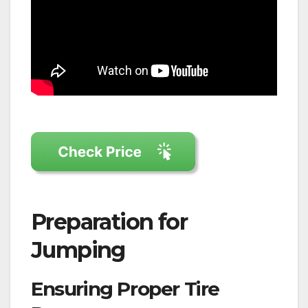
Preparation for
Jumping
Ensuring Proper Tire