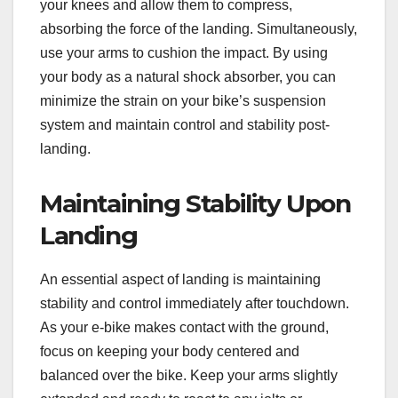
your knees and allow them to compress,
absorbing the force of the landing. Simultaneously,
use your arms to cushion the impact. By using
your body as a natural shock absorber, you can
minimize the strain on your bike’s suspension
system and maintain control and stability post-
landing.
Maintaining Stability Upon
Landing
An essential aspect of landing is maintaining
stability and control immediately after touchdown.
As your e-bike makes contact with the ground,
focus on keeping your body centered and
balanced over the bike. Keep your arms slightly