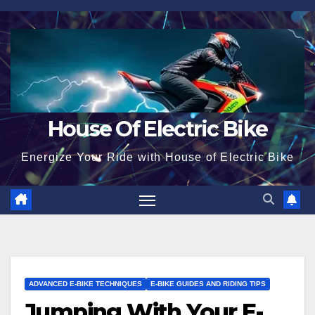
Skip
to
content
House Of Electric Bike
Energize Your Ride with House of Electric Bike
ADVANCED E-BIKE TECHNIQUES
E-BIKE GUIDES AND RIDING TIPS
Jumping With Your E-