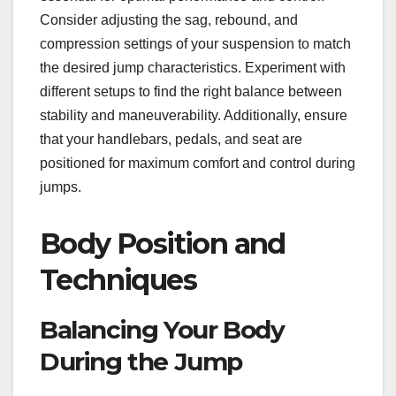
Consider adjusting the sag, rebound, and
compression settings of your suspension to match
the desired jump characteristics. Experiment with
different setups to find the right balance between
stability and maneuverability. Additionally, ensure
that your handlebars, pedals, and seat are
positioned for maximum comfort and control during
jumps.
Body Position and
Techniques
Balancing Your Body
During the Jump