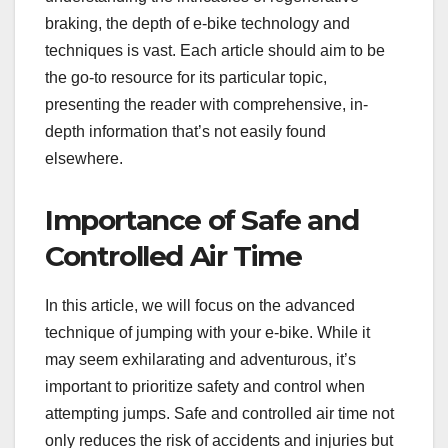
braking, the depth of e-bike technology and
techniques is vast. Each article should aim to be
the go-to resource for its particular topic,
presenting the reader with comprehensive, in-
depth information that’s not easily found
elsewhere.
Importance of Safe and
Controlled Air Time
In this article, we will focus on the advanced
technique of jumping with your e-bike. While it
may seem exhilarating and adventurous, it’s
important to prioritize safety and control when
attempting jumps. Safe and controlled air time not
only reduces the risk of accidents and injuries but