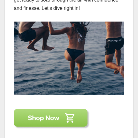
and finesse. Let’s dive right in!