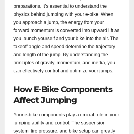
preparations, it’s essential to understand the
physics behind jumping with your e-bike. When
you approach a jump, the energy from your
forward momentum is converted into upward lift as
you launch yourself and your bike into the air. The
takeoff angle and speed determine the trajectory
and length of the jump. By understanding the
principles of gravity, momentum, and inertia, you
can effectively control and optimize your jumps.
How E-Bike Components
Affect Jumping
Your e-bike components play a crucial role in your
jumping ability and control. The suspension
system, tire pressure, and bike setup can greatly