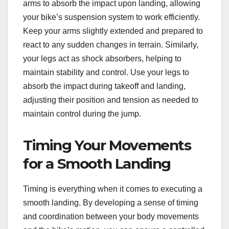
arms to absorb the impact upon landing, allowing
your bike’s suspension system to work efficiently.
Keep your arms slightly extended and prepared to
react to any sudden changes in terrain. Similarly,
your legs act as shock absorbers, helping to
maintain stability and control. Use your legs to
absorb the impact during takeoff and landing,
adjusting their position and tension as needed to
maintain control during the jump.
Timing Your Movements
for a Smooth Landing
Timing is everything when it comes to executing a
smooth landing. By developing a sense of timing
and coordination between your body movements