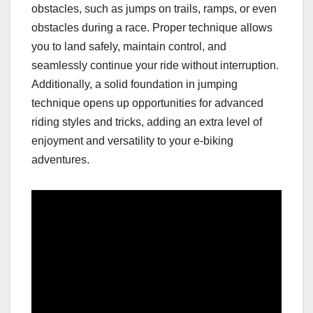
obstacles, such as jumps on trails, ramps, or even
obstacles during a race. Proper technique allows
you to land safely, maintain control, and
seamlessly continue your ride without interruption.
Additionally, a solid foundation in jumping
technique opens up opportunities for advanced
riding styles and tricks, adding an extra level of
enjoyment and versatility to your e-biking
adventures.