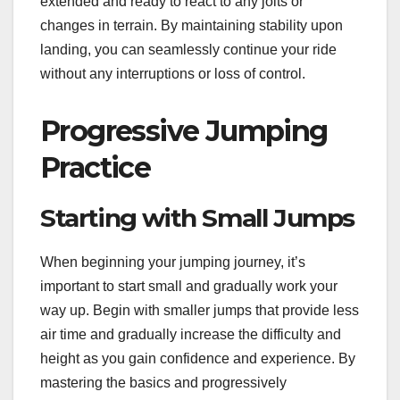
extended and ready to react to any jolts or
changes in terrain. By maintaining stability upon
landing, you can seamlessly continue your ride
without any interruptions or loss of control.
Progressive Jumping
Practice
Starting with Small Jumps
When beginning your jumping journey, it’s
important to start small and gradually work your
way up. Begin with smaller jumps that provide less
air time and gradually increase the difficulty and
height as you gain confidence and experience. By
mastering the basics and progressively