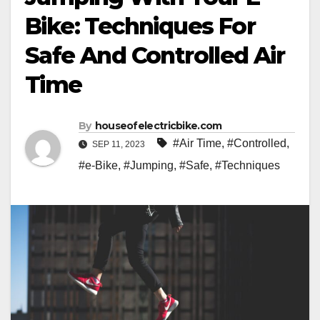
Bike: Techniques For
Safe And Controlled Air
Time
By
houseofelectricbike.com
#Air Time
,
#Controlled
,
SEP 11, 2023
#e-Bike
,
#Jumping
,
#Safe
,
#Techniques