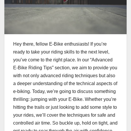
Hey there, fellow E-Bike enthusiasts! If you’re
ready to take your riding skills to the next level,
you’ve come to the right place. In our “Advanced
E-Bike Riding Tips” section, we aim to provide you
with not only advanced riding techniques but also
a deeper understanding of the technical aspects of
e-biking. Today, we’re going to discuss something
thrilling: jumping with your E-Bike. Whether you’re
hitting the trails or just looking to add some style to
your rides, we’ll cover the techniques for safe and
controlled air time. So buckle up, hold on tight, and
get ready to soar through the air with confidence