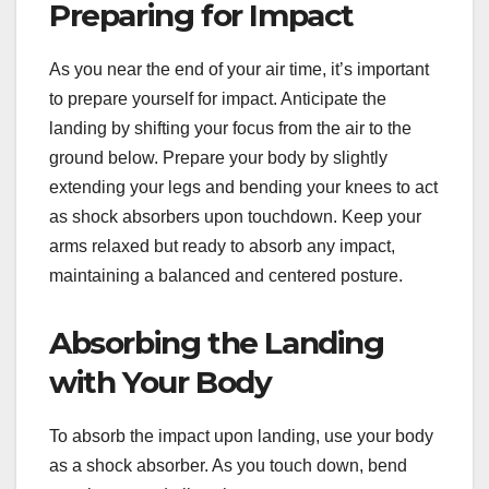
Preparing for Impact
As you near the end of your air time, it’s important
to prepare yourself for impact. Anticipate the
landing by shifting your focus from the air to the
ground below. Prepare your body by slightly
extending your legs and bending your knees to act
as shock absorbers upon touchdown. Keep your
arms relaxed but ready to absorb any impact,
maintaining a balanced and centered posture.
Absorbing the Landing
with Your Body
To absorb the impact upon landing, use your body
as a shock absorber. As you touch down, bend