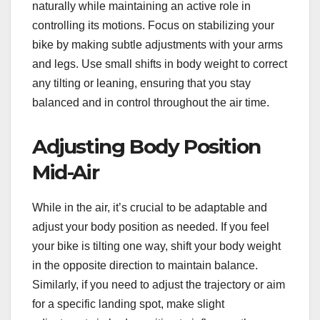
naturally while maintaining an active role in
controlling its motions. Focus on stabilizing your
bike by making subtle adjustments with your arms
and legs. Use small shifts in body weight to correct
any tilting or leaning, ensuring that you stay
balanced and in control throughout the air time.
Adjusting Body Position
Mid-Air
While in the air, it’s crucial to be adaptable and
adjust your body position as needed. If you feel
your bike is tilting one way, shift your body weight
in the opposite direction to maintain balance.
Similarly, if you need to adjust the trajectory or aim
for a specific landing spot, make slight