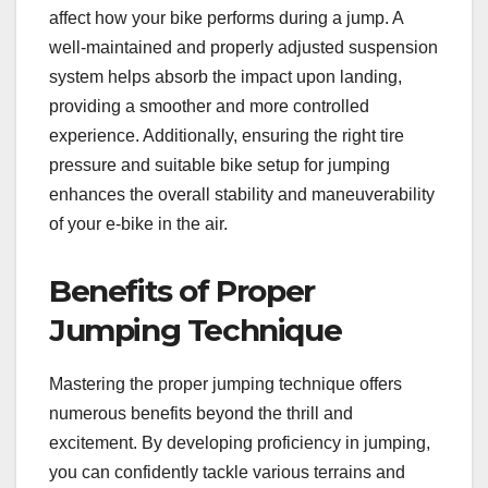
affect how your bike performs during a jump. A
well-maintained and properly adjusted suspension
system helps absorb the impact upon landing,
providing a smoother and more controlled
experience. Additionally, ensuring the right tire
pressure and suitable bike setup for jumping
enhances the overall stability and maneuverability
of your e-bike in the air.
Benefits of Proper
Jumping Technique
Mastering the proper jumping technique offers
numerous benefits beyond the thrill and
excitement. By developing proficiency in jumping,
you can confidently tackle various terrains and