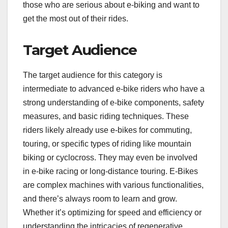
those who are serious about e-biking and want to
get the most out of their rides.
Target Audience
The target audience for this category is
intermediate to advanced e-bike riders who have a
strong understanding of e-bike components, safety
measures, and basic riding techniques. These
riders likely already use e-bikes for commuting,
touring, or specific types of riding like mountain
biking or cyclocross. They may even be involved
in e-bike racing or long-distance touring. E-Bikes
are complex machines with various functionalities,
and there’s always room to learn and grow.
Whether it’s optimizing for speed and efficiency or
understanding the intricacies of regenerative