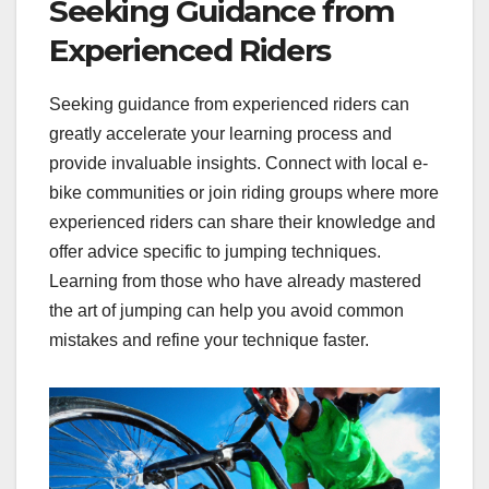
Seeking Guidance from
Experienced Riders
Seeking guidance from experienced riders can
greatly accelerate your learning process and
provide invaluable insights. Connect with local e-
bike communities or join riding groups where more
experienced riders can share their knowledge and
offer advice specific to jumping techniques.
Learning from those who have already mastered
the art of jumping can help you avoid common
mistakes and refine your technique faster.