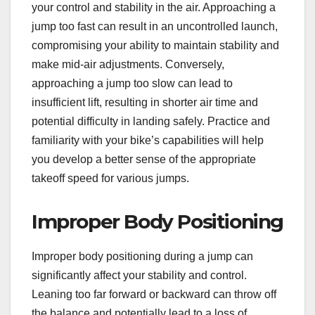
your control and stability in the air. Approaching a
jump too fast can result in an uncontrolled launch,
compromising your ability to maintain stability and
make mid-air adjustments. Conversely,
approaching a jump too slow can lead to
insufficient lift, resulting in shorter air time and
potential difficulty in landing safely. Practice and
familiarity with your bike’s capabilities will help
you develop a better sense of the appropriate
takeoff speed for various jumps.
Improper Body Positioning
Improper body positioning during a jump can
significantly affect your stability and control.
Leaning too far forward or backward can throw off
the balance and potentially lead to a loss of