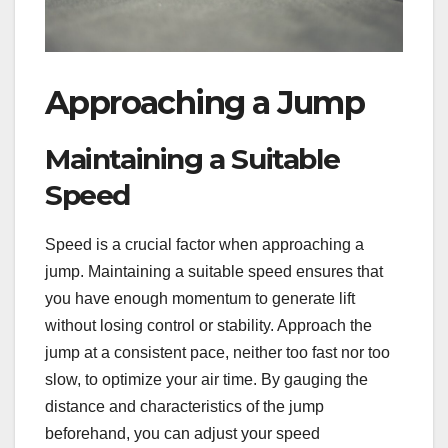
Approaching a Jump
Maintaining a Suitable
Speed
Speed is a crucial factor when approaching a
jump. Maintaining a suitable speed ensures that
you have enough momentum to generate lift
without losing control or stability. Approach the
jump at a consistent pace, neither too fast nor too
slow, to optimize your air time. By gauging the
distance and characteristics of the jump
beforehand, you can adjust your speed