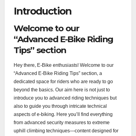
Introduction
Welcome to our
“Advanced E-Bike Riding
Tips” section
Hey there, E-Bike enthusiasts! Welcome to our
“Advanced E-Bike Riding Tips” section, a
dedicated space for riders who are ready to go
beyond the basics. Our aim here is not just to
introduce you to advanced riding techniques but
also to guide you through intricate technical
aspects of e-biking. Here you’ll find everything
from advanced security measures to extreme
uphill climbing techniques—content designed for