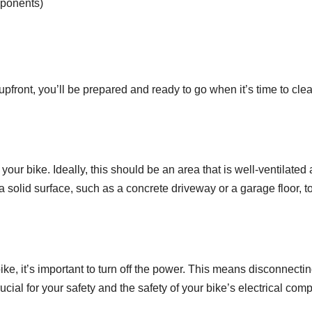
mponents)
upfront, you’ll be prepared and ready to go when it’s time to cle
an your bike. Ideally, this should be an area that is well-ventil
 a solid surface, such as a concrete driveway or a garage floor, 
ke, it’s important to turn off the power. This means disconnectin
rucial for your safety and the safety of your bike’s electrical com