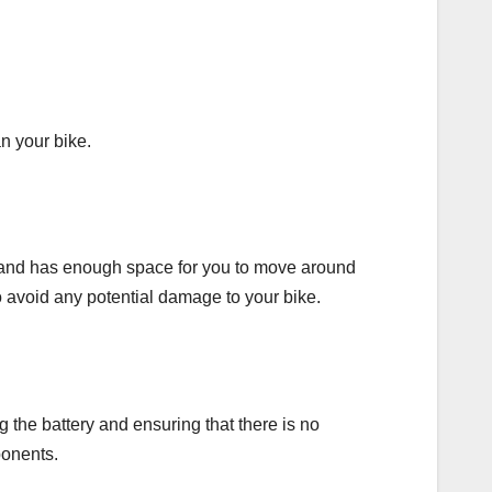
an your bike.
ated and has enough space for you to move around
to avoid any potential damage to your bike.
g the battery and ensuring that there is no
ponents.