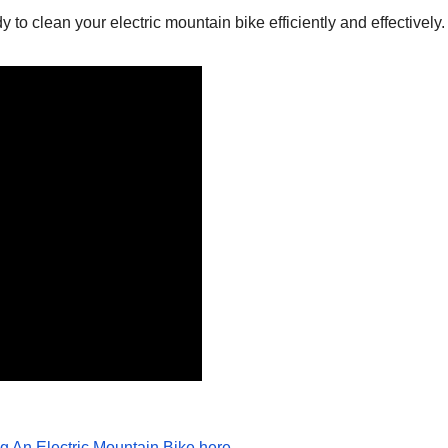
 to clean your electric mountain bike efficiently and effectively.