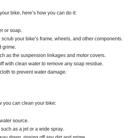
your bike, here’s how you can do it:
er or soap.
y scrub your bike’s frame, wheels, and other components.
d grime.
such as the suspension linkages and motor covers.
 off with clean water to remove any soap residue.
 cloth to prevent water damage.
w you can clean your bike:
 water source.
 such as a jet or a wide spray.
way down, rinsing off any dirt and grime.