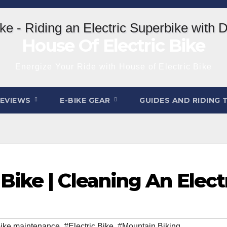
House Of Electric Bike
Energize Your Ride with House of Electric Bike
REVIEWS
E-BIKE GEAR
GUIDES AND RIDING 
ike | Cleaning An Elect
ike maintenance
,
#Electric Bike
,
#Mountain Biking