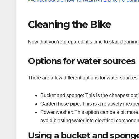
Cleaning the Bike
Now that you’re prepared, it’s time to start cleani
Options for water sources
There are a few different options for water source
Bucket and sponge: This is the cheapest opti
Garden hose pipe: This is a relatively inexpe
Power washer: This option can be a bit more e
avoid blasting water into electrical componen
Using a bucket and spong