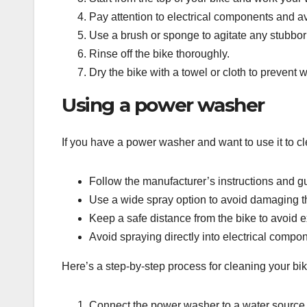
Pay attention to electrical components and av
Use a brush or sponge to agitate any stubborn
Rinse off the bike thoroughly.
Dry the bike with a towel or cloth to prevent
Using a power washer
If you have a power washer and want to use it to cle
Follow the manufacturer’s instructions and g
Use a wide spray option to avoid damaging th
Keep a safe distance from the bike to avoid e
Avoid spraying directly into electrical compo
Here’s a step-by-step process for cleaning your bi
Connect the power washer to a water source an