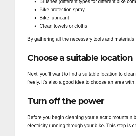
Brushes (different types for different bike co
Bike protection spray
Bike lubricant
Clean towels or cloths
By gathering all the necessary tools and materials 
Choose a suitable location
Next, you’ll want to find a suitable location to cle
freely. It’s also a good idea to choose an area with
Turn off the power
Before you begin cleaning your electric mountain bi
electricity running through your bike. This step is c