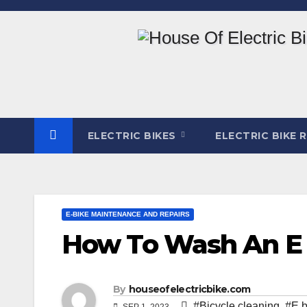
Skip
to
content
ELECTRIC BIKES
ELECTRIC BIKE 
E-BIKE MAINTENANCE AND REPAIRS
How To Wash An E B
By
houseofelectricbike.com
#Bicycle cleaning
,
#E b