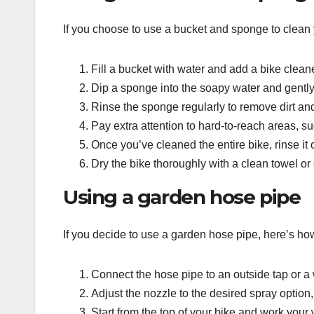
If you choose to use a bucket and sponge to clean 
Fill a bucket with water and add a bike clean
Dip a sponge into the soapy water and gentl
Rinse the sponge regularly to remove dirt an
Pay extra attention to hard-to-reach areas, 
Once you’ve cleaned the entire bike, rinse it
Dry the bike thoroughly with a clean towel or
Using a garden hose pipe
If you decide to use a garden hose pipe, here’s ho
Connect the hose pipe to an outside tap or a
Adjust the nozzle to the desired spray option,
Start from the top of your bike and work your 