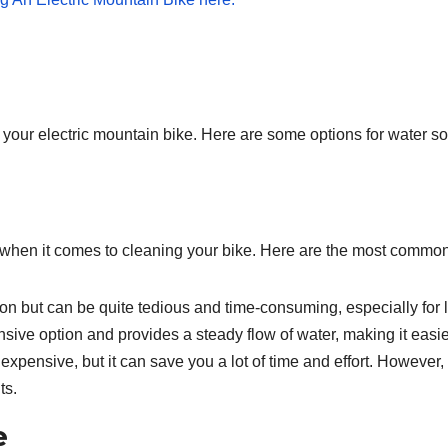
ng your electric mountain bike. Here are some options for water s
s when it comes to cleaning your bike. Here are the most commo
on but can be quite tedious and time-consuming, especially for l
nsive option and provides a steady flow of water, making it easie
xpensive, but it can save you a lot of time and effort. However,
ts.
e