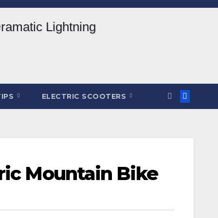
TIPS
ELECTRIC SCOOTERS
ric Mountain Bike