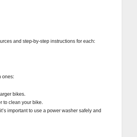
ources and step-by-step instructions for each:
n ones:
arger bikes.
r to clean your bike.
 it’s important to use a power washer safely and