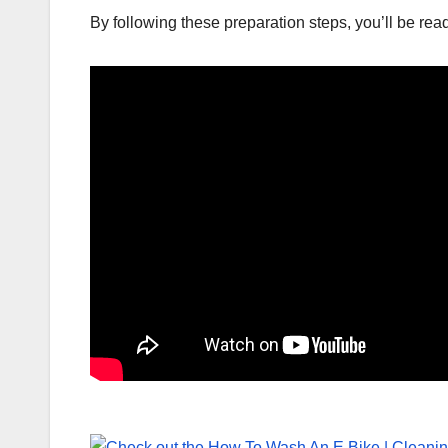
By following these preparation steps, you’ll be ready