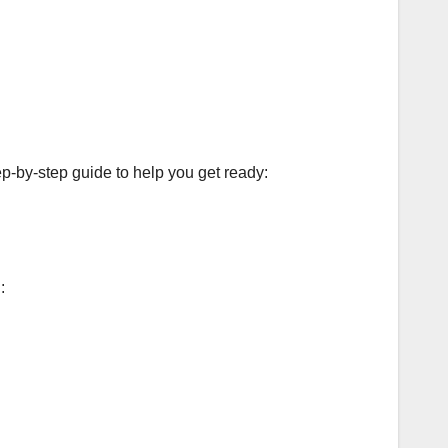
ep-by-step guide to help you get ready:
: