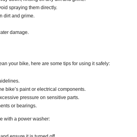
oid spraying them directly.
 dirt and grime.
 water damage.
an your bike, here are some tips for using it safely:
uidelines.
e bike’s paint or electrical components.
xcessive pressure on sensitive parts.
nents or bearings.
ke with a power washer:
d ensure it is turned off.