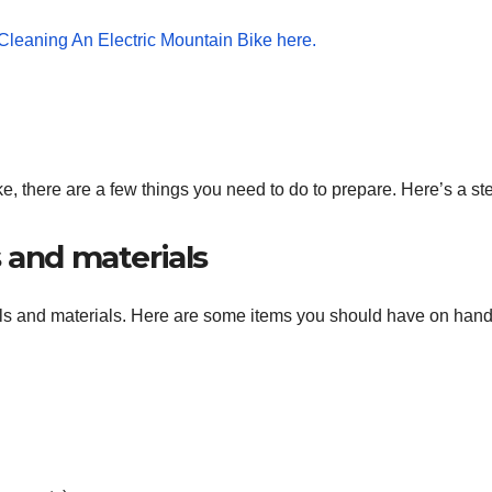
ke, there are a few things you need to do to prepare. Here’s a st
 and materials
tools and materials. Here are some items you should have on hand