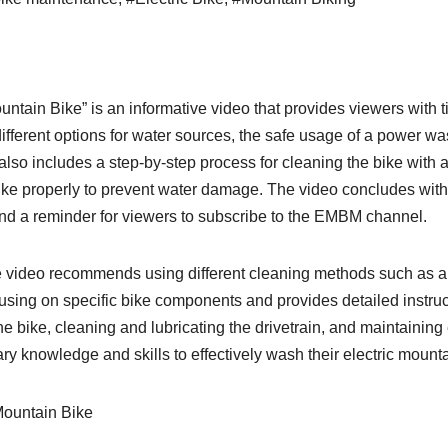
ain Bike” is an informative video that provides viewers with ti
ifferent options for water sources, the safe usage of a power wa
 also includes a step-by-step process for cleaning the bike with 
 bike properly to prevent water damage. The video concludes wit
 and a reminder for viewers to subscribe to the EMBM channel.
e video recommends using different cleaning methods such as a
using on specific bike components and provides detailed instru
 the bike, cleaning and lubricating the drivetrain, and maintainin
ry knowledge and skills to effectively wash their electric mount