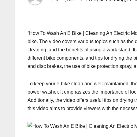
SEP 1, 2023
“How To Wash An E Bike | Cleaning An Electric Mount
bike. The video covers various topics such as the d
cleaning, and the benefits of using a work stand. It
different bike components, and tips for drying the
and disc brakes, the use of bike protection spray,
To keep your e-bike clean and well-maintained, th
power washer. It emphasizes the importance of foc
Additionally, the video offers useful tips on drying
this video aims to provide viewers with the necessa