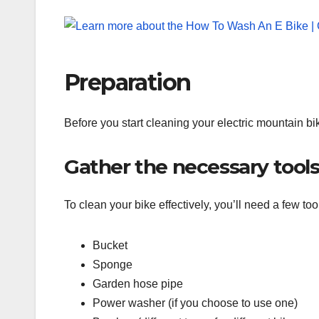
Preparation
Before you start cleaning your electric mountain bi
Gather the necessary tools
To clean your bike effectively, you’ll need a few 
Bucket
Sponge
Garden hose pipe
Power washer (if you choose to use one)