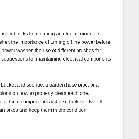
ps and tricks for cleaning an electric mountain
sher, the importance of turning off the power before
a power washer, the use of different brushes for
h suggestions for maintaining electrical components
 bucket and sponge, a garden hose pipe, or a
ctions on how to properly clean each one.
g electrical components and disc brakes. Overall,
ain bikes and keep them in top condition.