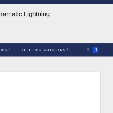
TIPS
ELECTRIC SCOOTERS