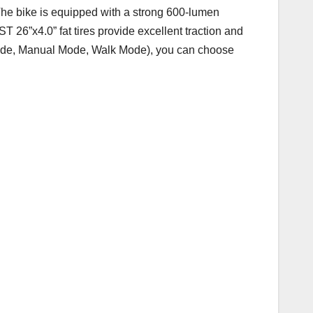
The bike is equipped with a strong 600-lumen
ST 26”x4.0” fat tires provide excellent traction and
e Mode, Manual Mode, Walk Mode), you can choose