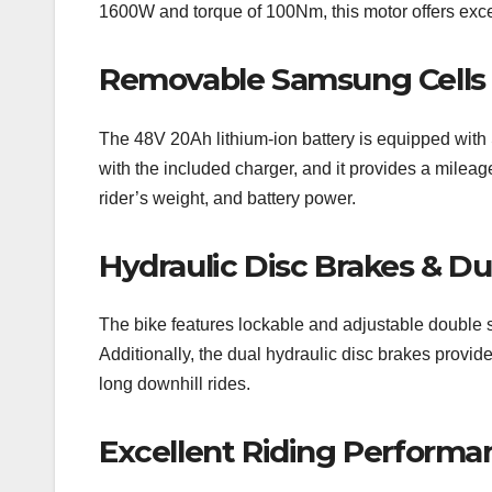
1600W and torque of 100Nm, this motor offers exce
Removable Samsung Cells 
The 48V 20Ah lithium-ion battery is equipped with 
with the included charger, and it provides a milea
rider’s weight, and battery power.
Hydraulic Disc Brakes & D
The bike features lockable and adjustable double s
Additionally, the dual hydraulic disc brakes provid
long downhill rides.
Excellent Riding Performa