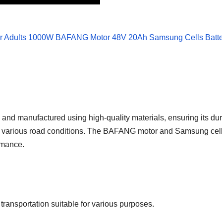
nd manufactured using high-quality materials, ensuring its dura
ng various road conditions. The BAFANG motor and Samsung cells 
rmance.
ransportation suitable for various purposes.