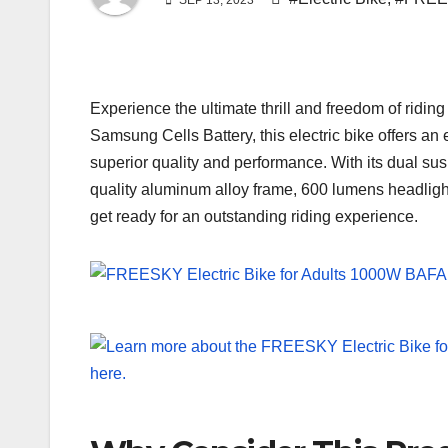
SEP 13, 2023
Experience the ultimate thrill and freedom of ri
Samsung Cells Battery, this electric bike offers a
superior quality and performance. With its dual su
quality aluminum alloy frame, 600 lumens headligh
get ready for an outstanding riding experience.