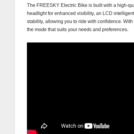
The FREESKY Electric Bike is built with a high-qu
headlight for enhanced visibility, an LCD intelligen
stability, allowing you to ride with confidence. 
the mode that suits your needs and preferences.