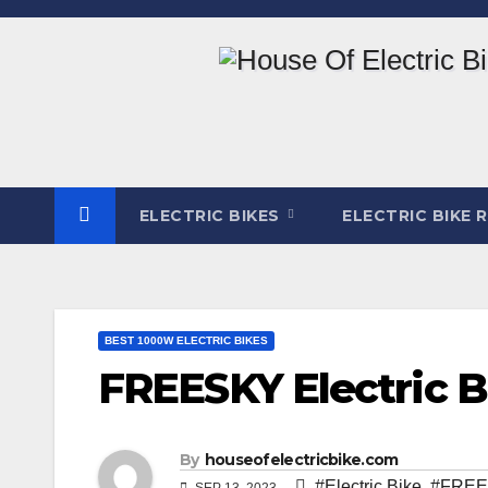
Skip
to
content
ELECTRIC BIKES
ELECTRIC BIKE 
BEST 1000W ELECTRIC BIKES
FREESKY Electric 
By
houseofelectricbike.com
#Electric Bike
,
#FREES