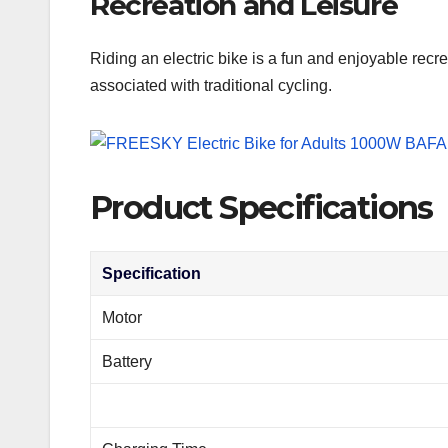
Recreation and Leisure
Riding an electric bike is a fun and enjoyable recre
associated with traditional cycling.
Product Specifications
Specification
Motor
Battery