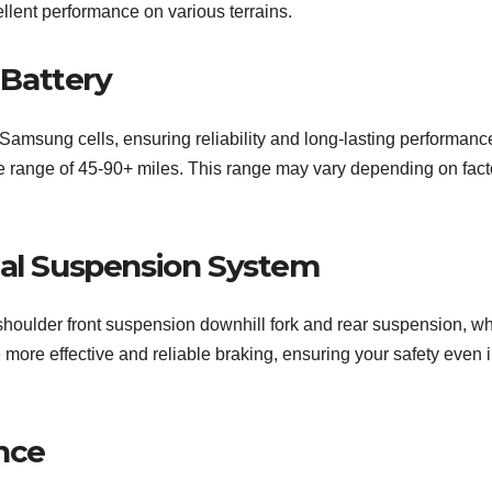
llent performance on various terrains.
Battery
Samsung cells, ensuring reliability and long-lasting performance
ge range of 45-90+ miles. This range may vary depending on fact
ual Suspension System
houlder front suspension downhill fork and rear suspension, wh
e more effective and reliable braking, ensuring your safety even 
nce