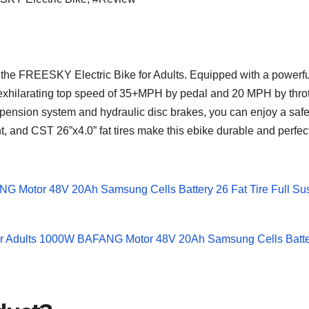
ding the FREESKY Electric Bike for Adults. Equipped with a po
n exhilarating top speed of 35+MPH by pedal and 20 MPH by throt
spension system and hydraulic disc brakes, you can enjoy a safe
t, and CST 26”x4.0” fat tires make this ebike durable and perf