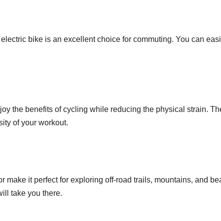
s electric bike is an excellent choice for commuting. You can easil
joy the benefits of cycling while reducing the physical strain. Th
sity of your workout.
tor make it perfect for exploring off-road trails, mountains, and
will take you there.