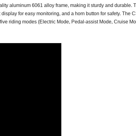
ality aluminum 6061 alloy frame, making it sturdy and durable. 
t display for easy monitoring, and a horn button for safety. The C
With five riding modes (Electric Mode, Pedal-assist Mode, Cruis