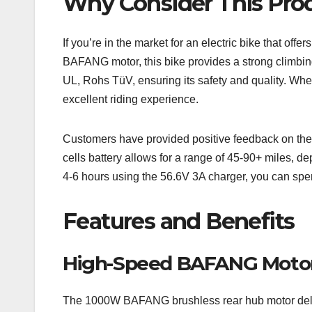
Why Consider This Pro
If you’re in the market for an electric bike that of
BAFANG motor, this bike provides a strong climbin
UL, Rohs TüV, ensuring its safety and quality. Wheth
excellent riding experience.
Customers have provided positive feedback on the 
cells battery allows for a range of 45-90+ miles, d
4-6 hours using the 56.6V 3A charger, you can spen
Features and Benefits
High-Speed BAFANG Moto
The 1000W BAFANG brushless rear hub motor deliver