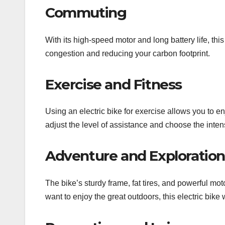
Commuting
With its high-speed motor and long battery life, thi
congestion and reducing your carbon footprint.
Exercise and Fitness
Using an electric bike for exercise allows you to en
adjust the level of assistance and choose the inten
Adventure and Exploration
The bike’s sturdy frame, fat tires, and powerful mo
want to enjoy the great outdoors, this electric bike 