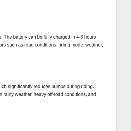
. The battery can be fully charged in 4-6 hours
ors such as road conditions, riding mode, weather,
ich significantly reduces bumps during riding.
in rainy weather, heavy off-road conditions, and