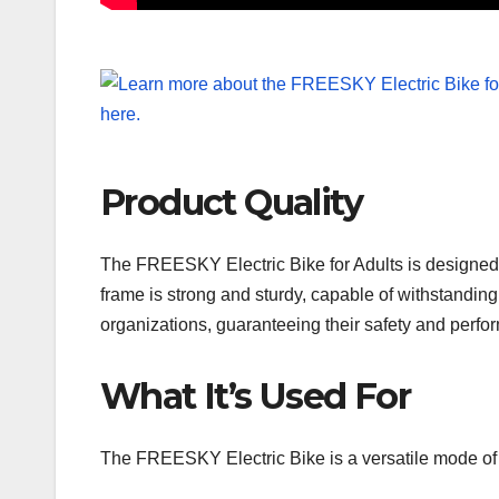
Product Quality
The FREESKY Electric Bike for Adults is designed a
frame is strong and sturdy, capable of withstandi
organizations, guaranteeing their safety and perfo
What It’s Used For
The FREESKY Electric Bike is a versatile mode of t