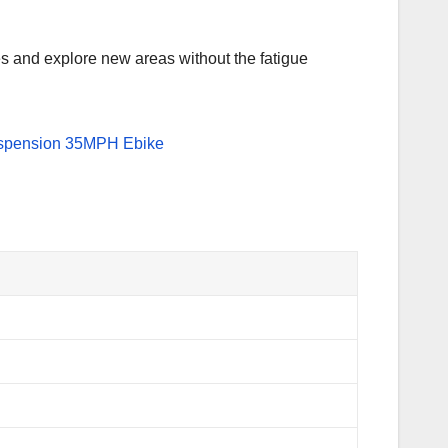
nces and explore new areas without the fatigue