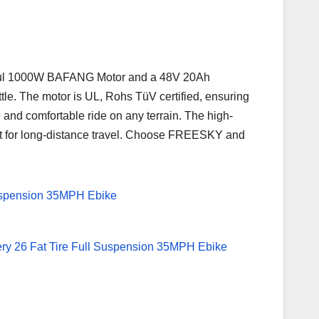
werful 1000W BAFANG Motor and a 48V 20Ah
tle. The motor is UL, Rohs TüV certified, ensuring
 and comfortable ride on any terrain. The high-
ect for long-distance travel. Choose FREESKY and