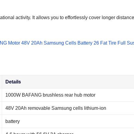
ational activity. It allows you to effortlessly cover longer dista
Details
1000W BAFANG brushless rear hub motor
48V 20Ah removable Samsung cells lithium-ion
battery