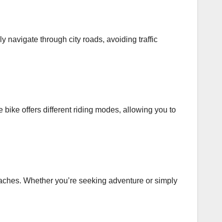
y navigate through city roads, avoiding traffic
e bike offers different riding modes, allowing you to
 beaches. Whether you’re seeking adventure or simply