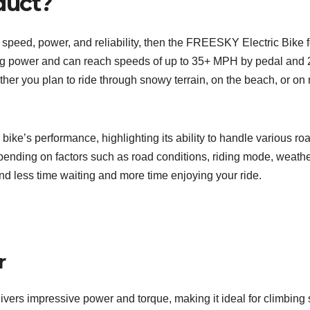
duct?
fers speed, power, and reliability, then the FREESKY Electric Bike
g power and can reach speeds of up to 35+ MPH by pedal and 20 
er you plan to ride through snowy terrain, on the beach, or on mo
bike’s performance, highlighting its ability to handle various
epending on factors such as road conditions, riding mode, weather
d less time waiting and more time enjoying your ride.
r
s impressive power and torque, making it ideal for climbing s