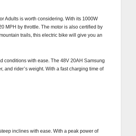
 for Adults is worth considering. With its 1000W
MPH by throttle. The motor is also certified by
untain trails, this electric bike will give you an
 road conditions with ease. The 48V 20AH Samsung
, and rider’s weight. With a fast charging time of
teep inclines with ease. With a peak power of