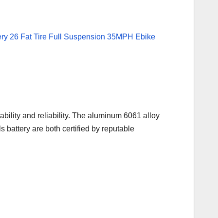
bility and reliability. The aluminum 6061 alloy
battery are both certified by reputable