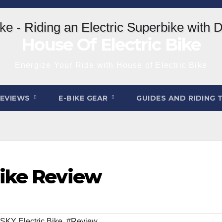
House Of Electric Bike
Energize Your Ride with House of Electric Bike
REVIEWS
E-BIKE GEAR
GUIDES AND RIDING 
Bike Review
KY Electric Bike
,
#Review