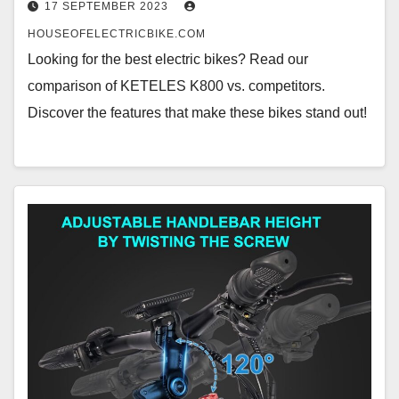
17 SEPTEMBER 2023
HOUSEOFELECTRICBIKE.COM
Looking for the best electric bikes? Read our
comparison of KETELES K800 vs. competitors.
Discover the features that make these bikes stand out!