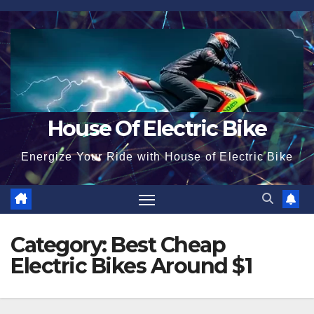
Skip
to
content
House Of Electric Bike
Energize Your Ride with House of Electric Bike
Category:
Best Cheap
Electric Bikes Around $1