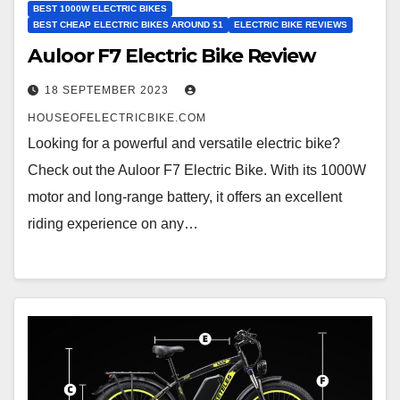
BEST 1000W ELECTRIC BIKES
BEST CHEAP ELECTRIC BIKES AROUND $1
ELECTRIC BIKE REVIEWS
Auloor F7 Electric Bike Review
18 SEPTEMBER 2023
HOUSEOFELECTRICBIKE.COM
Looking for a powerful and versatile electric bike?
Check out the Auloor F7 Electric Bike. With its 1000W
motor and long-range battery, it offers an excellent
riding experience on any…