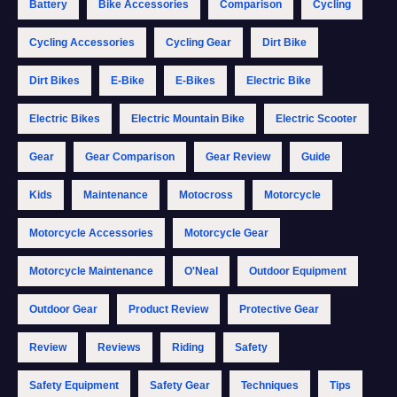
Battery
Bike Accessories
Comparison
Cycling
Cycling Accessories
Cycling Gear
Dirt Bike
Dirt Bikes
E-Bike
E-Bikes
Electric Bike
Electric Bikes
Electric Mountain Bike
Electric Scooter
Gear
Gear Comparison
Gear Review
Guide
Kids
Maintenance
Motocross
Motorcycle
Motorcycle Accessories
Motorcycle Gear
Motorcycle Maintenance
O'Neal
Outdoor Equipment
Outdoor Gear
Product Review
Protective Gear
Review
Reviews
Riding
Safety
Safety Equipment
Safety Gear
Techniques
Tips