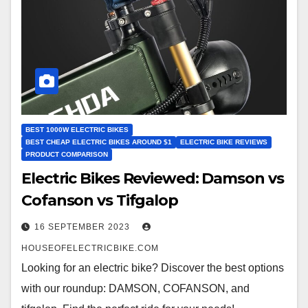
BEST 1000W ELECTRIC BIKES
BEST CHEAP ELECTRIC BIKES AROUND $1
ELECTRIC BIKE REVIEWS
PRODUCT COMPARISON
Electric Bikes Reviewed: Damson vs
Cofanson vs Tifgalop
16 SEPTEMBER 2023
HOUSEOFELECTRICBIKE.COM
Looking for an electric bike? Discover the best options
with our roundup: DAMSON, COFANSON, and