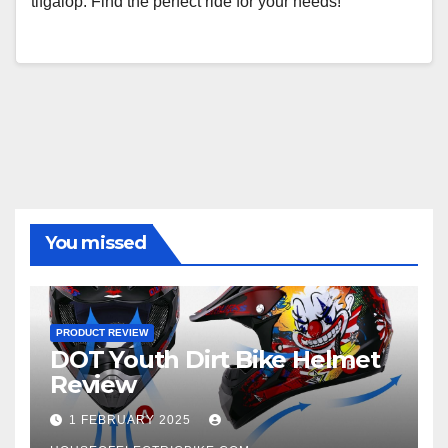
tifgalop. Find the perfect ride for your needs!
You missed
PRODUCT REVIEW
DOT Youth Dirt Bike Helmet
Review
1 FEBRUARY 2025