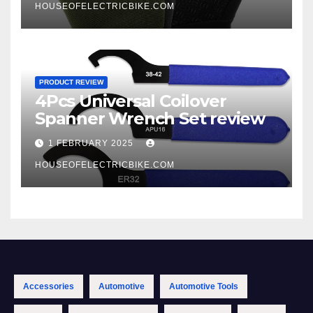
HOUSEOFELECTRICBIKE.COM
PRODUCT REVIEW
4Pcs Universal Coilover
Spanner Wrench Set review
1 FEBRUARY 2025
HOUSEOFELECTRICBIKE.COM
Accessories
Automotive
Automotive Tools