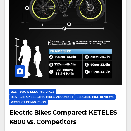
BEST 1000W ELECTRIC BIKES
BEST CHEAP ELECTRIC BIKES AROUND $1
ELECTRIC BIKE REVIEWS
PRODUCT COMPARISON
Electric Bikes Compared: KETELES
K800 vs. Competitors