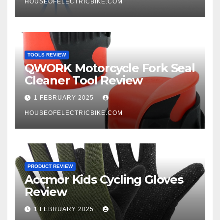
HOUSEOFELECTRICBIKE.COM
TOOLS REVIEW
QWORK Motorcycle Fork Seal
Cleaner Tool Review
1 FEBRUARY 2025
HOUSEOFELECTRICBIKE.COM
PRODUCT REVIEW
Accmor Kids Cycling Gloves
Review
1 FEBRUARY 2025