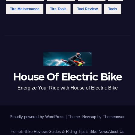
Tire Maintenance
Tire Tools
Tool Review
Tools
House Of Electric Bike
Energize Your Ride with House of Electric Bike
Proudly powered by WordPress
|
Theme: Newsup by
Themeansar
.
Home
E-Bike Reviews
Guides & Riding Tips
E-Bike News
About Us