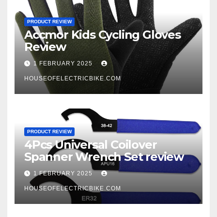
PRODUCT REVIEW
Accmor Kids Cycling Gloves
Review
1 FEBRUARY 2025
HOUSEOFELECTRICBIKE.COM
PRODUCT REVIEW
4Pcs Universal Coilover
Spanner Wrench Set review
1 FEBRUARY 2025
HOUSEOFELECTRICBIKE.COM