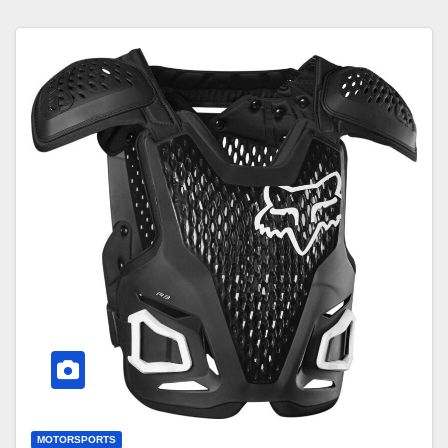
MOTORSPORTS