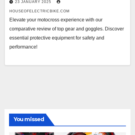
23 JANUARY 2025
HOUSEOFELECTRICBIKE.COM
Elevate your motocross experience with our
comparative review of top gear and goggles. Discover
essential protective equipment for safety and
performance!
You missed