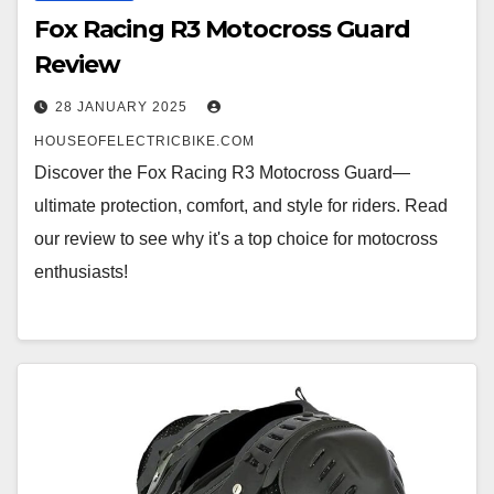
Fox Racing R3 Motocross Guard
Review
28 JANUARY 2025
HOUSEOFELECTRICBIKE.COM
Discover the Fox Racing R3 Motocross Guard—
ultimate protection, comfort, and style for riders. Read
our review to see why it's a top choice for motocross
enthusiasts!