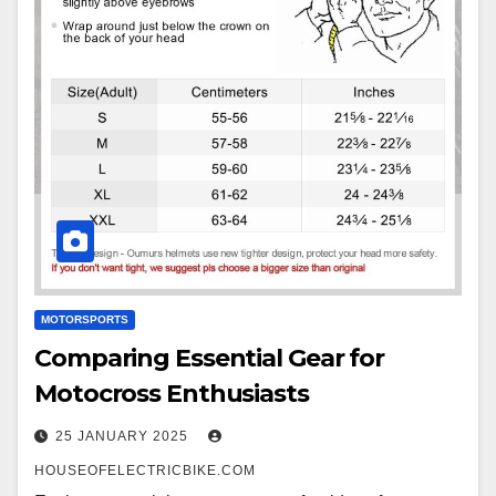
MOTORSPORTS
Comparing Essential Gear for
Motocross Enthusiasts
25 JANUARY 2025
HOUSEOFELECTRICBIKE.COM