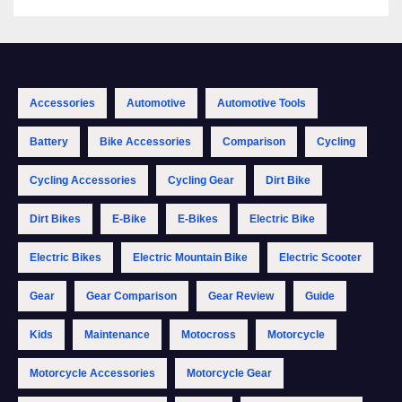
Accessories
Automotive
Automotive Tools
Battery
Bike Accessories
Comparison
Cycling
Cycling Accessories
Cycling Gear
Dirt Bike
Dirt Bikes
E-Bike
E-Bikes
Electric Bike
Electric Bikes
Electric Mountain Bike
Electric Scooter
Gear
Gear Comparison
Gear Review
Guide
Kids
Maintenance
Motocross
Motorcycle
Motorcycle Accessories
Motorcycle Gear