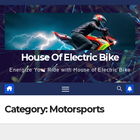
Skip
to
content
House Of Electric Bike
Energize Your Ride with House of Electric Bike
Category:
Motorsports