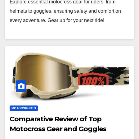
Explore essential motocross gear for riders, from
helmets to goggles, ensuring safety and comfort on
every adventure. Gear up for your next ride!
MOTORSPORTS
Comparative Review of Top
Motocross Gear and Goggles