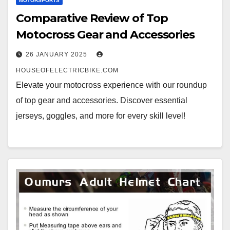
MOTORSPORTS
Comparative Review of Top
Motocross Gear and Accessories
26 JANUARY 2025
HOUSEOFELECTRICBIKE.COM
Elevate your motocross experience with our roundup
of top gear and accessories. Discover essential
jerseys, goggles, and more for every skill level!