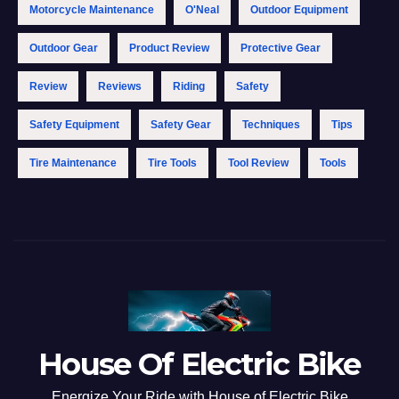
Motorcycle Maintenance
O'Neal
Outdoor Equipment
Outdoor Gear
Product Review
Protective Gear
Review
Reviews
Riding
Safety
Safety Equipment
Safety Gear
Techniques
Tips
Tire Maintenance
Tire Tools
Tool Review
Tools
House Of Electric Bike
Energize Your Ride with House of Electric Bike