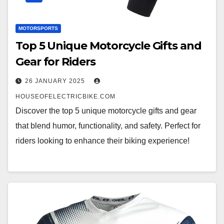
MOTORSPORTS
Top 5 Unique Motorcycle Gifts and
Gear for Riders
26 JANUARY 2025
HOUSEOFELECTRICBIKE.COM
Discover the top 5 unique motorcycle gifts and gear
that blend humor, functionality, and safety. Perfect for
riders looking to enhance their biking experience!