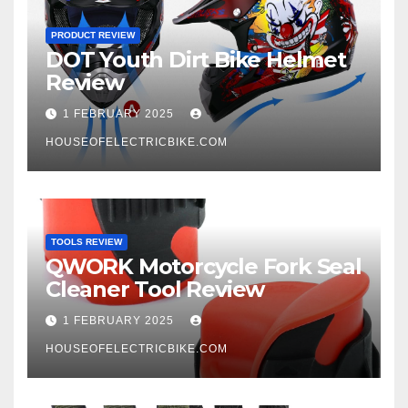
PRODUCT REVIEW
DOT Youth Dirt Bike Helmet
Review
1 FEBRUARY 2025
HOUSEOFELECTRICBIKE.COM
TOOLS REVIEW
QWORK Motorcycle Fork Seal
Cleaner Tool Review
1 FEBRUARY 2025
HOUSEOFELECTRICBIKE.COM