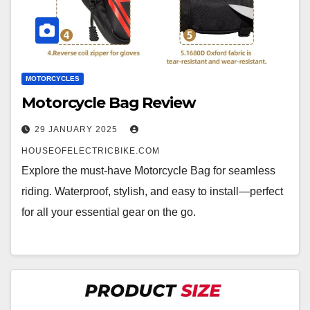
MOTORCYCLES
Motorcycle Bag Review
29 JANUARY 2025
HOUSEOFELECTRICBIKE.COM
Explore the must-have Motorcycle Bag for seamless
riding. Waterproof, stylish, and easy to install—perfect
for all your essential gear on the go.