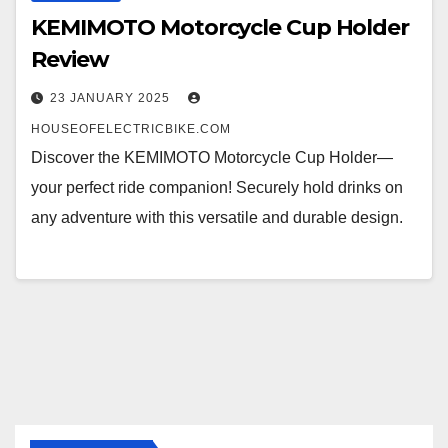
KEMIMOTO Motorcycle Cup Holder
Review
23 JANUARY 2025
HOUSEOFELECTRICBIKE.COM
Discover the KEMIMOTO Motorcycle Cup Holder—
your perfect ride companion! Securely hold drinks on
any adventure with this versatile and durable design.