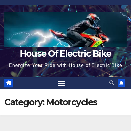
Skip
to
content
House Of Electric Bike
Energize Your Ride with House of Electric Bike
Category:
Motorcycles