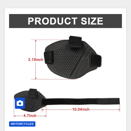
MOTORCYCLES