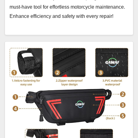
must-have tool for effortless motorcycle maintenance.
Enhance efficiency and safety with every repair!