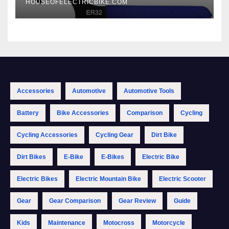
HOUSEOFELECTRICBIKE.COM
Accessories
Automotive
Automotive Tools
Battery
Bike Accessories
Comparison
Cycling
Cycling Accessories
Cycling Gear
Dirt Bike
Dirt Bikes
E-Bike
E-Bikes
Electric Bike
Electric Bikes
Electric Mountain Bike
Electric Scooter
Gear
Gear Comparison
Gear Review
Guide
Kids
Maintenance
Motocross
Motorcycle