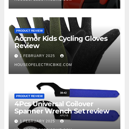
PRODUCT REVIEW
Accmor Kids Cycling Gloves
Review
1 FEBRUARY 2025
HOUSEOFELECTRICBIKE.COM
PRODUCT REVIEW
4Pcs Universal Coilover
Spanner Wrench Set review
1 FEBRUARY 2025