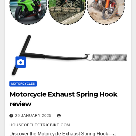
MOTORCYCLES
Motorcycle Exhaust Spring Hook
review
29 JANUARY 2025
HOUSEOFELECTRICBIKE.COM
Discover the Motorcycle Exhaust Spring Hook—a