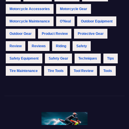
Motorcycle Accessories
Motorcycle Gear
Motorcycle Maintenance
O'Neal
Outdoor Equipment
Outdoor Gear
Product Review
Protective Gear
Review
Reviews
Riding
Safety
Safety Equipment
Safety Gear
Techniques
Tips
Tire Maintenance
Tire Tools
Tool Review
Tools