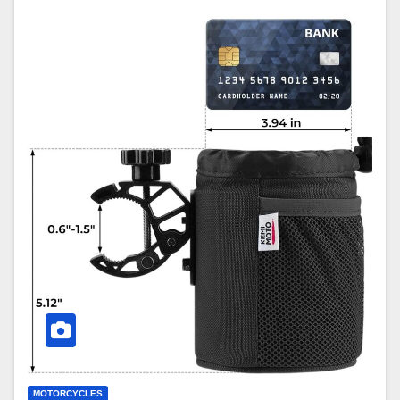
MOTORCYCLES