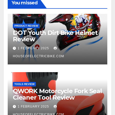
You missed
PRODUCT REVIEW
DOT Youth Dirt Bike Helmet
Review
1 FEBRUARY 2025
HOUSEOFELECTRICBIKE.COM
TOOLS REVIEW
QWORK Motorcycle Fork Seal
Cleaner Tool Review
1 FEBRUARY 2025
HOUSEOFELECTRICBIKE.COM