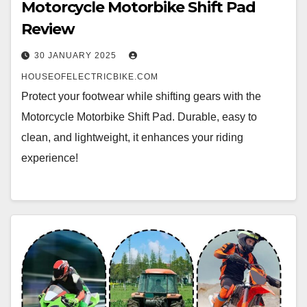
Motorcycle Motorbike Shift Pad
Review
30 JANUARY 2025
HOUSEOFELECTRICBIKE.COM
Protect your footwear while shifting gears with the
Motorcycle Motorbike Shift Pad. Durable, easy to
clean, and lightweight, it enhances your riding
experience!