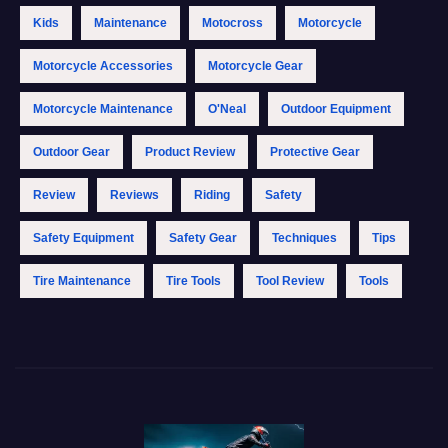
Kids
Maintenance
Motocross
Motorcycle
Motorcycle Accessories
Motorcycle Gear
Motorcycle Maintenance
O'Neal
Outdoor Equipment
Outdoor Gear
Product Review
Protective Gear
Review
Reviews
Riding
Safety
Safety Equipment
Safety Gear
Techniques
Tips
Tire Maintenance
Tire Tools
Tool Review
Tools