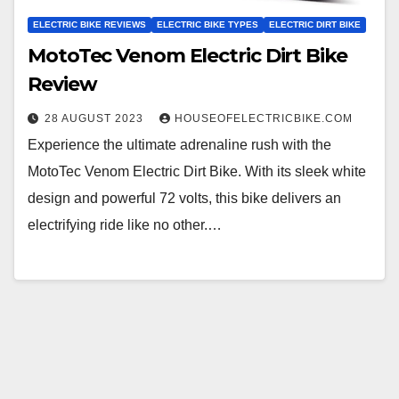
ELECTRIC BIKE REVIEWS
ELECTRIC BIKE TYPES
ELECTRIC DIRT BIKE
MotoTec Venom Electric Dirt Bike
Review
28 AUGUST 2023
HOUSEOFELECTRICBIKE.COM
Experience the ultimate adrenaline rush with the
MotoTec Venom Electric Dirt Bike. With its sleek white
design and powerful 72 volts, this bike delivers an
electrifying ride like no other.…