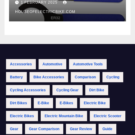
1 FEBRUARY 2025
HOUSEOFELECTRICBIKE.COM
Accessories
Automotive
Automotive Tools
Battery
Bike Accessories
Comparison
Cycling
Cycling Accessories
Cycling Gear
Dirt Bike
Dirt Bikes
E-Bike
E-Bikes
Electric Bike
Electric Bikes
Electric Mountain Bike
Electric Scooter
Gear
Gear Comparison
Gear Review
Guide