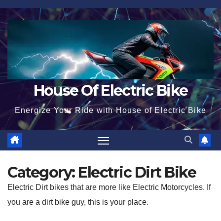
Skip
to
content
House Of Electric Bike
Energize Your Ride with House of Electric Bike
Category:
Electric Dirt Bike
Electric Dirt bikes that are more like Electric Motorcycles. If
you are a dirt bike guy, this is your place.