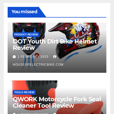
You missed
PRODUCT REVIEW
DOT Youth Dirt Bike Helmet
Review
1 FEBRUARY 2025
HOUSEOFELECTRICBIKE.COM
TOOLS REVIEW
QWORK Motorcycle Fork Seal
Cleaner Tool Review