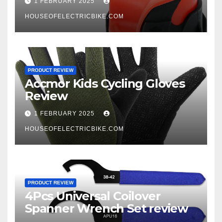
1 FEBRUARY 2025
HOUSEOFELECTRICBIKE.COM
PRODUCT REVIEW
Accmor Kids Cycling Gloves
Review
1 FEBRUARY 2025
HOUSEOFELECTRICBIKE.COM
PRODUCT REVIEW
4Pcs Universal Coilover
Spanner Wrench Set review