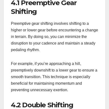
4.1 Preemptive Gear
Shifting
Preemptive gear shifting involves shifting to a
higher or lower gear before encountering a change
in terrain. By doing so, you can minimize the
disruption to your cadence and maintain a steady
pedaling rhythm.
For example, if you’re approaching a hill,
preemptively downshift to a lower gear to ensure a
smooth transition. This technique is especially
beneficial for maintaining momentum and
preventing unnecessary exertion.
4.2 Double Shifting