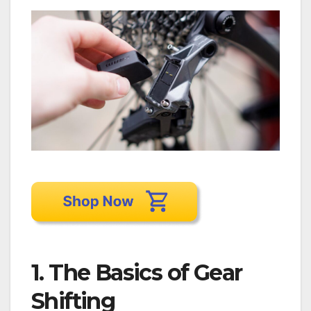
1. The Basics of Gear
Shifting