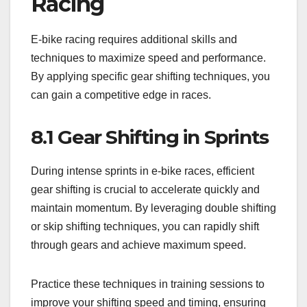
Racing
E-bike racing requires additional skills and
techniques to maximize speed and performance.
By applying specific gear shifting techniques, you
can gain a competitive edge in races.
8.1 Gear Shifting in Sprints
During intense sprints in e-bike races, efficient
gear shifting is crucial to accelerate quickly and
maintain momentum. By leveraging double shifting
or skip shifting techniques, you can rapidly shift
through gears and achieve maximum speed.
Practice these techniques in training sessions to
improve your shifting speed and timing, ensuring