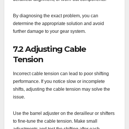
By diagnosing the exact problem, you can
determine the appropriate solution and avoid
further damage to your gear system.
7.2 Adjusting Cable
Tension
Incorrect cable tension can lead to poor shifting
performance. If you notice slow or incomplete
shifts, adjusting the cable tension may solve the
issue.
Use the barrel adjuster on the derailleur or shifters
to fine-tune the cable tension. Make small
adjustments and test the shifting after each