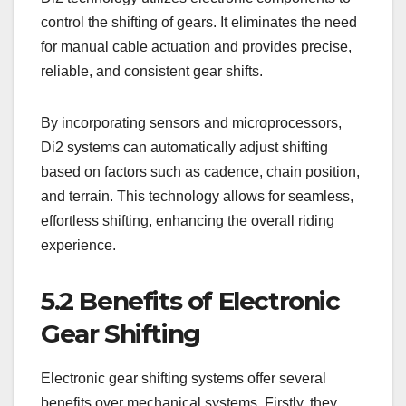
control the shifting of gears. It eliminates the need
for manual cable actuation and provides precise,
reliable, and consistent gear shifts.
By incorporating sensors and microprocessors,
Di2 systems can automatically adjust shifting
based on factors such as cadence, chain position,
and terrain. This technology allows for seamless,
effortless shifting, enhancing the overall riding
experience.
5.2 Benefits of Electronic
Gear Shifting
Electronic gear shifting systems offer several
benefits over mechanical systems. Firstly, they