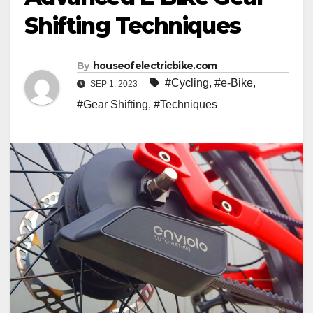
Shifting Techniques
By
houseofelectricbike.com
#Cycling
,
#e-Bike
,
SEP 1, 2023
#Gear Shifting
,
#Techniques