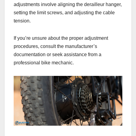
adjustments involve aligning the derailleur hanger,
setting the limit screws, and adjusting the cable
tension.
If you’re unsure about the proper adjustment
procedures, consult the manufacturer’s
documentation or seek assistance from a
professional bike mechanic.