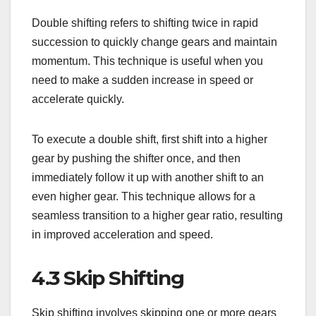
Double shifting refers to shifting twice in rapid
succession to quickly change gears and maintain
momentum. This technique is useful when you
need to make a sudden increase in speed or
accelerate quickly.
To execute a double shift, first shift into a higher
gear by pushing the shifter once, and then
immediately follow it up with another shift to an
even higher gear. This technique allows for a
seamless transition to a higher gear ratio, resulting
in improved acceleration and speed.
4.3 Skip Shifting
Skip shifting involves skipping one or more gears