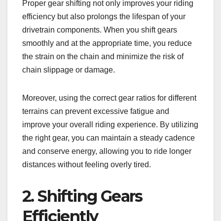
Proper gear shifting not only improves your riding
efficiency but also prolongs the lifespan of your
drivetrain components. When you shift gears
smoothly and at the appropriate time, you reduce
the strain on the chain and minimize the risk of
chain slippage or damage.
Moreover, using the correct gear ratios for different
terrains can prevent excessive fatigue and
improve your overall riding experience. By utilizing
the right gear, you can maintain a steady cadence
and conserve energy, allowing you to ride longer
distances without feeling overly tired.
2. Shifting Gears
Efficiently