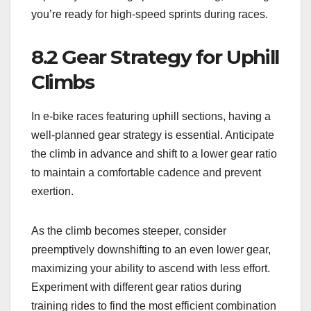
you’re ready for high-speed sprints during races.
8.2 Gear Strategy for Uphill
Climbs
In e-bike races featuring uphill sections, having a
well-planned gear strategy is essential. Anticipate
the climb in advance and shift to a lower gear ratio
to maintain a comfortable cadence and prevent
exertion.
As the climb becomes steeper, consider
preemptively downshifting to an even lower gear,
maximizing your ability to ascend with less effort.
Experiment with different gear ratios during
training rides to find the most efficient combination