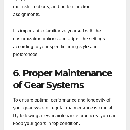
multi-shift options, and button function
assignments.
It’s important to familiarize yourself with the
customization options and adjust the settings
according to your specific riding style and
preferences.
6. Proper Maintenance
of Gear Systems
To ensure optimal performance and longevity of
your gear system, regular maintenance is crucial.
By following a few maintenance practices, you can
keep your gears in top condition.