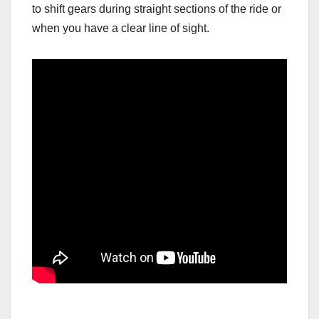
to shift gears during straight sections of the ride or
when you have a clear line of sight.