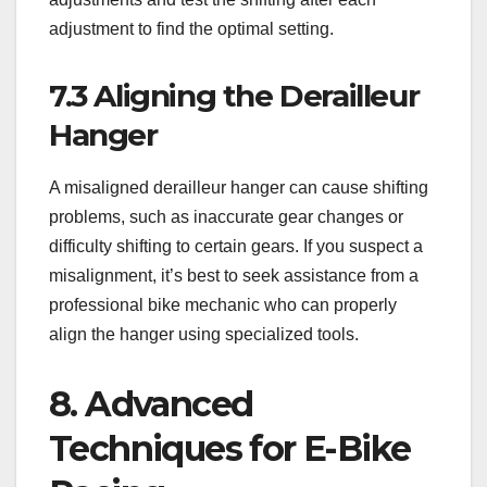
adjustment to find the optimal setting.
7.3 Aligning the Derailleur
Hanger
A misaligned derailleur hanger can cause shifting
problems, such as inaccurate gear changes or
difficulty shifting to certain gears. If you suspect a
misalignment, it’s best to seek assistance from a
professional bike mechanic who can properly
align the hanger using specialized tools.
8. Advanced
Techniques for E-Bike