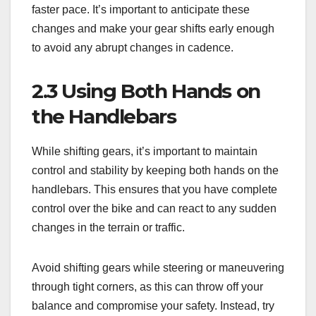
faster pace. It’s important to anticipate these
changes and make your gear shifts early enough
to avoid any abrupt changes in cadence.
2.3 Using Both Hands on
the Handlebars
While shifting gears, it’s important to maintain
control and stability by keeping both hands on the
handlebars. This ensures that you have complete
control over the bike and can react to any sudden
changes in the terrain or traffic.
Avoid shifting gears while steering or maneuvering
through tight corners, as this can throw off your
balance and compromise your safety. Instead, try