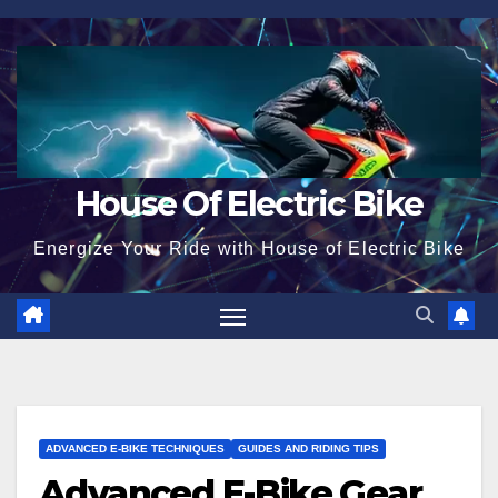
Skip
to
content
House Of Electric Bike
Energize Your Ride with House of Electric Bike
ADVANCED E-BIKE TECHNIQUES
GUIDES AND RIDING TIPS
Advanced E-Bike Gear