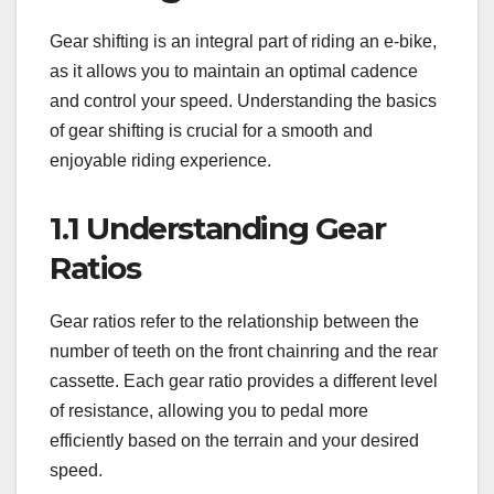
Gear shifting is an integral part of riding an e-bike,
as it allows you to maintain an optimal cadence
and control your speed. Understanding the basics
of gear shifting is crucial for a smooth and
enjoyable riding experience.
1.1 Understanding Gear
Ratios
Gear ratios refer to the relationship between the
number of teeth on the front chainring and the rear
cassette. Each gear ratio provides a different level
of resistance, allowing you to pedal more
efficiently based on the terrain and your desired
speed.