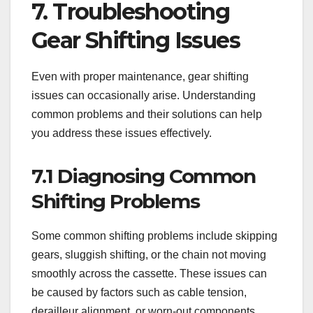
7. Troubleshooting
Gear Shifting Issues
Even with proper maintenance, gear shifting
issues can occasionally arise. Understanding
common problems and their solutions can help
you address these issues effectively.
7.1 Diagnosing Common
Shifting Problems
Some common shifting problems include skipping
gears, sluggish shifting, or the chain not moving
smoothly across the cassette. These issues can
be caused by factors such as cable tension,
derailleur alignment, or worn-out components.