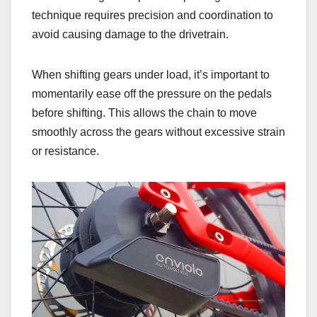
technique requires precision and coordination to
avoid causing damage to the drivetrain.
When shifting gears under load, it’s important to
momentarily ease off the pressure on the pedals
before shifting. This allows the chain to move
smoothly across the gears without excessive strain
or resistance.