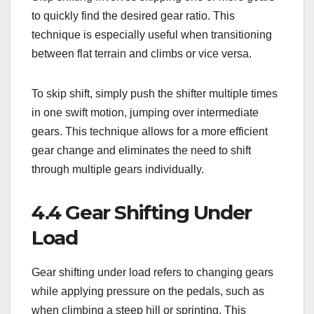
to quickly find the desired gear ratio. This
technique is especially useful when transitioning
between flat terrain and climbs or vice versa.
To skip shift, simply push the shifter multiple times
in one swift motion, jumping over intermediate
gears. This technique allows for a more efficient
gear change and eliminates the need to shift
through multiple gears individually.
4.4 Gear Shifting Under
Load
Gear shifting under load refers to changing gears
while applying pressure on the pedals, such as
when climbing a steep hill or sprinting. This