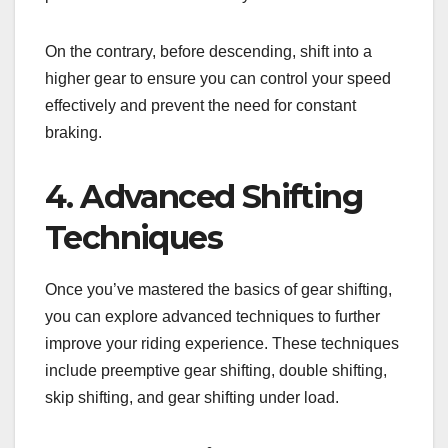
On the contrary, before descending, shift into a
higher gear to ensure you can control your speed
effectively and prevent the need for constant
braking.
4. Advanced Shifting
Techniques
Once you’ve mastered the basics of gear shifting,
you can explore advanced techniques to further
improve your riding experience. These techniques
include preemptive gear shifting, double shifting,
skip shifting, and gear shifting under load.