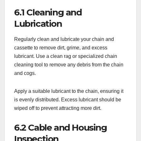
6.1 Cleaning and
Lubrication
Regularly clean and lubricate your chain and
cassette to remove dirt, grime, and excess
lubricant. Use a clean rag or specialized chain
cleaning tool to remove any debris from the chain
and cogs.
Apply a suitable lubricant to the chain, ensuring it
is evenly distributed. Excess lubricant should be
wiped off to prevent attracting more dirt.
6.2 Cable and Housing
Inspection