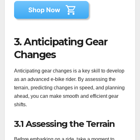
3. Anticipating Gear
Changes
Anticipating gear changes is a key skill to develop
as an advanced e-bike rider. By assessing the
terrain, predicting changes in speed, and planning
ahead, you can make smooth and efficient gear
shifts.
3.1 Assessing the Terrain
Before embarking on a ride, take a moment to