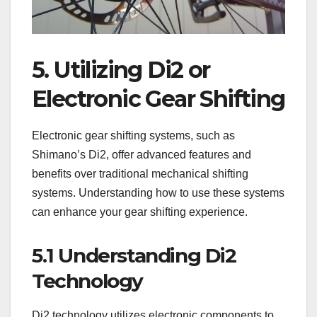
5. Utilizing Di2 or
Electronic Gear Shifting
Electronic gear shifting systems, such as
Shimano’s Di2, offer advanced features and
benefits over traditional mechanical shifting
systems. Understanding how to use these systems
can enhance your gear shifting experience.
5.1 Understanding Di2
Technology
Di2 technology utilizes electronic components to