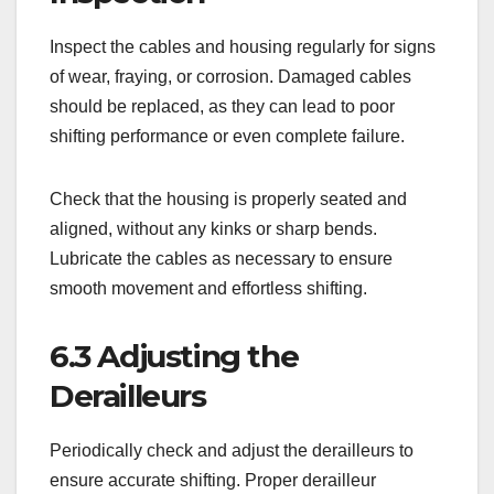
Inspect the cables and housing regularly for signs
of wear, fraying, or corrosion. Damaged cables
should be replaced, as they can lead to poor
shifting performance or even complete failure.
Check that the housing is properly seated and
aligned, without any kinks or sharp bends.
Lubricate the cables as necessary to ensure
smooth movement and effortless shifting.
6.3 Adjusting the
Derailleurs
Periodically check and adjust the derailleurs to
ensure accurate shifting. Proper derailleur