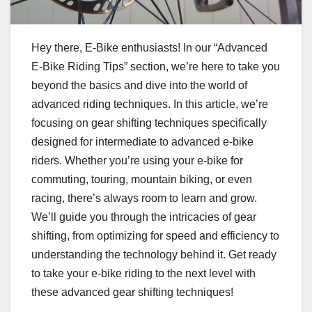
Hey there, E-Bike enthusiasts! In our “Advanced
E-Bike Riding Tips” section, we’re here to take you
beyond the basics and dive into the world of
advanced riding techniques. In this article, we’re
focusing on gear shifting techniques specifically
designed for intermediate to advanced e-bike
riders. Whether you’re using your e-bike for
commuting, touring, mountain biking, or even
racing, there’s always room to learn and grow.
We’ll guide you through the intricacies of gear
shifting, from optimizing for speed and efficiency to
understanding the technology behind it. Get ready
to take your e-bike riding to the next level with
these advanced gear shifting techniques!