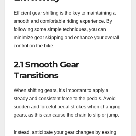
Efficient gear shifting is the key to maintaining a
smooth and comfortable riding experience. By
following some simple techniques, you can
minimize gear skipping and enhance your overall
control on the bike.
2.1 Smooth Gear
Transitions
When shifting gears, it’s important to apply a
steady and consistent force to the pedals. Avoid
sudden and forceful pedal strokes when changing
gears, as this can cause the chain to slip or jump.
Instead, anticipate your gear changes by easing