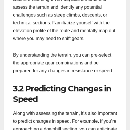
assess the terrain and identify any potential
challenges such as steep climbs, descents, or
technical sections. Familiarize yourself with the
elevation profile of the route and mentally map out
where you may need to shift gears.
By understanding the terrain, you can pre-select
the appropriate gear combinations and be
prepared for any changes in resistance or speed.
3.2 Predicting Changes in
Speed
Along with assessing the terrain, it’s also important
to predict changes in speed. For example, if you’re
approaching a downhill section, you can anticipate