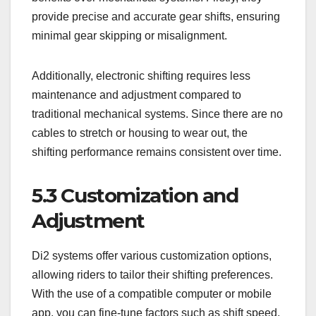
provide precise and accurate gear shifts, ensuring
minimal gear skipping or misalignment.
Additionally, electronic shifting requires less
maintenance and adjustment compared to
traditional mechanical systems. Since there are no
cables to stretch or housing to wear out, the
shifting performance remains consistent over time.
5.3 Customization and
Adjustment
Di2 systems offer various customization options,
allowing riders to tailor their shifting preferences.
With the use of a compatible computer or mobile
app, you can fine-tune factors such as shift speed,