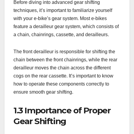
Before diving into advanced gear shifting
techniques, it’s important to familiarize yourself
with your e-bike’s gear system. Most e-bikes
feature a derailleur gear system, which consists of
a chain, chainrings, cassette, and derailleurs.
The front derailleur is responsible for shifting the
chain between the front chainrings, while the rear
derailleur moves the chain across the different
cogs on the rear cassette. It’s important to know
how to operate these components correctly to
ensure smooth gear shifting.
1.3 Importance of Proper
Gear Shifting