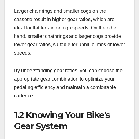
Larger chainrings and smaller cogs on the
cassette result in higher gear ratios, which are
ideal for flat terrain or high speeds. On the other
hand, smaller chainrings and larger cogs provide
lower gear ratios, suitable for uphill climbs or lower
speeds.
By understanding gear ratios, you can choose the
appropriate gear combination to optimize your
pedaling efficiency and maintain a comfortable
cadence.
1.2 Knowing Your Bike’s
Gear System