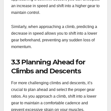
an increase in speed and shift into a higher gear to
maintain control.
Similarly, when approaching a climb, predicting a
decrease in speed allows you to shift into a lower
gear beforehand, preventing any sudden loss of
momentum.
3.3 Planning Ahead for
Climbs and Descents
For more challenging climbs and descents, it’s
crucial to plan ahead and select the proper gear
ratios. As you approach a climb, shift into a lower
gear to maintain a comfortable cadence and
prevent excessive strain on your muscles.