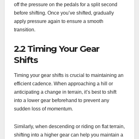
off the pressure on the pedals for a split second
before shifting. Once you’ve shifted, gradually
apply pressure again to ensure a smooth
transition.
2.2 Timing Your Gear
Shifts
Timing your gear shifts is crucial to maintaining an
efficient cadence. When approaching a hill or
anticipating a change in terrain, it’s best to shift
into a lower gear beforehand to prevent any
sudden loss of momentum.
Similarly, when descending or riding on flat terrain,
shifting into a higher gear can help you maintain a