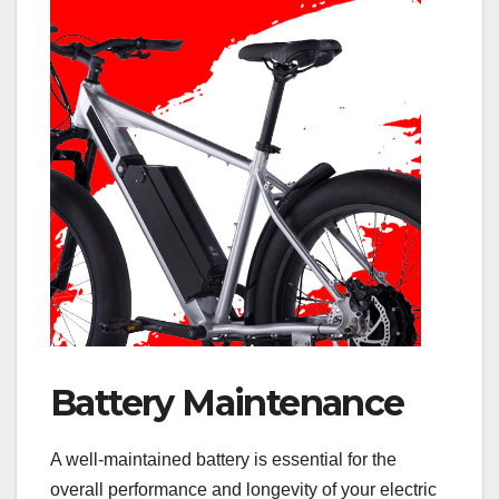
Battery Maintenance
A well-maintained battery is essential for the
overall performance and longevity of your electric