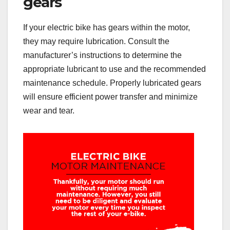
gears
If your electric bike has gears within the motor,
they may require lubrication. Consult the
manufacturer’s instructions to determine the
appropriate lubricant to use and the recommended
maintenance schedule. Properly lubricated gears
will ensure efficient power transfer and minimize
wear and tear.