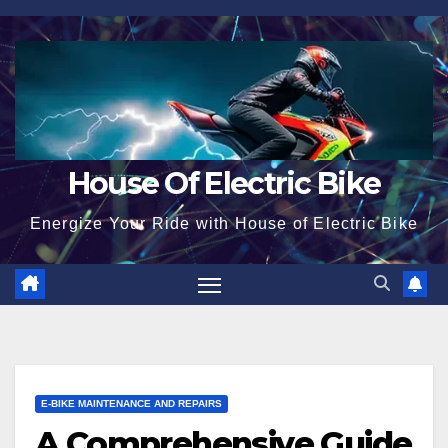
Skip
to
content
House Of Electric Bike
Energize Your Ride with House of Electric Bike
E-BIKE MAINTENANCE AND REPAIRS
A Comprehensive Guide