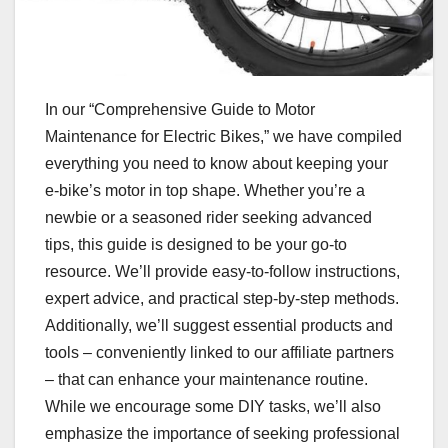
In our “Comprehensive Guide to Motor
Maintenance for Electric Bikes,” we have compiled
everything you need to know about keeping your
e-bike’s motor in top shape. Whether you’re a
newbie or a seasoned rider seeking advanced
tips, this guide is designed to be your go-to
resource. We’ll provide easy-to-follow instructions,
expert advice, and practical step-by-step methods.
Additionally, we’ll suggest essential products and
tools – conveniently linked to our affiliate partners
– that can enhance your maintenance routine.
While we encourage some DIY tasks, we’ll also
emphasize the importance of seeking professional