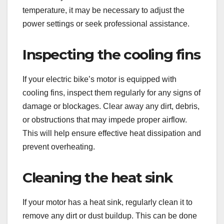
temperature, it may be necessary to adjust the
power settings or seek professional assistance.
Inspecting the cooling fins
If your electric bike’s motor is equipped with
cooling fins, inspect them regularly for any signs of
damage or blockages. Clear away any dirt, debris,
or obstructions that may impede proper airflow.
This will help ensure effective heat dissipation and
prevent overheating.
Cleaning the heat sink
If your motor has a heat sink, regularly clean it to
remove any dirt or dust buildup. This can be done