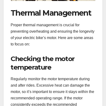
Thermal Management
Proper thermal management is crucial for
preventing overheating and ensuring the longevity
of your electric bike’s motor. Here are some areas
to focus on:
Checking the motor
temperature
Regularly monitor the motor temperature during
and after rides. Excessive heat can damage the
motor, so it’s important to ensure it stays within the
recommended operating range. If the motor
consistently exceeds the recommended