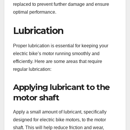
replaced to prevent further damage and ensure
optimal performance.
Lubrication
Proper lubrication is essential for keeping your
electric bike’s motor running smoothly and
efficiently. Here are some areas that require
regular lubrication:
Applying lubricant to the
motor shaft
Apply a small amount of lubricant, specifically
designed for electric bike motors, to the motor
shaft. This will help reduce friction and wear,