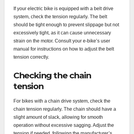
If your electric bike is equipped with a belt drive
system, check the tension regularly. The belt
should be tight enough to prevent slippage but not
excessively tight, as it can cause unnecessary
strain on the motor. Consult your e-bike’s user
manual for instructions on how to adjust the belt
tension correctly.
Checking the chain
tension
For bikes with a chain drive system, check the
chain tension regularly. The chain should have a
slight amount of slack, allowing for smooth
operation without excessive sagging. Adjust the
tension if needed, following the manufacturer’s