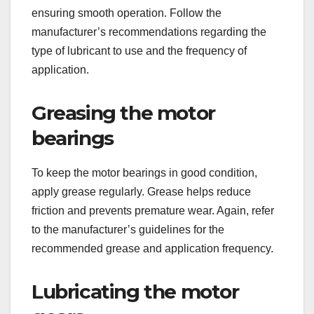
ensuring smooth operation. Follow the
manufacturer’s recommendations regarding the
type of lubricant to use and the frequency of
application.
Greasing the motor
bearings
To keep the motor bearings in good condition,
apply grease regularly. Grease helps reduce
friction and prevents premature wear. Again, refer
to the manufacturer’s guidelines for the
recommended grease and application frequency.
Lubricating the motor