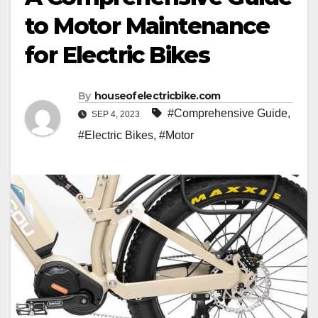
to Motor Maintenance
for Electric Bikes
By
houseofelectricbike.com
#Comprehensive Guide
,
SEP 4, 2023
#Electric Bikes
,
#Motor