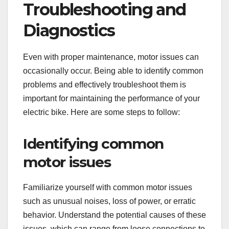
Troubleshooting and
Diagnostics
Even with proper maintenance, motor issues can
occasionally occur. Being able to identify common
problems and effectively troubleshoot them is
important for maintaining the performance of your
electric bike. Here are some steps to follow:
Identifying common
motor issues
Familiarize yourself with common motor issues
such as unusual noises, loss of power, or erratic
behavior. Understand the potential causes of these
issues, which can range from loose connections to