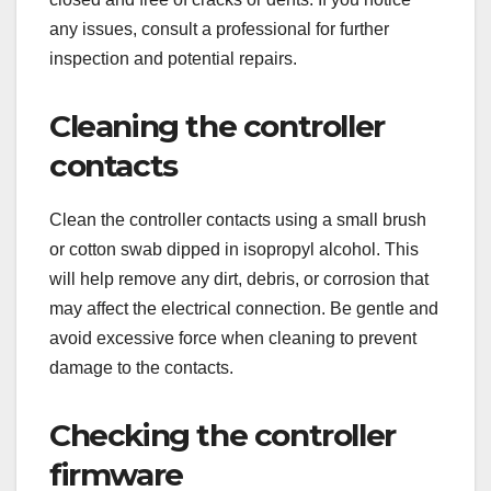
any issues, consult a professional for further
inspection and potential repairs.
Cleaning the controller
contacts
Clean the controller contacts using a small brush
or cotton swab dipped in isopropyl alcohol. This
will help remove any dirt, debris, or corrosion that
may affect the electrical connection. Be gentle and
avoid excessive force when cleaning to prevent
damage to the contacts.
Checking the controller
firmware