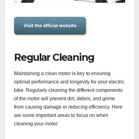
Regular Cleaning
Maintaining a clean motor is key to ensuring
optimal performance and longevity for your electric
bike. Regularly cleaning the different components
of the motor will prevent dirt, debris, and grime
from causing damage or reducing efficiency. Here
are some important areas to focus on when
cleaning your motor: