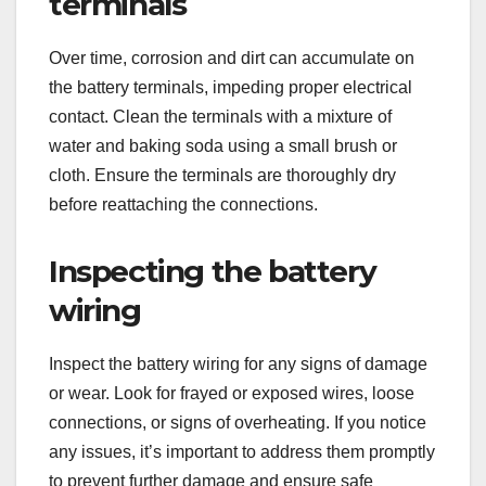
terminals
Over time, corrosion and dirt can accumulate on
the battery terminals, impeding proper electrical
contact. Clean the terminals with a mixture of
water and baking soda using a small brush or
cloth. Ensure the terminals are thoroughly dry
before reattaching the connections.
Inspecting the battery
wiring
Inspect the battery wiring for any signs of damage
or wear. Look for frayed or exposed wires, loose
connections, or signs of overheating. If you notice
any issues, it’s important to address them promptly
to prevent further damage and ensure safe