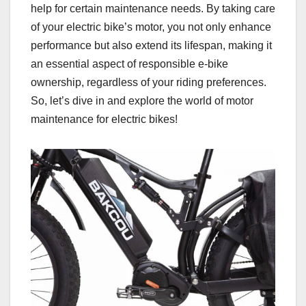
help for certain maintenance needs. By taking care
of your electric bike’s motor, you not only enhance
performance but also extend its lifespan, making it
an essential aspect of responsible e-bike
ownership, regardless of your riding preferences.
So, let’s dive in and explore the world of motor
maintenance for electric bikes!