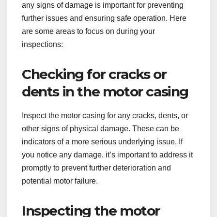
any signs of damage is important for preventing
further issues and ensuring safe operation. Here
are some areas to focus on during your
inspections:
Checking for cracks or
dents in the motor casing
Inspect the motor casing for any cracks, dents, or
other signs of physical damage. These can be
indicators of a more serious underlying issue. If
you notice any damage, it’s important to address it
promptly to prevent further deterioration and
potential motor failure.
Inspecting the motor