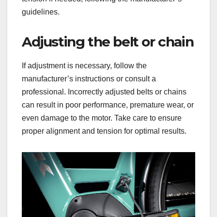
guidelines.
Adjusting the belt or chain
If adjustment is necessary, follow the
manufacturer’s instructions or consult a
professional. Incorrectly adjusted belts or chains
can result in poor performance, premature wear, or
even damage to the motor. Take care to ensure
proper alignment and tension for optimal results.