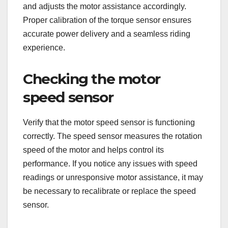
and adjusts the motor assistance accordingly.
Proper calibration of the torque sensor ensures
accurate power delivery and a seamless riding
experience.
Checking the motor
speed sensor
Verify that the motor speed sensor is functioning
correctly. The speed sensor measures the rotation
speed of the motor and helps control its
performance. If you notice any issues with speed
readings or unresponsive motor assistance, it may
be necessary to recalibrate or replace the speed
sensor.