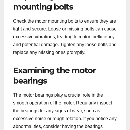
mounting bolts
Check the motor mounting bolts to ensure they are
tight and secure. Loose or missing bolts can cause
excessive vibrations, leading to motor inefficiency
and potential damage. Tighten any loose bolts and
replace any missing ones promptly.
Examining the motor
bearings
The motor bearings play a crucial role in the
smooth operation of the motor. Regularly inspect
the bearings for any signs of wear, such as
excessive noise or rough rotation. If you notice any
abnormalities, consider having the bearings