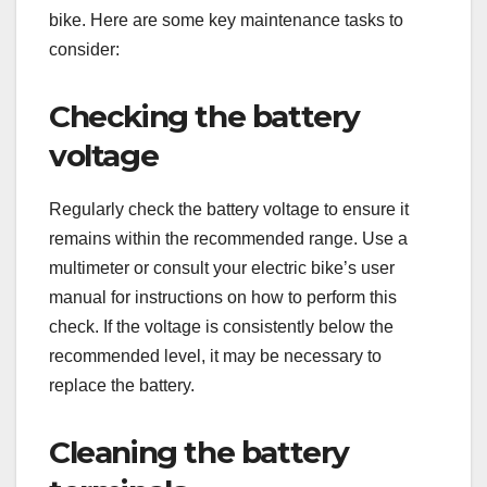
bike. Here are some key maintenance tasks to
consider:
Checking the battery
voltage
Regularly check the battery voltage to ensure it
remains within the recommended range. Use a
multimeter or consult your electric bike’s user
manual for instructions on how to perform this
check. If the voltage is consistently below the
recommended level, it may be necessary to
replace the battery.
Cleaning the battery