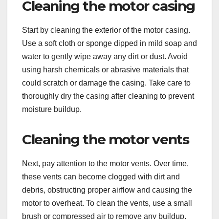
Cleaning the motor casing
Start by cleaning the exterior of the motor casing.
Use a soft cloth or sponge dipped in mild soap and
water to gently wipe away any dirt or dust. Avoid
using harsh chemicals or abrasive materials that
could scratch or damage the casing. Take care to
thoroughly dry the casing after cleaning to prevent
moisture buildup.
Cleaning the motor vents
Next, pay attention to the motor vents. Over time,
these vents can become clogged with dirt and
debris, obstructing proper airflow and causing the
motor to overheat. To clean the vents, use a small
brush or compressed air to remove any buildup.