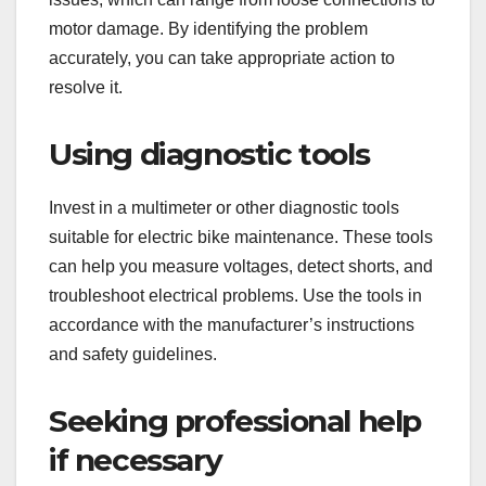
motor damage. By identifying the problem
accurately, you can take appropriate action to
resolve it.
Using diagnostic tools
Invest in a multimeter or other diagnostic tools
suitable for electric bike maintenance. These tools
can help you measure voltages, detect shorts, and
troubleshoot electrical problems. Use the tools in
accordance with the manufacturer’s instructions
and safety guidelines.
Seeking professional help
if necessary