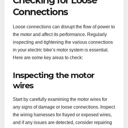
Checking for Loose
Connections
Loose connections can disrupt the flow of power to
the motor and affect its performance. Regularly
inspecting and tightening the various connections
in your electric bike’s motor system is essential.
Here are some key areas to check:
Inspecting the motor
wires
Start by carefully examining the motor wires for
any signs of damage or loose connections. Inspect
the wiring harnesses for frayed or exposed wires,
and if any issues are detected, consider repairing