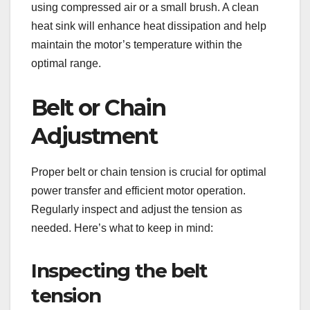
using compressed air or a small brush. A clean
heat sink will enhance heat dissipation and help
maintain the motor’s temperature within the
optimal range.
Belt or Chain
Adjustment
Proper belt or chain tension is crucial for optimal
power transfer and efficient motor operation.
Regularly inspect and adjust the tension as
needed. Here’s what to keep in mind:
Inspecting the belt
tension