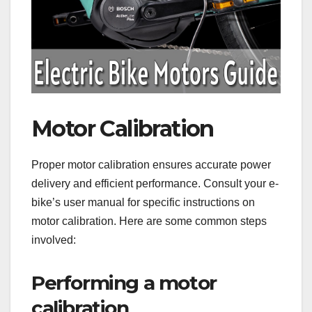
Motor Calibration
Proper motor calibration ensures accurate power
delivery and efficient performance. Consult your e-
bike’s user manual for specific instructions on
motor calibration. Here are some common steps
involved:
Performing a motor
calibration