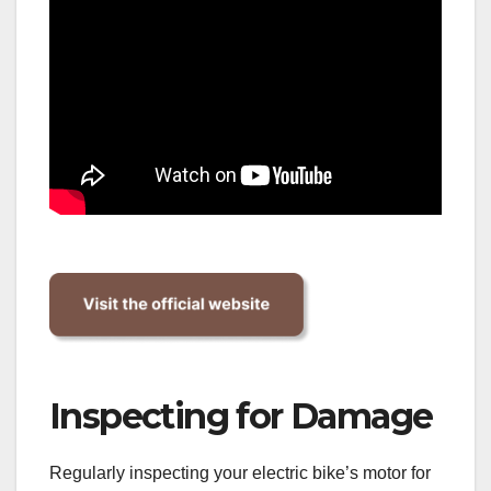
Inspecting for Damage
Regularly inspecting your electric bike’s motor for