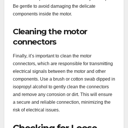
Be gentle to avoid damaging the delicate
components inside the motor.
Cleaning the motor
connectors
Finally, it’s important to clean the motor
connectors, which are responsible for transmitting
electrical signals between the motor and other
components. Use a brush or cotton swab dipped in
isopropyl alcohol to gently clean the connectors
and remove any corrosion or dirt. This will ensure
a secure and reliable connection, minimizing the
risk of electrical issues.