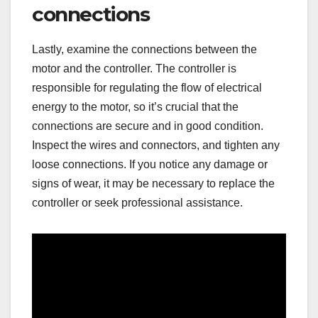
connections
Lastly, examine the connections between the
motor and the controller. The controller is
responsible for regulating the flow of electrical
energy to the motor, so it’s crucial that the
connections are secure and in good condition.
Inspect the wires and connectors, and tighten any
loose connections. If you notice any damage or
signs of wear, it may be necessary to replace the
controller or seek professional assistance.