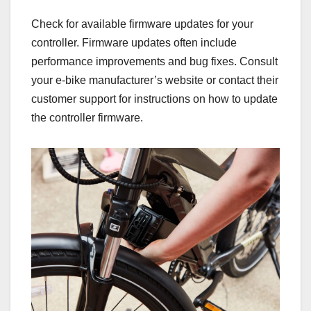
Check for available firmware updates for your
controller. Firmware updates often include
performance improvements and bug fixes. Consult
your e-bike manufacturer’s website or contact their
customer support for instructions on how to update
the controller firmware.