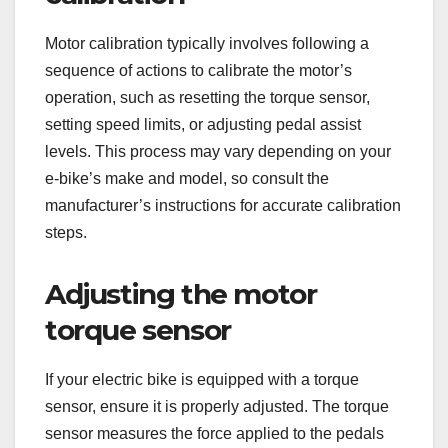
Motor calibration typically involves following a
sequence of actions to calibrate the motor’s
operation, such as resetting the torque sensor,
setting speed limits, or adjusting pedal assist
levels. This process may vary depending on your
e-bike’s make and model, so consult the
manufacturer’s instructions for accurate calibration
steps.
Adjusting the motor
torque sensor
If your electric bike is equipped with a torque
sensor, ensure it is properly adjusted. The torque
sensor measures the force applied to the pedals