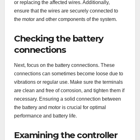
or replacing the affected wires. Additionally,
ensure that the wires are securely connected to
the motor and other components of the system.
Checking the battery
connections
Next, focus on the battery connections. These
connections can sometimes become loose due to
vibrations or regular use. Make sure the terminals
are clean and free of corrosion, and tighten them if
necessary. Ensuring a solid connection between
the battery and motor is crucial for optimal
performance and battery life.
Examining the controller