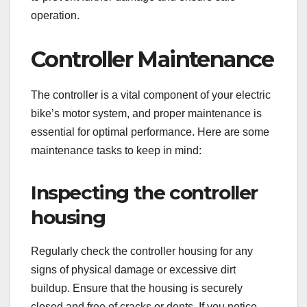
operation.
Controller Maintenance
The controller is a vital component of your electric
bike’s motor system, and proper maintenance is
essential for optimal performance. Here are some
maintenance tasks to keep in mind:
Inspecting the controller
housing
Regularly check the controller housing for any
signs of physical damage or excessive dirt
buildup. Ensure that the housing is securely
closed and free of cracks or dents. If you notice