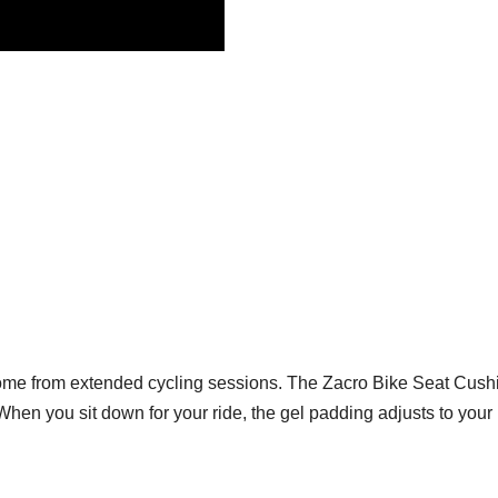
n come from extended cycling sessions. The Zacro Bike Seat Cushi
When you sit down for your ride, the gel padding adjusts to you