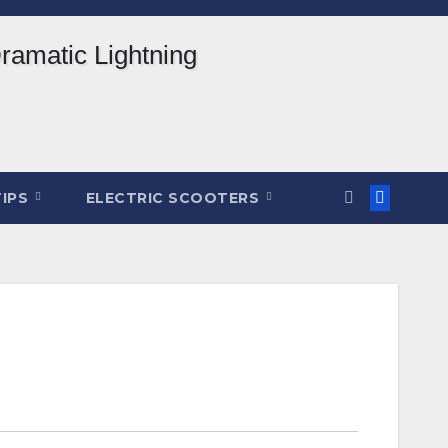
TIPS
ELECTRIC SCOOTERS