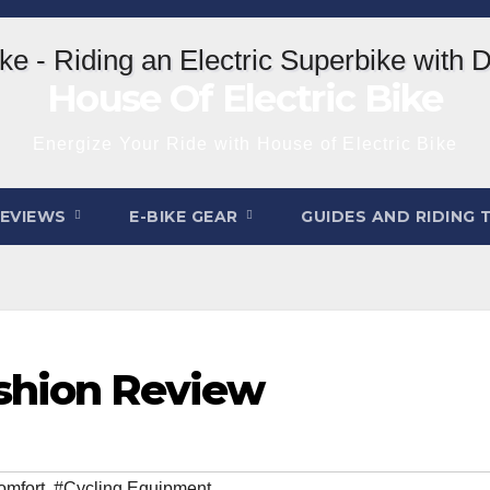
House Of Electric Bike
Energize Your Ride with House of Electric Bike
REVIEWS
E-BIKE GEAR
GUIDES AND RIDING 
ushion Review
omfort
,
#Cycling Equipment