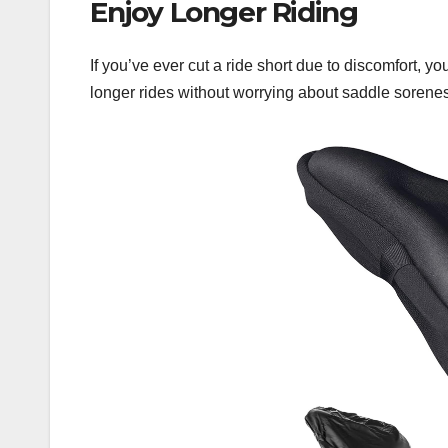
Enjoy Longer Riding
If you’ve ever cut a ride short due to discomfort, y
longer rides without worrying about saddle sorene