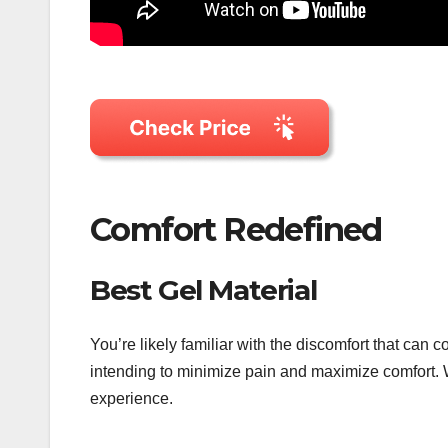
Comfort Redefined
Best Gel Material
You’re likely familiar with the discomfort that ca
intending to minimize pain and maximize comfort. 
experience.