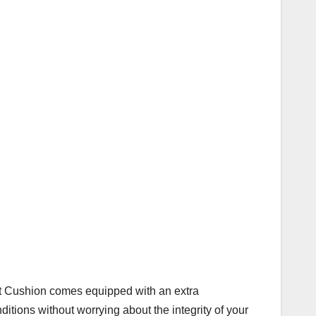
eat Cushion comes equipped with an extra
ditions without worrying about the integrity of your