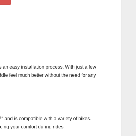
an easy installation process. With just a few
ddle feel much better without the need for any
″ and is compatible with a variety of bikes.
ncing your comfort during rides.