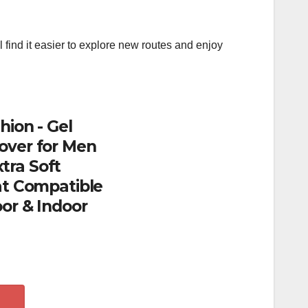
l find it easier to explore new routes and enjoy
hion - Gel
over for Men
tra Soft
at Compatible
or & Indoor