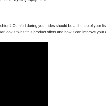
hion? Comfort during your rides should be at the top of your lis
ser look at what this product offers and how it can improve your