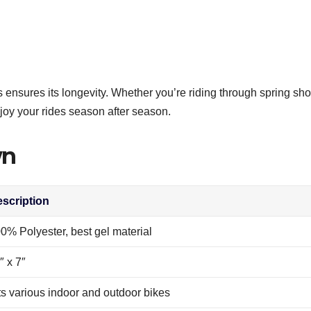
s ensures its longevity. Whether you’re riding through spring s
joy your rides season after season.
wn
scription
0% Polyester, best gel material
″ x 7″
ts various indoor and outdoor bikes