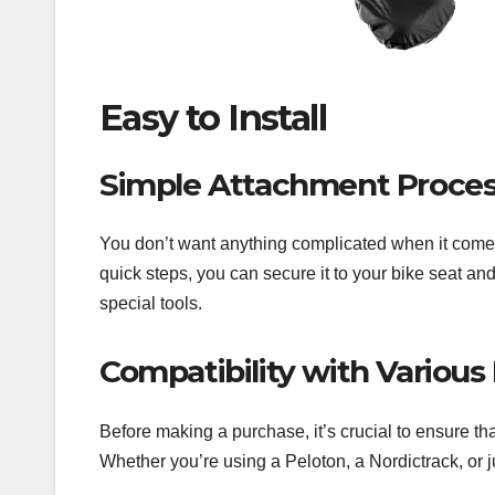
Easy to Install
Simple Attachment Proce
You don’t want anything complicated when it comes 
quick steps, you can secure it to your bike seat and
special tools.
Compatibility with Various
Before making a purchase, it’s crucial to ensure th
Whether you’re using a Peloton, a Nordictrack, or ju