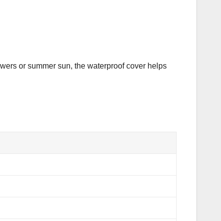
howers or summer sun, the waterproof cover helps