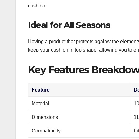
cushion.
Ideal for All Seasons
Having a product that protects against the element
keep your cushion in top shape, allowing you to en
Key Features Breakdo
Feature
De
Material
10
Dimensions
11
Compatibility
Fi