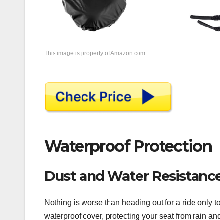
This image is property of Amazon.com.
Waterproof Protection
Dust and Water Resistanc
Nothing is worse than heading out for a ride only 
waterproof cover, protecting your seat from rain an