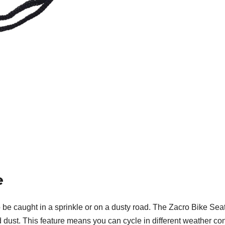
e
to be caught in a sprinkle or on a dusty road. The Zacro Bike S
d dust. This feature means you can cycle in different weather con