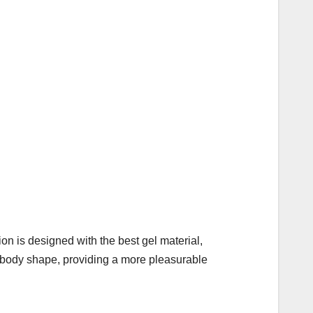
on is designed with the best gel material,
r body shape, providing a more pleasurable