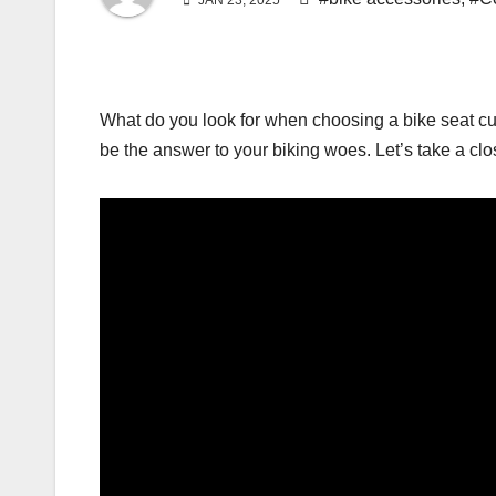
JAN 23, 2025
What do you look for when choosing a bike seat cus
be the answer to your biking woes. Let’s take a clo