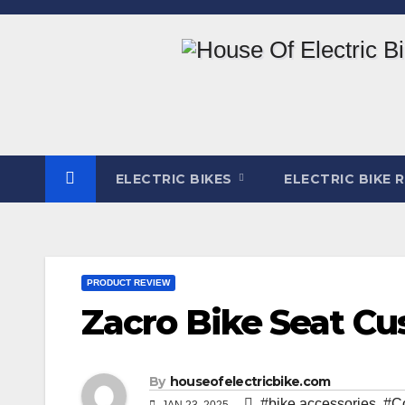
Skip
to
content
ELECTRIC BIKES
ELECTRIC BIKE 
PRODUCT REVIEW
Zacro Bike Seat C
By
houseofelectricbike.com
#bike accessories
,
#C