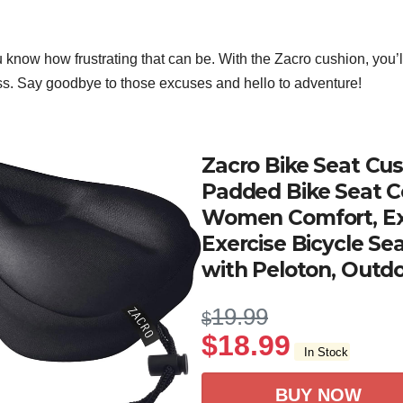
ou know how frustrating that can be. With the Zacro cushion, you’l
ss. Say goodbye to those excuses and hello to adventure!
Zacro Bike Seat Cus
Padded Bike Seat C
Women Comfort, Ex
Exercise Bicycle Se
with Peloton, Outdo
19.99
$
$
18.99
In Stock
BUY NOW