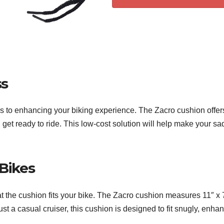
ss
to enhancing your biking experience. The Zacro cushion offers 
 get ready to ride. This low-cost solution will help make your sa
 Bikes
at the cushion fits your bike. The Zacro cushion measures 11″ x 7
st a casual cruiser, this cushion is designed to fit snugly, enha