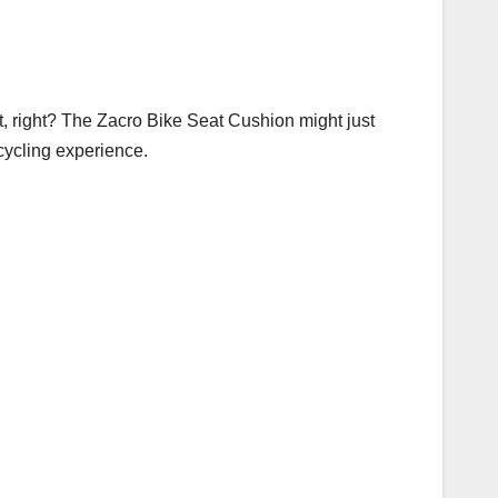
t, right? The Zacro Bike Seat Cushion might just
 cycling experience.