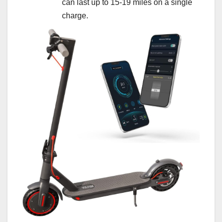
can last up to 15-19 miles on a single
charge.