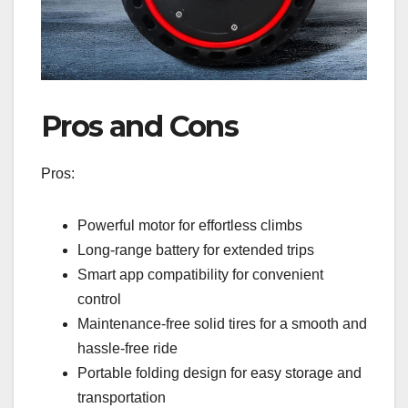
Pros and Cons
Pros:
Powerful motor for effortless climbs
Long-range battery for extended trips
Smart app compatibility for convenient
control
Maintenance-free solid tires for a smooth and
hassle-free ride
Portable folding design for easy storage and
transportation