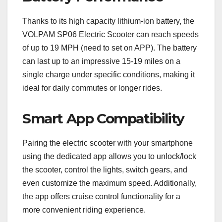
Thanks to its high capacity lithium-ion battery, the
VOLPAM SP06 Electric Scooter can reach speeds
of up to 19 MPH (need to set on APP). The battery
can last up to an impressive 15-19 miles on a
single charge under specific conditions, making it
ideal for daily commutes or longer rides.
Smart App Compatibility
Pairing the electric scooter with your smartphone
using the dedicated app allows you to unlock/lock
the scooter, control the lights, switch gears, and
even customize the maximum speed. Additionally,
the app offers cruise control functionality for a
more convenient riding experience.