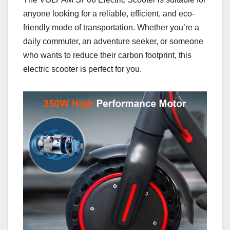
anyone looking for a reliable, efficient, and eco-
friendly mode of transportation. Whether you’re a
daily commuter, an adventure seeker, or someone
who wants to reduce their carbon footprint, this
electric scooter is perfect for you.