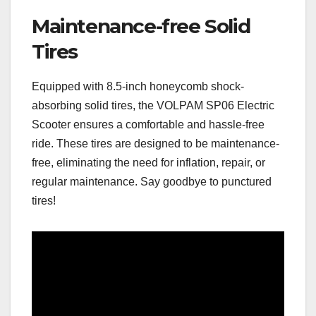
Maintenance-free Solid
Tires
Equipped with 8.5-inch honeycomb shock-
absorbing solid tires, the VOLPAM SP06 Electric
Scooter ensures a comfortable and hassle-free
ride. These tires are designed to be maintenance-
free, eliminating the need for inflation, repair, or
regular maintenance. Say goodbye to punctured
tires!