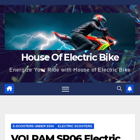
Skip
to
content
House Of Electric Bike
Energize Your Ride with House of Electric Bike
E-SCOOTERS UNDER $500
ELECTRIC SCOOTERS
VOLPAM SP06 Electric