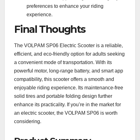
preferences to enhance your riding
experience.
Final Thoughts
The VOLPAM SP06 Electric Scooter is a reliable,
efficient, and eco-friendly option for adults seeking
a convenient mode of transportation. With its
powerful motor, long-range battery, and smart app
compatibility, this scooter offers a smooth and
enjoyable riding experience. Its maintenance-free
solid tires and portable folding design further
enhance its practicality. If you’re in the market for
an electric scooter, the VOLPAM SP06 is worth
considering.