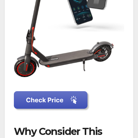
Why Consider This