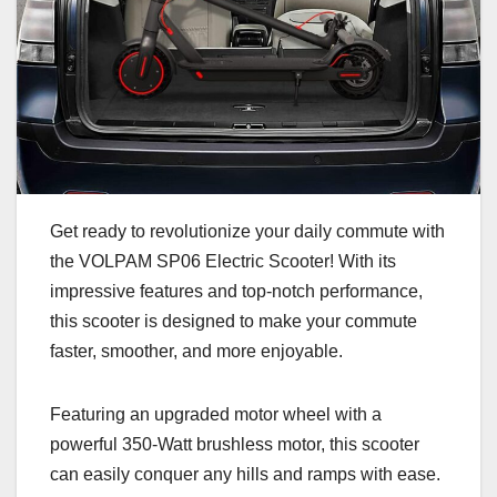
Get ready to revolutionize your daily commute with
the VOLPAM SP06 Electric Scooter! With its
impressive features and top-notch performance,
this scooter is designed to make your commute
faster, smoother, and more enjoyable.
Featuring an upgraded motor wheel with a
powerful 350-Watt brushless motor, this scooter
can easily conquer any hills and ramps with ease.