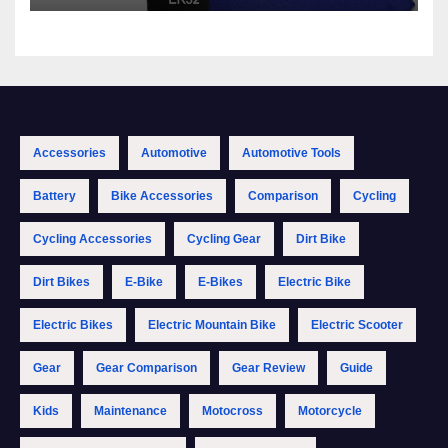
Accessories
Automotive
Automotive Tools
Battery
Bike Accessories
Comparison
Cycling
Cycling Accessories
Cycling Gear
Dirt Bike
Dirt Bikes
E-Bike
E-Bikes
Electric Bike
Electric Bikes
Electric Mountain Bike
Electric Scooter
Gear
Gear Comparison
Gear Review
Guide
Kids
Maintenance
Motocross
Motorcycle