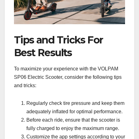
Tips and Tricks For
Best Results
To maximize your experience with the VOLPAM
SP06 Electric Scooter, consider the following tips
and tricks:
Regularly check tire pressure and keep them
adequately inflated for optimal performance.
Before each ride, ensure that the scooter is
fully charged to enjoy the maximum range.
Customize the app settings according to your