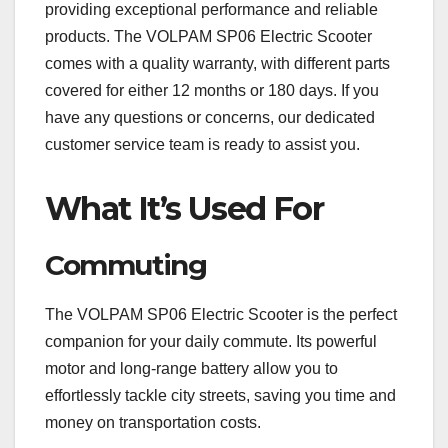
providing exceptional performance and reliable
products. The VOLPAM SP06 Electric Scooter
comes with a quality warranty, with different parts
covered for either 12 months or 180 days. If you
have any questions or concerns, our dedicated
customer service team is ready to assist you.
What It’s Used For
Commuting
The VOLPAM SP06 Electric Scooter is the perfect
companion for your daily commute. Its powerful
motor and long-range battery allow you to
effortlessly tackle city streets, saving you time and
money on transportation costs.