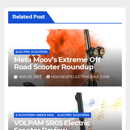
Related Post
ELECTRIC SCOOTERS
Meta Moov’s Extreme Off
Road Scooter Roundup
AUG 28, 2023
HOUSEOFELECTRICBIKE.COM
E-SCOOTERS UNDER $500
ELECTRIC SCOOTERS
VOLPAM SR05 Electric