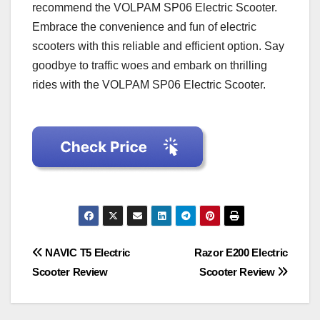
recommend the VOLPAM SP06 Electric Scooter.
Embrace the convenience and fun of electric
scooters with this reliable and efficient option. Say
goodbye to traffic woes and embark on thrilling
rides with the VOLPAM SP06 Electric Scooter.
Post
NAVIC T5 Electric
Razor E200 Electric
Scooter Review
Scooter Review
navigation