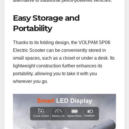
alternative to traditional petrol-powered vehicles.
Easy Storage and
Portability
Thanks to its folding design, the VOLPAM SP06
Electric Scooter can be conveniently stored in
small spaces, such as a closet or under a desk. Its
lightweight construction further enhances its
portability, allowing you to take it with you
wherever you go.