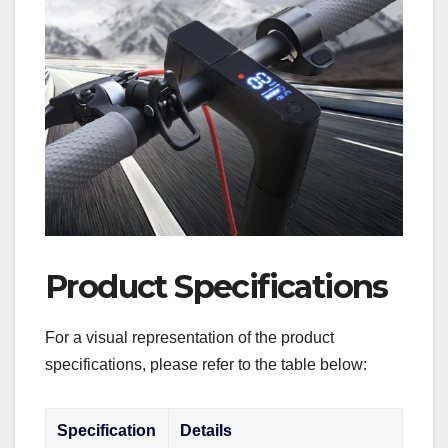
Product Specifications
For a visual representation of the product
specifications, please refer to the table below:
Specification
Details