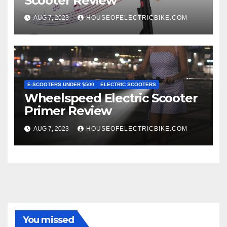
Scooter Review
AUG 7, 2023
HOUSEOFELECTRICBIKE.COM
E-SCOOTERS UNDER $500
ELECTRIC SCOOTERS
Wheelspeed Electric Scooter
Primer Review
AUG 7, 2023
HOUSEOFELECTRICBIKE.COM
You missed