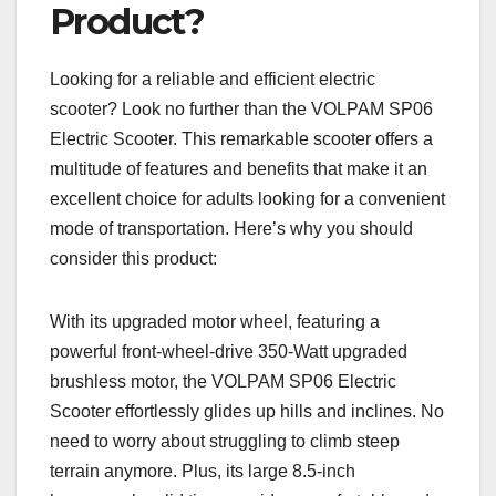
Product?
Looking for a reliable and efficient electric
scooter? Look no further than the VOLPAM SP06
Electric Scooter. This remarkable scooter offers a
multitude of features and benefits that make it an
excellent choice for adults looking for a convenient
mode of transportation. Here’s why you should
consider this product:
With its upgraded motor wheel, featuring a
powerful front-wheel-drive 350-Watt upgraded
brushless motor, the VOLPAM SP06 Electric
Scooter effortlessly glides up hills and inclines. No
need to worry about struggling to climb steep
terrain anymore. Plus, its large 8.5-inch