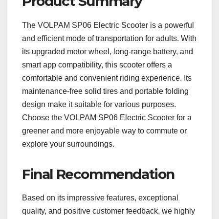
Product Summary
The VOLPAM SP06 Electric Scooter is a powerful
and efficient mode of transportation for adults. With
its upgraded motor wheel, long-range battery, and
smart app compatibility, this scooter offers a
comfortable and convenient riding experience. Its
maintenance-free solid tires and portable folding
design make it suitable for various purposes.
Choose the VOLPAM SP06 Electric Scooter for a
greener and more enjoyable way to commute or
explore your surroundings.
Final Recommendation
Based on its impressive features, exceptional
quality, and positive customer feedback, we highly