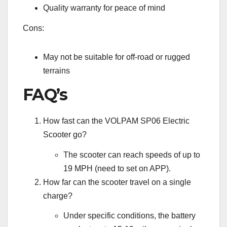
Quality warranty for peace of mind
Cons:
May not be suitable for off-road or rugged
terrains
FAQ’s
How fast can the VOLPAM SP06 Electric
Scooter go?
The scooter can reach speeds of up to
19 MPH (need to set on APP).
How far can the scooter travel on a single
charge?
Under specific conditions, the battery