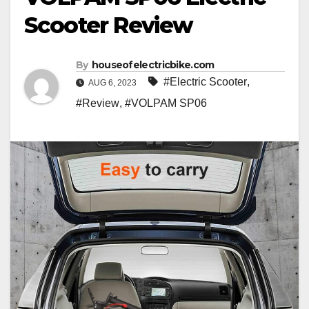
Scooter Review
By
houseofelectricbike.com
#Electric Scooter
,
AUG 6, 2023
#Review
,
#VOLPAM SP06