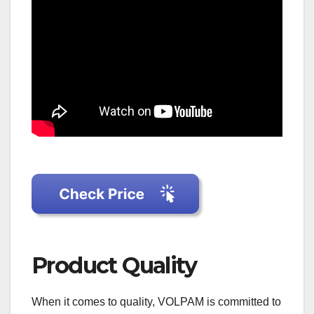
Product Quality
When it comes to quality, VOLPAM is committed to