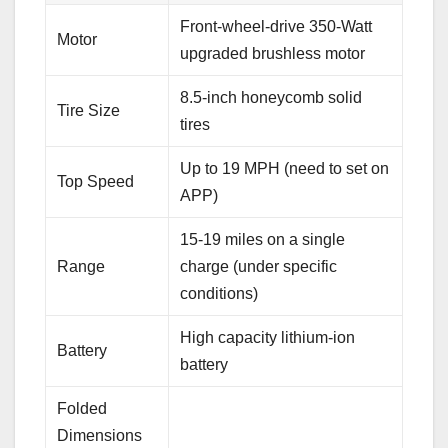
Front-wheel-drive 350-Watt
Motor
upgraded brushless motor
8.5-inch honeycomb solid
Tire Size
tires
Up to 19 MPH (need to set on
Top Speed
APP)
15-19 miles on a single
Range
charge (under specific
conditions)
High capacity lithium-ion
Battery
battery
Folded
Dimensions