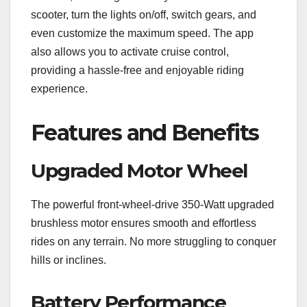
scooter, turn the lights on/off, switch gears, and
even customize the maximum speed. The app
also allows you to activate cruise control,
providing a hassle-free and enjoyable riding
experience.
Features and Benefits
Upgraded Motor Wheel
The powerful front-wheel-drive 350-Watt upgraded
brushless motor ensures smooth and effortless
rides on any terrain. No more struggling to conquer
hills or inclines.
Battery Performance