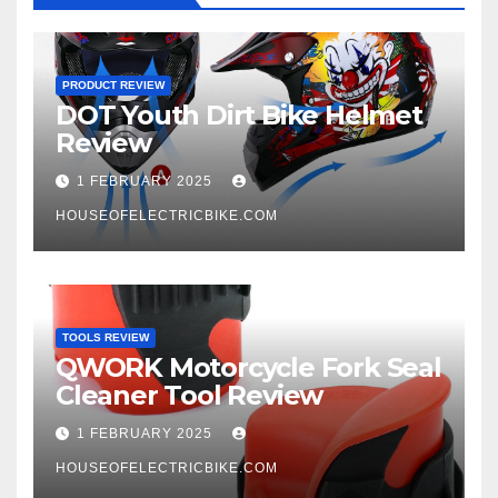
PRODUCT REVIEW
DOT Youth Dirt Bike Helmet
Review
1 FEBRUARY 2025
HOUSEOFELECTRICBIKE.COM
TOOLS REVIEW
QWORK Motorcycle Fork Seal
Cleaner Tool Review
1 FEBRUARY 2025
HOUSEOFELECTRICBIKE.COM