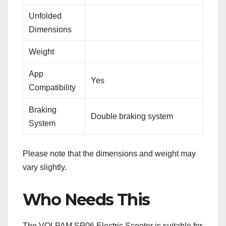
Unfolded
Dimensions
Weight
App
Yes
Compatibility
Braking
Double braking system
System
Please note that the dimensions and weight may
vary slightly.
Who Needs This
The VOLPAM SP06 Electric Scooter is suitable for