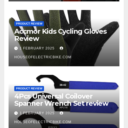
PRODUCT REVIEW
Accmor Kids Cycling Gloves
Review
1 FEBRUARY 2025
HOUSEOFELECTRICBIKE.COM
PRODUCT REVIEW
4Pcs Universal Coilover
Spanner Wrench Set review
1 FEBRUARY 2025
HOUSEOFELECTRICBIKE.COM