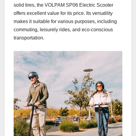
solid tires, the VOLPAM SP06 Electric Scooter
offers excellent value for its price. Its versatility
makes it suitable for various purposes, including
commuting, leisurely rides, and eco-conscious
transportation.