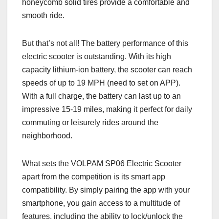
honeycomb solid tires provide a comfortable and
smooth ride.
But that’s not all! The battery performance of this
electric scooter is outstanding. With its high
capacity lithium-ion battery, the scooter can reach
speeds of up to 19 MPH (need to set on APP).
With a full charge, the battery can last up to an
impressive 15-19 miles, making it perfect for daily
commuting or leisurely rides around the
neighborhood.
What sets the VOLPAM SP06 Electric Scooter
apart from the competition is its smart app
compatibility. By simply pairing the app with your
smartphone, you gain access to a multitude of
features, including the ability to lock/unlock the