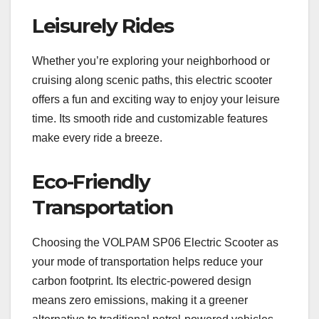
Leisurely Rides
Whether you’re exploring your neighborhood or
cruising along scenic paths, this electric scooter
offers a fun and exciting way to enjoy your leisure
time. Its smooth ride and customizable features
make every ride a breeze.
Eco-Friendly
Transportation
Choosing the VOLPAM SP06 Electric Scooter as
your mode of transportation helps reduce your
carbon footprint. Its electric-powered design
means zero emissions, making it a greener