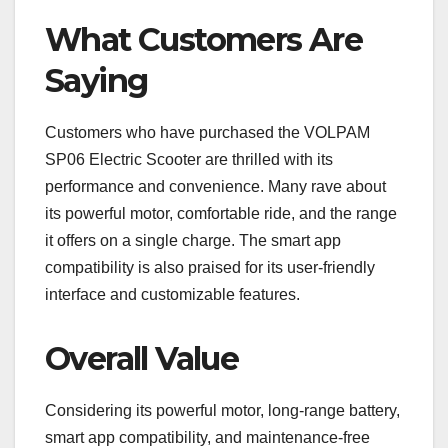
What Customers Are
Saying
Customers who have purchased the VOLPAM
SP06 Electric Scooter are thrilled with its
performance and convenience. Many rave about
its powerful motor, comfortable ride, and the range
it offers on a single charge. The smart app
compatibility is also praised for its user-friendly
interface and customizable features.
Overall Value
Considering its powerful motor, long-range battery,
smart app compatibility, and maintenance-free