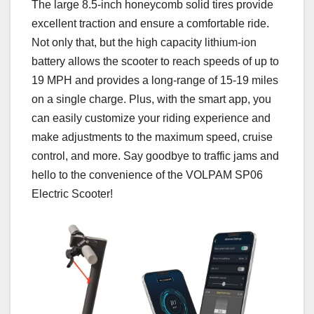
The large 8.5-inch honeycomb solid tires provide
excellent traction and ensure a comfortable ride.
Not only that, but the high capacity lithium-ion
battery allows the scooter to reach speeds of up to
19 MPH and provides a long-range of 15-19 miles
on a single charge. Plus, with the smart app, you
can easily customize your riding experience and
make adjustments to the maximum speed, cruise
control, and more. Say goodbye to traffic jams and
hello to the convenience of the VOLPAM SP06
Electric Scooter!