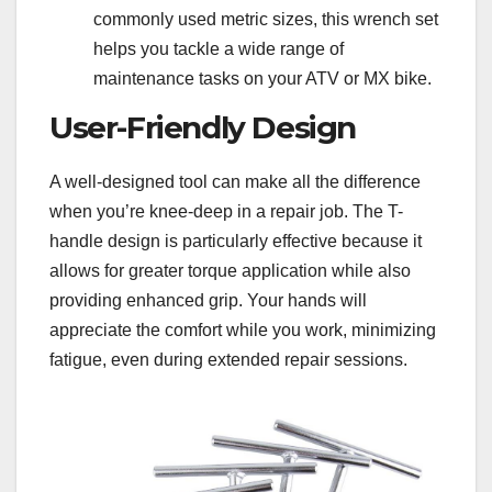
commonly used metric sizes, this wrench set
helps you tackle a wide range of
maintenance tasks on your ATV or MX bike.
User-Friendly Design
A well-designed tool can make all the difference
when you’re knee-deep in a repair job. The T-
handle design is particularly effective because it
allows for greater torque application while also
providing enhanced grip. Your hands will
appreciate the comfort while you work, minimizing
fatigue, even during extended repair sessions.