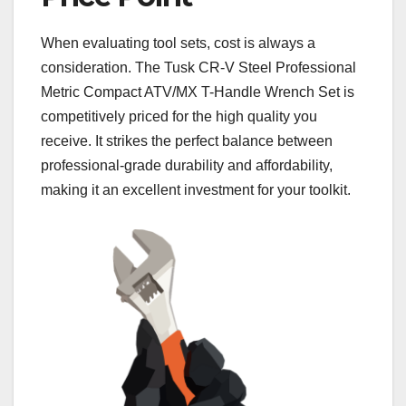
When evaluating tool sets, cost is always a
consideration. The Tusk CR-V Steel Professional
Metric Compact ATV/MX T-Handle Wrench Set is
competitively priced for the high quality you
receive. It strikes the perfect balance between
professional-grade durability and affordability,
making it an excellent investment for your toolkit.