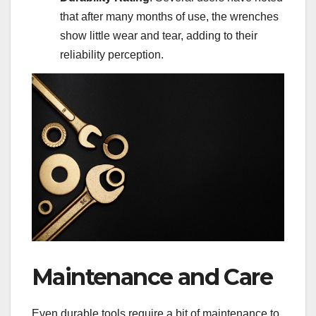
that after many months of use, the wrenches
show little wear and tear, adding to their
reliability perception.
Maintenance and Care
Even durable tools require a bit of maintenance to