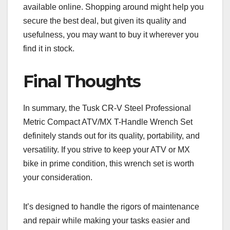
available online. Shopping around might help you
secure the best deal, but given its quality and
usefulness, you may want to buy it wherever you
find it in stock.
Final Thoughts
In summary, the Tusk CR-V Steel Professional
Metric Compact ATV/MX T-Handle Wrench Set
definitely stands out for its quality, portability, and
versatility. If you strive to keep your ATV or MX
bike in prime condition, this wrench set is worth
your consideration.
It’s designed to handle the rigors of maintenance
and repair while making your tasks easier and