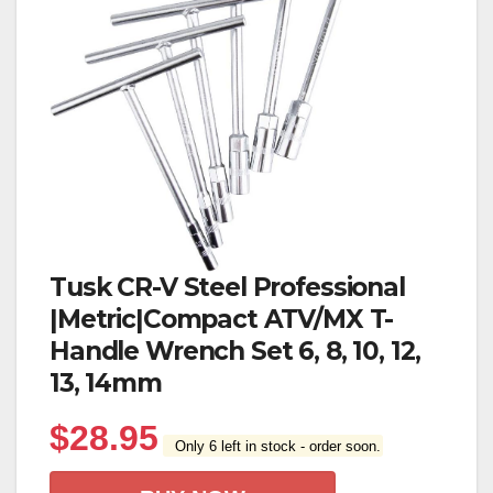
Tusk CR-V Steel Professional
|Metric|Compact ATV/MX T-
Handle Wrench Set 6, 8, 10, 12,
13, 14mm
$
28.95
Only 6 left in stock - order soon.