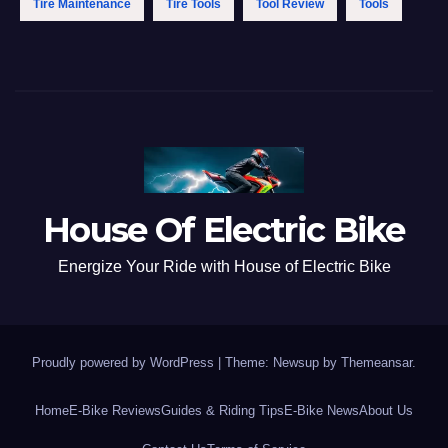
Tire Maintenance
Tire Tools
Tool Review
Tools
House Of Electric Bike
Energize Your Ride with House of Electric Bike
Proudly powered by WordPress
|
Theme: Newsup by
Themeansar
.
Home
E-Bike Reviews
Guides & Riding Tips
E-Bike News
About Us