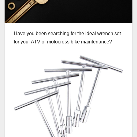
Have you been searching for the ideal wrench set
for your ATV or motocross bike maintenance?