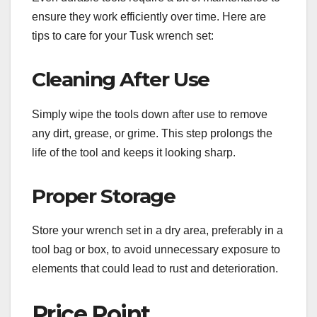
ensure they work efficiently over time. Here are
tips to care for your Tusk wrench set:
Cleaning After Use
Simply wipe the tools down after use to remove
any dirt, grease, or grime. This step prolongs the
life of the tool and keeps it looking sharp.
Proper Storage
Store your wrench set in a dry area, preferably in a
tool bag or box, to avoid unnecessary exposure to
elements that could lead to rust and deterioration.
Price Point