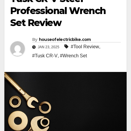
Professional Wrench
Set Review
By
houseofelectricbike.com
#Tool Review
,
JAN 23, 2025
#Tusk CR-V
,
#Wrench Set