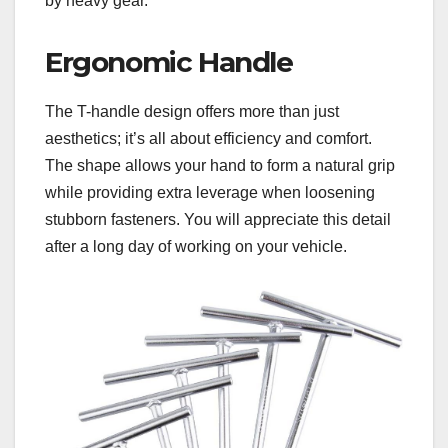
by heavy gear.
Ergonomic Handle
The T-handle design offers more than just
aesthetics; it’s all about efficiency and comfort.
The shape allows your hand to form a natural grip
while providing extra leverage when loosening
stubborn fasteners. You will appreciate this detail
after a long day of working on your vehicle.