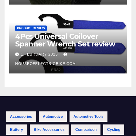
PRODUCT REVIEW
4Pcs Universal Coilover
Spanner Wrench Set review
1 FEBRUARY 2025
HOUSEOFELECTRICBIKE.COM
Accessories
Automotive
Automotive Tools
Battery
Bike Accessories
Comparison
Cycling