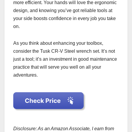
more efficient. Your hands will love the ergonomic
design, and knowing you’ve got reliable tools at
your side boosts confidence in every job you take
on.
As you think about enhancing your toolbox,
consider the Tusk CR-V Steel wrench set. It’s not
just a tool; it’s an investment in good maintenance
practice that will serve you well on all your
adventures.
Disclosure: As an Amazon Associate, I earn from