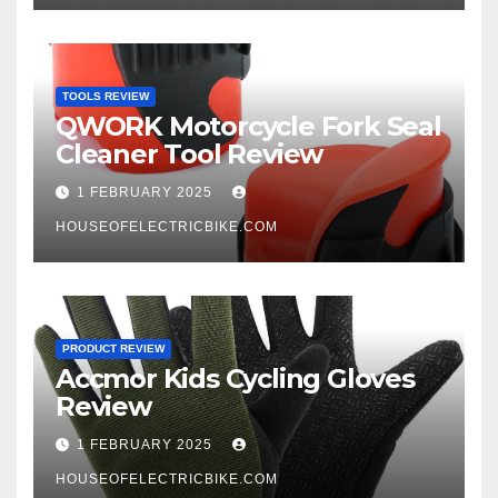
TOOLS REVIEW
QWORK Motorcycle Fork Seal
Cleaner Tool Review
1 FEBRUARY 2025
HOUSEOFELECTRICBIKE.COM
PRODUCT REVIEW
Accmor Kids Cycling Gloves
Review
1 FEBRUARY 2025
HOUSEOFELECTRICBIKE.COM