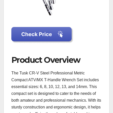
Product Overview
The Tusk CR-V Steel Professional Metric
Compact ATV/MX T-Handle Wrench Set includes
essential sizes: 6, 8, 10, 12, 13, and 14mm. This
compact set is designed to cater to the needs of
both amateur and professional mechanics. With its
sturdy construction and ergonomic design, it helps