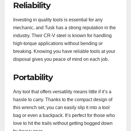
Reliability
Investing in quality tools is essential for any
mechanic, and Tusk has a strong reputation in the
industry. Their CR-V steel is known for handling
high-torque applications without bending or
breaking. Knowing you have reliable tools at your
disposal gives you peace of mind on each job.
Portability
Any tool that offers versatility means little if it’s a
hassle to carry. Thanks to the compact design of
this wrench set, you can easily slip it into a tool
bag or even a backpack. It’s perfect for those who
love to hit the trails without getting bogged down