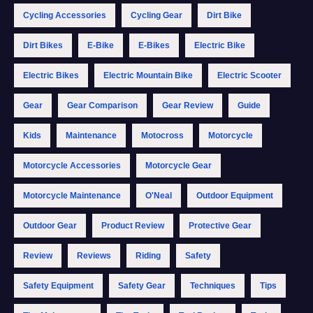
Cycling Accessories
Cycling Gear
Dirt Bike
Dirt Bikes
E-Bike
E-Bikes
Electric Bike
Electric Bikes
Electric Mountain Bike
Electric Scooter
Gear
Gear Comparison
Gear Review
Guide
Kids
Maintenance
Motocross
Motorcycle
Motorcycle Accessories
Motorcycle Gear
Motorcycle Maintenance
O'Neal
Outdoor Equipment
Outdoor Gear
Product Review
Protective Gear
Review
Reviews
Riding
Safety
Safety Equipment
Safety Gear
Techniques
Tips