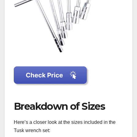
Breakdown of Sizes
Here’s a closer look at the sizes included in the
Tusk wrench set: