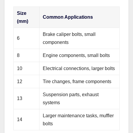
Size
Common Applications
(mm)
Brake caliper bolts, small
6
components
8
Engine components, small bolts
10
Electrical connections, larger bolts
12
Tire changes, frame components
Suspension parts, exhaust
13
systems
Larger maintenance tasks, muffler
14
bolts