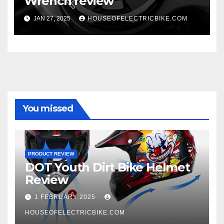
Wrench review
JAN 27, 2025
HOUSEOFELECTRICBIKE.COM
You missed
PRODUCT REVIEW
DOT Youth Dirt Bike Helmet
Review
1 FEBRUARY 2025
HOUSEOFELECTRICBIKE.COM