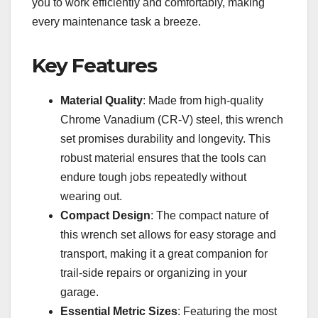
you to work efficiently and comfortably, making
every maintenance task a breeze.
Key Features
Material Quality
: Made from high-quality
Chrome Vanadium (CR-V) steel, this wrench
set promises durability and longevity. This
robust material ensures that the tools can
endure tough jobs repeatedly without
wearing out.
Compact Design
: The compact nature of
this wrench set allows for easy storage and
transport, making it a great companion for
trail-side repairs or organizing in your
garage.
Essential Metric Sizes
: Featuring the most