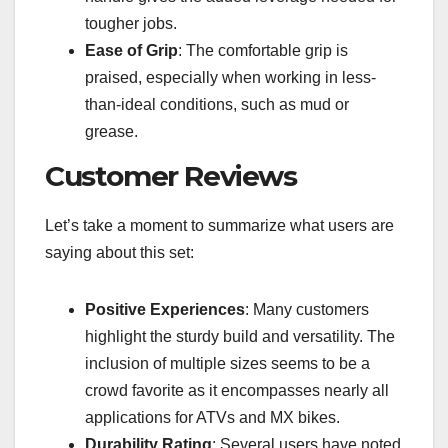
tougher jobs.
Ease of Grip
: The comfortable grip is
praised, especially when working in less-
than-ideal conditions, such as mud or
grease.
Customer Reviews
Let’s take a moment to summarize what users are
saying about this set:
Positive Experiences
: Many customers
highlight the sturdy build and versatility. The
inclusion of multiple sizes seems to be a
crowd favorite as it encompasses nearly all
applications for ATVs and MX bikes.
Durability Rating
: Several users have noted