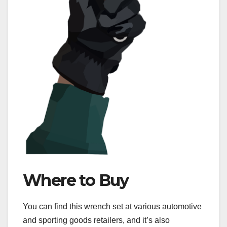
Where to Buy
You can find this wrench set at various automotive
and sporting goods retailers, and it’s also