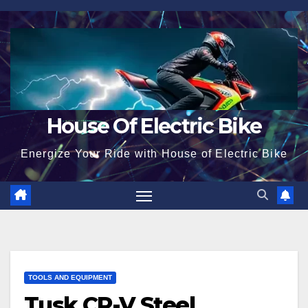
Skip
to
content
House Of Electric Bike
Energize Your Ride with House of Electric Bike
TOOLS AND EQUIPMENT
Tusk CR-V Steel