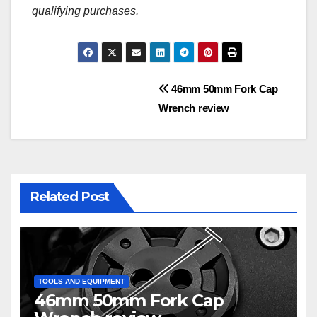
qualifying purchases.
Post
46mm 50mm Fork Cap
Wrench review
navigation
Related Post
TOOLS AND EQUIPMENT
46mm 50mm Fork Cap