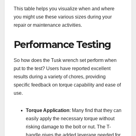
This table helps you visualize when and where
you might use these various sizes during your
repair or maintenance activities.
Performance Testing
So how does the Tusk wrench set perform when
put to the test? Users have reported excellent
results during a variety of chores, providing
specific feedback on torque capability and ease of
use.
Torque Application
: Many find that they can
easily apply the necessary torque without
risking damage to the bolt or nut. The T-
handle gives the added leverage needed for