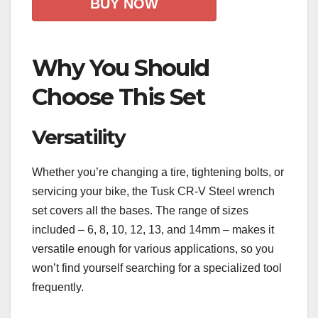
BUY NOW
Why You Should
Choose This Set
Versatility
Whether you’re changing a tire, tightening bolts, or
servicing your bike, the Tusk CR-V Steel wrench
set covers all the bases. The range of sizes
included – 6, 8, 10, 12, 13, and 14mm – makes it
versatile enough for various applications, so you
won’t find yourself searching for a specialized tool
frequently.