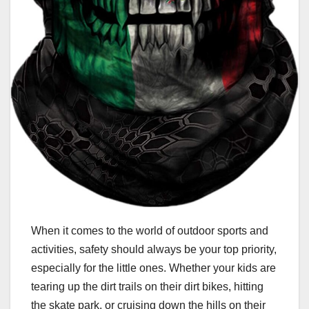
When it comes to the world of outdoor sports and
activities, safety should always be your top priority,
especially for the little ones. Whether your kids are
tearing up the dirt trails on their dirt bikes, hitting
the skate park, or cruising down the hills on their