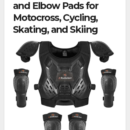
and Elbow Pads for
Motocross, Cycling,
Skating, and Skiing