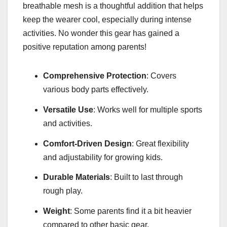
breathable mesh is a thoughtful addition that helps
keep the wearer cool, especially during intense
activities. No wonder this gear has gained a
positive reputation among parents!
Comprehensive Protection
: Covers
various body parts effectively.
Versatile Use
: Works well for multiple sports
and activities.
Comfort-Driven Design
: Great flexibility
and adjustability for growing kids.
Durable Materials
: Built to last through
rough play.
Weight
: Some parents find it a bit heavier
compared to other basic gear.