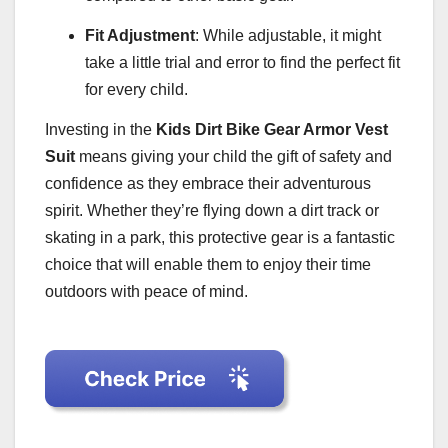
Fit Adjustment
: While adjustable, it might
take a little trial and error to find the perfect fit
for every child.
Investing in the
Kids Dirt Bike Gear Armor Vest
Suit
means giving your child the gift of safety and
confidence as they embrace their adventurous
spirit. Whether they’re flying down a dirt track or
skating in a park, this protective gear is a fantastic
choice that will enable them to enjoy their time
outdoors with peace of mind.