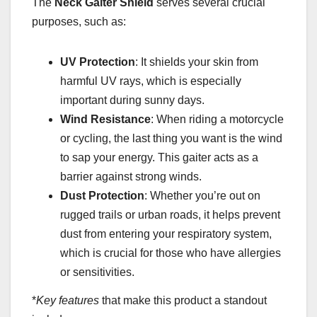
The
Neck Gaiter Shield
serves several crucial
purposes, such as:
UV Protection
: It shields your skin from
harmful UV rays, which is especially
important during sunny days.
Wind Resistance
: When riding a motorcycle
or cycling, the last thing you want is the wind
to sap your energy. This gaiter acts as a
barrier against strong winds.
Dust Protection
: Whether you’re out on
rugged trails or urban roads, it helps prevent
dust from entering your respiratory system,
which is crucial for those who have allergies
or sensitivities.
*
Key features
that make this product a standout