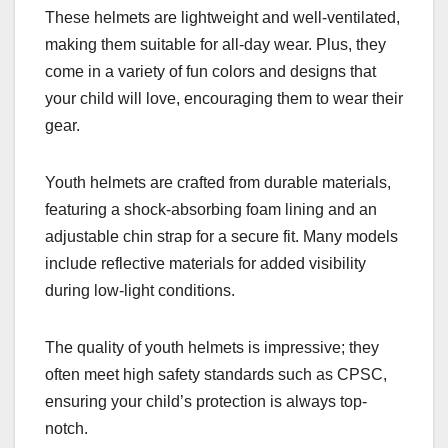
These helmets are lightweight and well-ventilated,
making them suitable for all-day wear. Plus, they
come in a variety of fun colors and designs that
your child will love, encouraging them to wear their
gear.
Youth helmets are crafted from durable materials,
featuring a shock-absorbing foam lining and an
adjustable chin strap for a secure fit. Many models
include reflective materials for added visibility
during low-light conditions.
The quality of youth helmets is impressive; they
often meet high safety standards such as CPSC,
ensuring your child’s protection is always top-
notch.