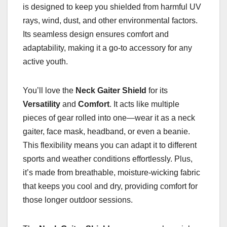
is designed to keep you shielded from harmful UV
rays, wind, dust, and other environmental factors.
Its seamless design ensures comfort and
adaptability, making it a go-to accessory for any
active youth.
You’ll love the
Neck Gaiter Shield
for its
Versatility
and
Comfort
. It acts like multiple
pieces of gear rolled into one—wear it as a neck
gaiter, face mask, headband, or even a beanie.
This flexibility means you can adapt it to different
sports and weather conditions effortlessly. Plus,
it’s made from breathable, moisture-wicking fabric
that keeps you cool and dry, providing comfort for
those longer outdoor sessions.