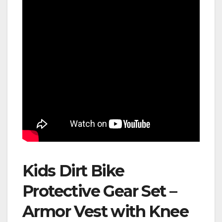
Kids Dirt Bike
Protective Gear Set –
Armor Vest with Knee