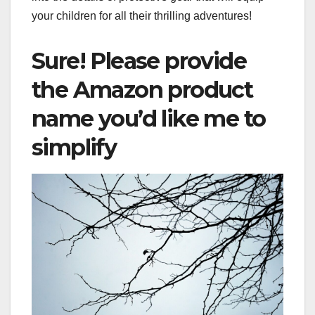
your children for all their thrilling adventures!
Sure! Please provide
the Amazon product
name you’d like me to
simplify