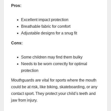
Pros:
Excellent impact protection
Breathable fabric for comfort
Adjustable designs for a snug fit
Cons:
Some children may find them bulky
Needs to be worn correctly for optimal
protection
Mouthguards are vital for sports where the mouth
could be at risk, like biking, skateboarding, or any
contact sport. They protect your child’s teeth and
jaw from injury.