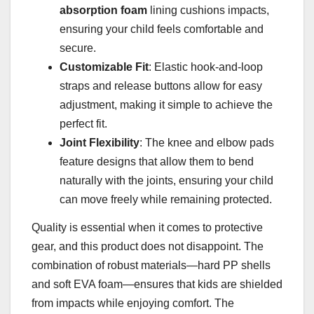
absorption foam
lining cushions impacts,
ensuring your child feels comfortable and
secure.
Customizable Fit
: Elastic hook-and-loop
straps and release buttons allow for easy
adjustment, making it simple to achieve the
perfect fit.
Joint Flexibility
: The knee and elbow pads
feature designs that allow them to bend
naturally with the joints, ensuring your child
can move freely while remaining protected.
Quality is essential when it comes to protective
gear, and this product does not disappoint. The
combination of robust materials—hard PP shells
and soft EVA foam—ensures that kids are shielded
from impacts while enjoying comfort. The