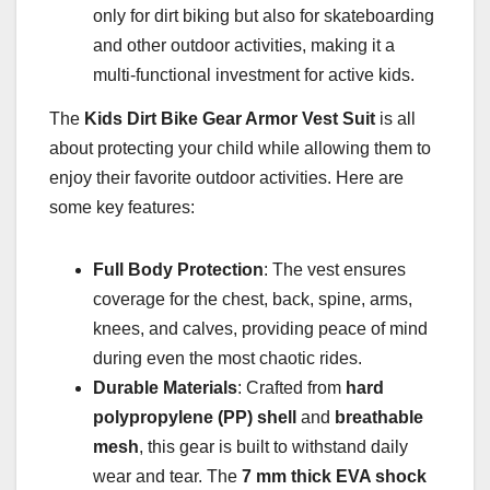
only for dirt biking but also for skateboarding
and other outdoor activities, making it a
multi-functional investment for active kids.
The
Kids Dirt Bike Gear Armor Vest Suit
is all
about protecting your child while allowing them to
enjoy their favorite outdoor activities. Here are
some key features:
Full Body Protection
: The vest ensures
coverage for the chest, back, spine, arms,
knees, and calves, providing peace of mind
during even the most chaotic rides.
Durable Materials
: Crafted from
hard
polypropylene (PP) shell
and
breathable
mesh
, this gear is built to withstand daily
wear and tear. The
7 mm thick EVA shock