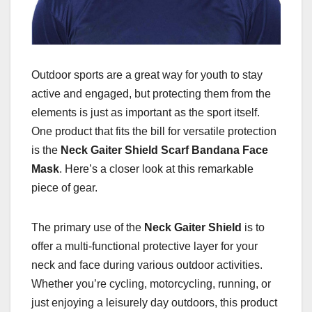
Outdoor sports are a great way for youth to stay
active and engaged, but protecting them from the
elements is just as important as the sport itself.
One product that fits the bill for versatile protection
is the
Neck Gaiter Shield Scarf Bandana Face
Mask
. Here’s a closer look at this remarkable
piece of gear.
The primary use of the
Neck Gaiter Shield
is to
offer a multi-functional protective layer for your
neck and face during various outdoor activities.
Whether you’re cycling, motorcycling, running, or
just enjoying a leisurely day outdoors, this product