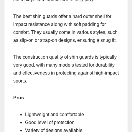
The best shin guards offer a hard outer shell for
impact resistance along with soft padding for
comfort. They usually come in various styles, such
as slip-on or strap-on designs, ensuring a snug fit.
The construction quality of shin guards is typically
very good, with many models tested for durability
and effectiveness in protecting against high-impact
sports.
Pros:
Lightweight and comfortable
Good level of protection
Variety of designs available