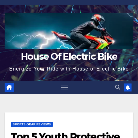
Skip
to
content
House Of Electric Bike
Energize Your Ride with House of Electric Bike
SPORTS GEAR REVIEWS
Top 5 Youth Protective