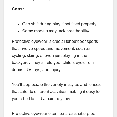
Cons:
Can shift during play if not fitted properly
Some models may lack breathability
Protective eyewear is crucial for outdoor sports
that involve speed and movement, such as
cycling, skiing, or even just playing in the
backyard. They shield your child’s eyes from
debris, UV rays, and injury.
You’ll appreciate the variety in styles and lenses
that cater to different activities, making it easy for
your child to find a pair they love.
Protective eyewear often features shatterproof