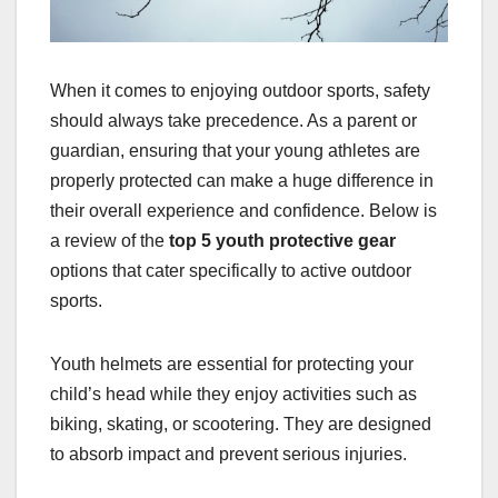
When it comes to enjoying outdoor sports, safety
should always take precedence. As a parent or
guardian, ensuring that your young athletes are
properly protected can make a huge difference in
their overall experience and confidence. Below is
a review of the
top 5 youth protective gear
options that cater specifically to active outdoor
sports.
Youth helmets are essential for protecting your
child’s head while they enjoy activities such as
biking, skating, or scootering. They are designed
to absorb impact and prevent serious injuries.