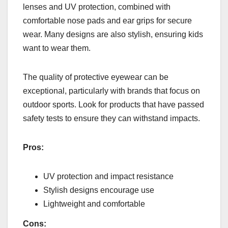
lenses and UV protection, combined with
comfortable nose pads and ear grips for secure
wear. Many designs are also stylish, ensuring kids
want to wear them.
The quality of protective eyewear can be
exceptional, particularly with brands that focus on
outdoor sports. Look for products that have passed
safety tests to ensure they can withstand impacts.
Pros:
UV protection and impact resistance
Stylish designs encourage use
Lightweight and comfortable
Cons: