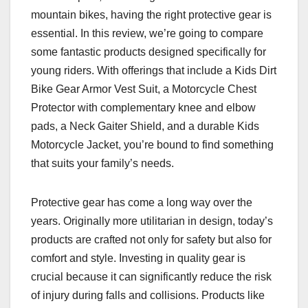
mountain bikes, having the right protective gear is
essential. In this review, we’re going to compare
some fantastic products designed specifically for
young riders. With offerings that include a Kids Dirt
Bike Gear Armor Vest Suit, a Motorcycle Chest
Protector with complementary knee and elbow
pads, a Neck Gaiter Shield, and a durable Kids
Motorcycle Jacket, you’re bound to find something
that suits your family’s needs.
Protective gear has come a long way over the
years. Originally more utilitarian in design, today’s
products are crafted not only for safety but also for
comfort and style. Investing in quality gear is
crucial because it can significantly reduce the risk
of injury during falls and collisions. Products like