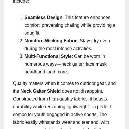
include:
Seamless Design
: This feature enhances
comfort, preventing chafing while providing a
snug fit.
Moisture-Wicking Fabric
: Stays dry even
during the most intense activities.
Multi-Functional Style
: Can be worn in
numerous ways—neck gaiter, face mask,
headband, and more.
Quality matters when it comes to outdoor gear, and
the
Neck Gaiter Shield
does not disappoint.
Constructed from high-quality fabrics, it boasts
durability while remaining lightweight—a perfect
combo for youth engaged in active sports. The
fabric easily withstands wear and tear and, with