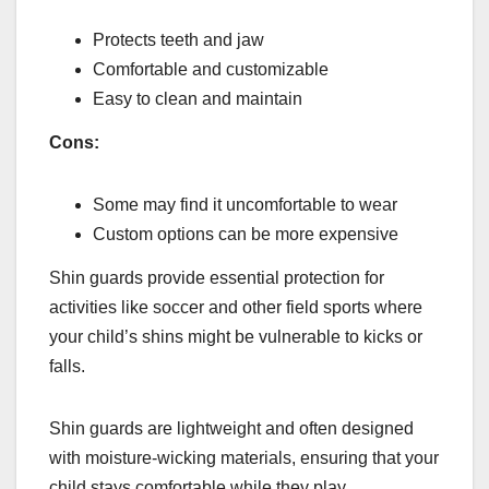
Protects teeth and jaw
Comfortable and customizable
Easy to clean and maintain
Cons:
Some may find it uncomfortable to wear
Custom options can be more expensive
Shin guards provide essential protection for
activities like soccer and other field sports where
your child’s shins might be vulnerable to kicks or
falls.
Shin guards are lightweight and often designed
with moisture-wicking materials, ensuring that your
child stays comfortable while they play.