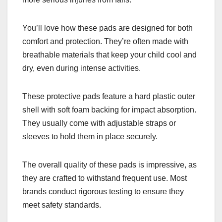
You’ll love how these pads are designed for both
comfort and protection. They’re often made with
breathable materials that keep your child cool and
dry, even during intense activities.
These protective pads feature a hard plastic outer
shell with soft foam backing for impact absorption.
They usually come with adjustable straps or
sleeves to hold them in place securely.
The overall quality of these pads is impressive, as
they are crafted to withstand frequent use. Most
brands conduct rigorous testing to ensure they
meet safety standards.