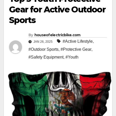
Gear for Active Outdoor
Sports
By
houseofelectricbike.com
#Active Lifestyle
,
JAN 26, 2025
#Outdoor Sports
,
#Protective Gear
,
#Safety Equipment
,
#Youth