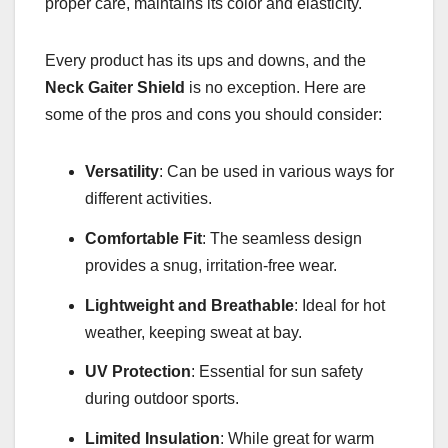
proper care, maintains its color and elasticity.
Every product has its ups and downs, and the
Neck Gaiter Shield
is no exception. Here are
some of the pros and cons you should consider:
Versatility
: Can be used in various ways for
different activities.
Comfortable Fit
: The seamless design
provides a snug, irritation-free wear.
Lightweight and Breathable
: Ideal for hot
weather, keeping sweat at bay.
UV Protection
: Essential for sun safety
during outdoor sports.
Limited Insulation
: While great for warm