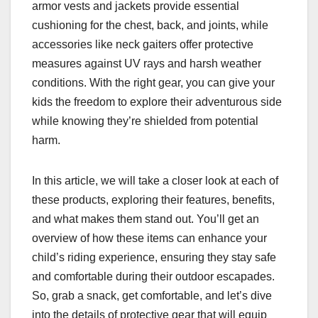
armor vests and jackets provide essential
cushioning for the chest, back, and joints, while
accessories like neck gaiters offer protective
measures against UV rays and harsh weather
conditions. With the right gear, you can give your
kids the freedom to explore their adventurous side
while knowing they’re shielded from potential
harm.
In this article, we will take a closer look at each of
these products, exploring their features, benefits,
and what makes them stand out. You’ll get an
overview of how these items can enhance your
child’s riding experience, ensuring they stay safe
and comfortable during their outdoor escapades.
So, grab a snack, get comfortable, and let’s dive
into the details of protective gear that will equip