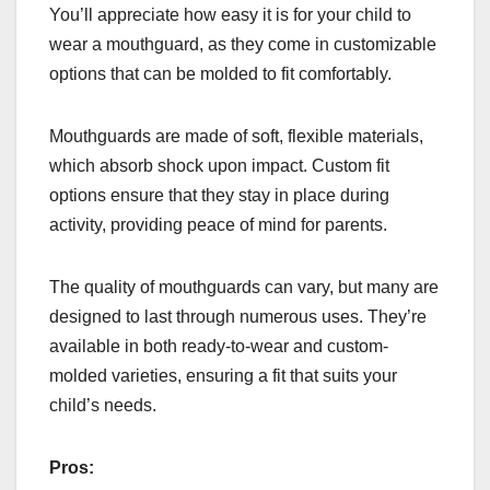
You’ll appreciate how easy it is for your child to
wear a mouthguard, as they come in customizable
options that can be molded to fit comfortably.
Mouthguards are made of soft, flexible materials,
which absorb shock upon impact. Custom fit
options ensure that they stay in place during
activity, providing peace of mind for parents.
The quality of mouthguards can vary, but many are
designed to last through numerous uses. They’re
available in both ready-to-wear and custom-
molded varieties, ensuring a fit that suits your
child’s needs.
Pros: