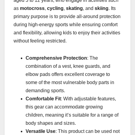
aged 3 to 12 years, who engage in activities such
as
motocross
,
cycling
,
skating
, and
skiing
. Its
primary purpose is to provide all-around protection
during high-energy sports while ensuring comfort
and flexibility, allowing kids to enjoy their activities
without feeling restricted.
Comprehensive Protection
: The
combination of a vest, knee guards, and
elbow pads offers excellent coverage to
some of the most vulnerable body parts in
demanding sports.
Comfortable Fit
: With adjustable features,
this gear can accommodate growing
children, meaning it’s suitable for a range of
body shapes and sizes.
Versatile Use
: This product can be used not