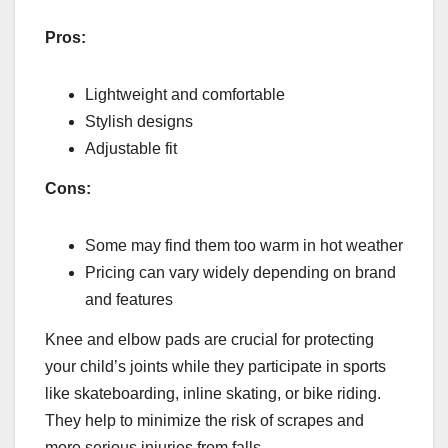
Pros:
Lightweight and comfortable
Stylish designs
Adjustable fit
Cons:
Some may find them too warm in hot weather
Pricing can vary widely depending on brand
and features
Knee and elbow pads are crucial for protecting
your child’s joints while they participate in sports
like skateboarding, inline skating, or bike riding.
They help to minimize the risk of scrapes and
more serious injuries from falls.