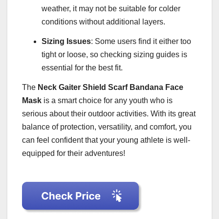
weather, it may not be suitable for colder
conditions without additional layers.
Sizing Issues
: Some users find it either too
tight or loose, so checking sizing guides is
essential for the best fit.
The
Neck Gaiter Shield Scarf Bandana Face
Mask
is a smart choice for any youth who is
serious about their outdoor activities. With its great
balance of protection, versatility, and comfort, you
can feel confident that your young athlete is well-
equipped for their adventures!