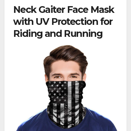
Neck Gaiter Face Mask
with UV Protection for
Riding and Running