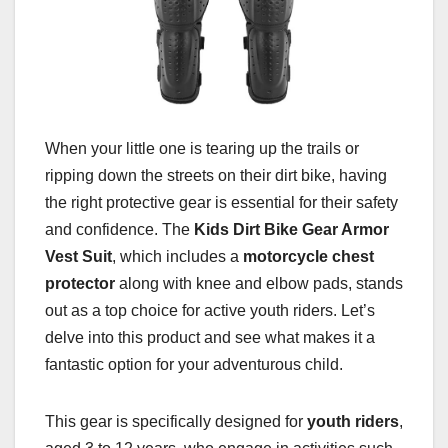
When your little one is tearing up the trails or
ripping down the streets on their dirt bike, having
the right protective gear is essential for their safety
and confidence. The
Kids Dirt Bike Gear Armor
Vest Suit
, which includes a
motorcycle chest
protector
along with knee and elbow pads, stands
out as a top choice for active youth riders. Let’s
delve into this product and see what makes it a
fantastic option for your adventurous child.
This gear is specifically designed for
youth riders
,