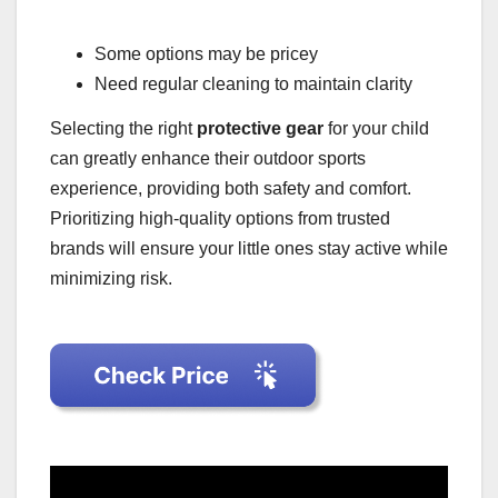
Some options may be pricey
Need regular cleaning to maintain clarity
Selecting the right
protective gear
for your child
can greatly enhance their outdoor sports
experience, providing both safety and comfort.
Prioritizing high-quality options from trusted
brands will ensure your little ones stay active while
minimizing risk.