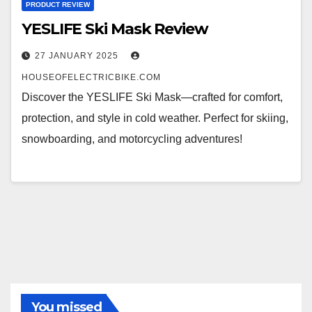
PRODUCT REVIEW
YESLIFE Ski Mask Review
27 JANUARY 2025
HOUSEOFELECTRICBIKE.COM
Discover the YESLIFE Ski Mask—crafted for comfort,
protection, and style in cold weather. Perfect for skiing,
snowboarding, and motorcycling adventures!
You missed