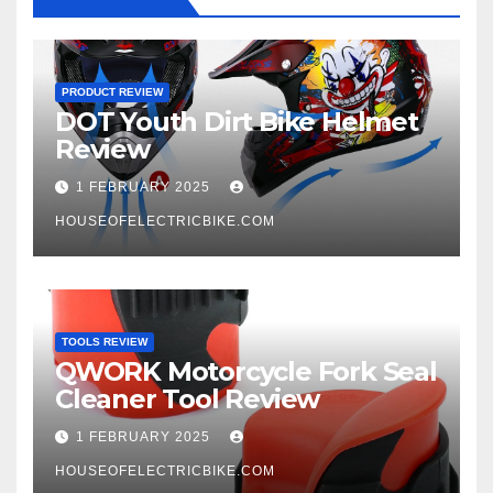
PRODUCT REVIEW
DOT Youth Dirt Bike Helmet
Review
1 FEBRUARY 2025
HOUSEOFELECTRICBIKE.COM
TOOLS REVIEW
QWORK Motorcycle Fork Seal
Cleaner Tool Review
1 FEBRUARY 2025
HOUSEOFELECTRICBIKE.COM