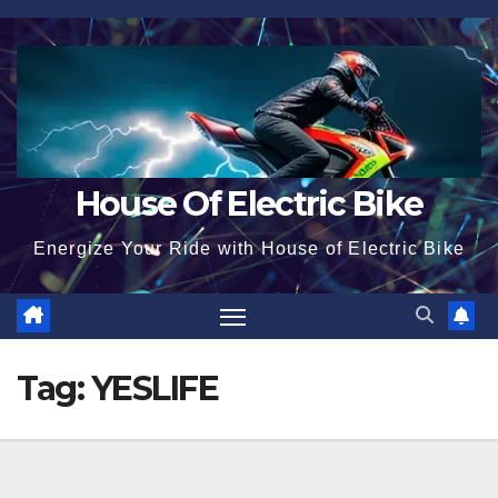
Skip
to
content
House Of Electric Bike
Energize Your Ride with House of Electric Bike
Tag:
YESLIFE