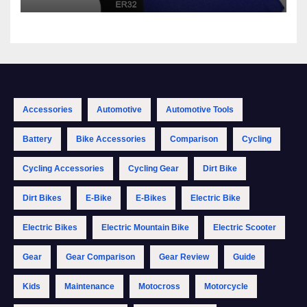
Accessories
Automotive
Automotive Tools
Battery
Bike Accessories
Comparison
Cycling
Cycling Accessories
Cycling Gear
Dirt Bike
Dirt Bikes
E-Bike
E-Bikes
Electric Bike
Electric Bikes
Electric Mountain Bike
Electric Scooter
Gear
Gear Comparison
Gear Review
Guide
Kids
Maintenance
Motocross
Motorcycle