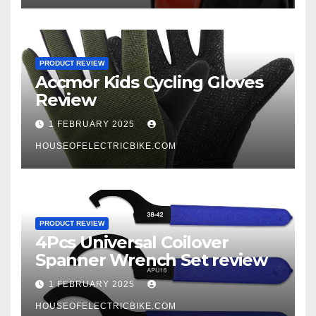
PRODUCT REVIEW
Accmor Kids Cycling Gloves
Review
1 FEBRUARY 2025
HOUSEOFELECTRICBIKE.COM
PRODUCT REVIEW
4Pcs Universal Coilover
Spanner Wrench Set review
1 FEBRUARY 2025
HOUSEOFELECTRICBIKE.COM