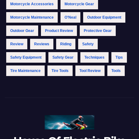
Motorcycle Accessories
Motorcycle Gear
Motorcycle Maintenance
O'Neal
Outdoor Equipment
Outdoor Gear
Product Review
Protective Gear
Review
Reviews
Riding
Safety
Safety Equipment
Safety Gear
Techniques
Tips
Tire Maintenance
Tire Tools
Tool Review
Tools