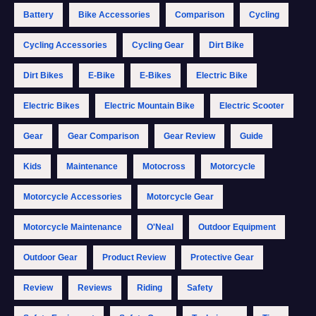
Battery
Bike Accessories
Comparison
Cycling
Cycling Accessories
Cycling Gear
Dirt Bike
Dirt Bikes
E-Bike
E-Bikes
Electric Bike
Electric Bikes
Electric Mountain Bike
Electric Scooter
Gear
Gear Comparison
Gear Review
Guide
Kids
Maintenance
Motocross
Motorcycle
Motorcycle Accessories
Motorcycle Gear
Motorcycle Maintenance
O'Neal
Outdoor Equipment
Outdoor Gear
Product Review
Protective Gear
Review
Reviews
Riding
Safety