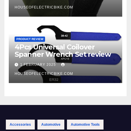
HOUSEOFELECTRICBIKE.COM
PRODUCT REVIEW
4Pcs Universal Coilover
Spanner Wrench Set review
1 FEBRUARY 2025
HOUSEOFELECTRICBIKE.COM
Accessories
Automotive
Automotive Tools