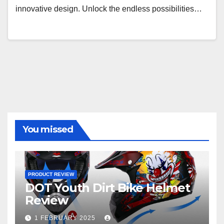
innovative design. Unlock the endless possibilities…
You missed
PRODUCT REVIEW
DOT Youth Dirt Bike Helmet
Review
1 FEBRUARY 2025