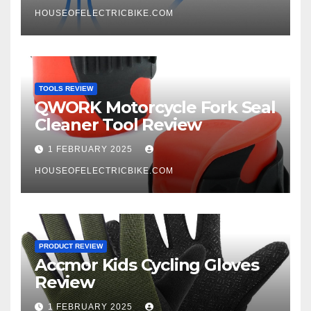
HOUSEOFELECTRICBIKE.COM
TOOLS REVIEW
QWORK Motorcycle Fork Seal
Cleaner Tool Review
1 FEBRUARY 2025
HOUSEOFELECTRICBIKE.COM
PRODUCT REVIEW
Accmor Kids Cycling Gloves
Review
1 FEBRUARY 2025