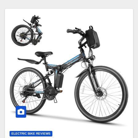
ELECTRIC BIKE REVIEWS