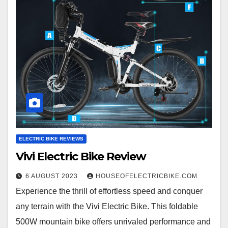
ELECTRIC BIKE REVIEWS
Vivi Electric Bike Review
6 AUGUST 2023
HOUSEOFELECTRICBIKE.COM
Experience the thrill of effortless speed and conquer
any terrain with the Vivi Electric Bike. This foldable
500W mountain bike offers unrivaled performance and