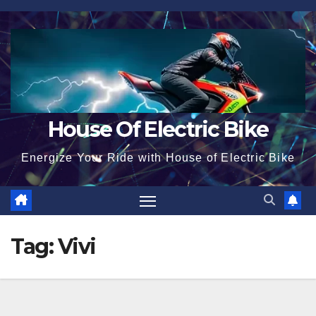
Skip
to
content
House Of Electric Bike
Energize Your Ride with House of Electric Bike
Tag:
Vivi