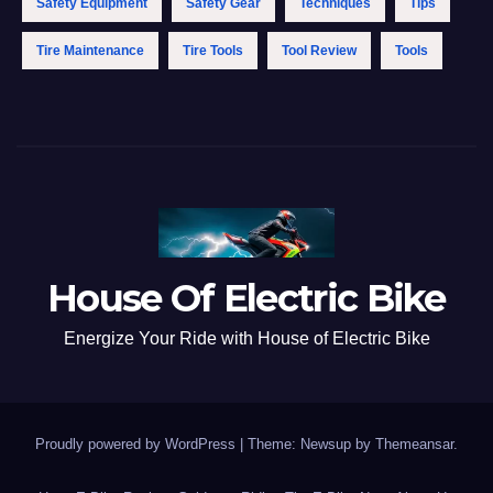
Safety Equipment
Safety Gear
Techniques
Tips
Tire Maintenance
Tire Tools
Tool Review
Tools
House Of Electric Bike
Energize Your Ride with House of Electric Bike
Proudly powered by WordPress
|
Theme: Newsup by
Themeansar
.