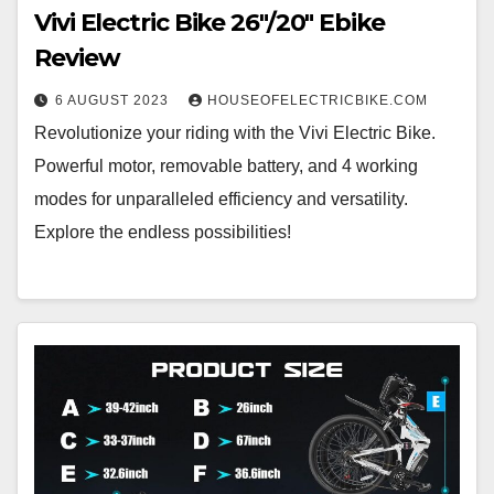
Vivi Electric Bike 26″/20″ Ebike
Review
6 AUGUST 2023
HOUSEOFELECTRICBIKE.COM
Revolutionize your riding with the Vivi Electric Bike.
Powerful motor, removable battery, and 4 working
modes for unparalleled efficiency and versatility.
Explore the endless possibilities!