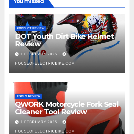
You missed
PRODUCT REVIEW
DOT Youth Dirt Bike Helmet
Review
1 FEBRUARY 2025
HOUSEOFELECTRICBIKE.COM
TOOLS REVIEW
QWORK Motorcycle Fork Seal
Cleaner Tool Review
1 FEBRUARY 2025
HOUSEOFELECTRICBIKE.COM