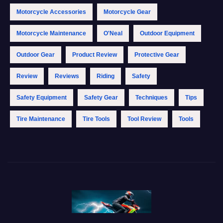
Motorcycle Accessories
Motorcycle Gear
Motorcycle Maintenance
O'Neal
Outdoor Equipment
Outdoor Gear
Product Review
Protective Gear
Review
Reviews
Riding
Safety
Safety Equipment
Safety Gear
Techniques
Tips
Tire Maintenance
Tire Tools
Tool Review
Tools