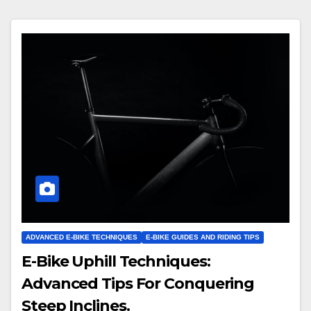
ADVANCED E-BIKE TECHNIQUES
E-BIKE GUIDES AND RIDING TIPS
E-Bike Uphill Techniques:
Advanced Tips For Conquering
Steep Inclines.