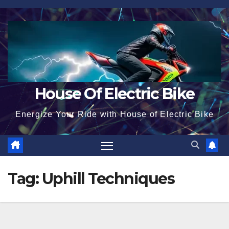
Skip
to
content
House Of Electric Bike
Energize Your Ride with House of Electric Bike
Tag:
Uphill Techniques