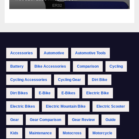
Accessories
Automotive
Automotive Tools
Battery
Bike Accessories
Comparison
Cycling
Cycling Accessories
Cycling Gear
Dirt Bike
Dirt Bikes
E-Bike
E-Bikes
Electric Bike
Electric Bikes
Electric Mountain Bike
Electric Scooter
Gear
Gear Comparison
Gear Review
Guide
Kids
Maintenance
Motocross
Motorcycle