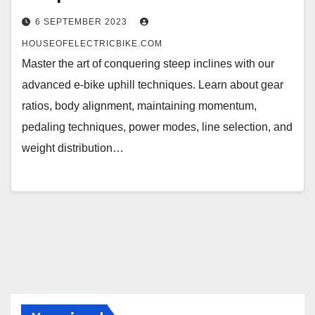
6 SEPTEMBER 2023
HOUSEOFELECTRICBIKE.COM
Master the art of conquering steep inclines with our
advanced e-bike uphill techniques. Learn about gear
ratios, body alignment, maintaining momentum,
pedaling techniques, power modes, line selection, and
weight distribution…