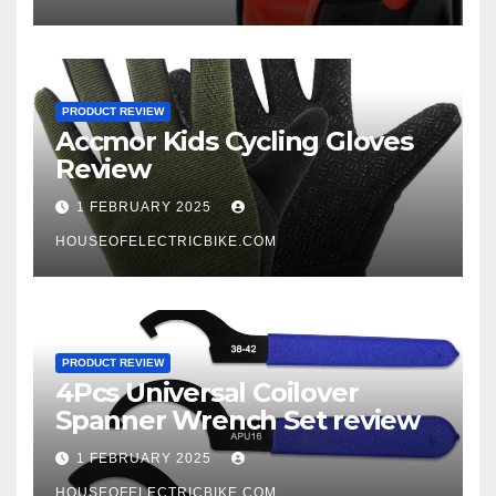
PRODUCT REVIEW
Accmor Kids Cycling Gloves
Review
1 FEBRUARY 2025
HOUSEOFELECTRICBIKE.COM
PRODUCT REVIEW
4Pcs Universal Coilover
Spanner Wrench Set review
1 FEBRUARY 2025
HOUSEOFELECTRICBIKE.COM