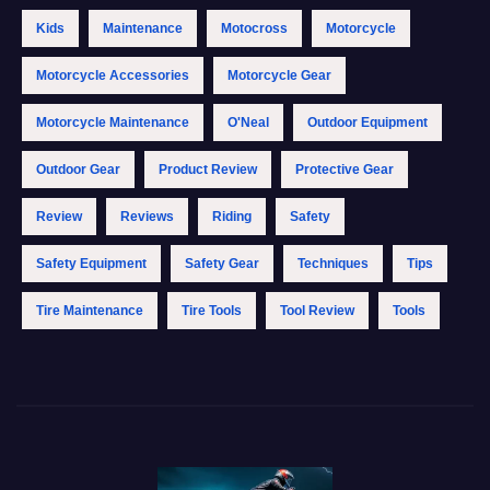
Kids
Maintenance
Motocross
Motorcycle
Motorcycle Accessories
Motorcycle Gear
Motorcycle Maintenance
O'Neal
Outdoor Equipment
Outdoor Gear
Product Review
Protective Gear
Review
Reviews
Riding
Safety
Safety Equipment
Safety Gear
Techniques
Tips
Tire Maintenance
Tire Tools
Tool Review
Tools