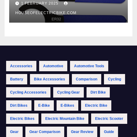
1 FEBRUARY 2025
HOUSEOFELECTRICBIKE.COM
Accessories
Automotive
Automotive Tools
Battery
Bike Accessories
Comparison
Cycling
Cycling Accessories
Cycling Gear
Dirt Bike
Dirt Bikes
E-Bike
E-Bikes
Electric Bike
Electric Bikes
Electric Mountain Bike
Electric Scooter
Gear
Gear Comparison
Gear Review
Guide