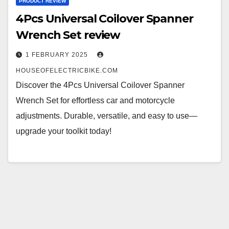
PRODUCT REVIEW
4Pcs Universal Coilover Spanner
Wrench Set review
1 FEBRUARY 2025
HOUSEOFELECTRICBIKE.COM
Discover the 4Pcs Universal Coilover Spanner
Wrench Set for effortless car and motorcycle
adjustments. Durable, versatile, and easy to use—
upgrade your toolkit today!