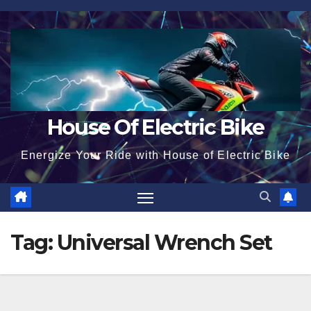
Skip
to
content
House Of Electric Bike
Energize Your Ride with House of Electric Bike
Tag:
Universal Wrench Set