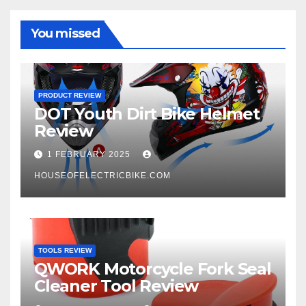
You missed
PRODUCT REVIEW
DOT Youth Dirt Bike Helmet
Review
1 FEBRUARY 2025
HOUSEOFELECTRICBIKE.COM
TOOLS REVIEW
QWORK Motorcycle Fork Seal
Cleaner Tool Review