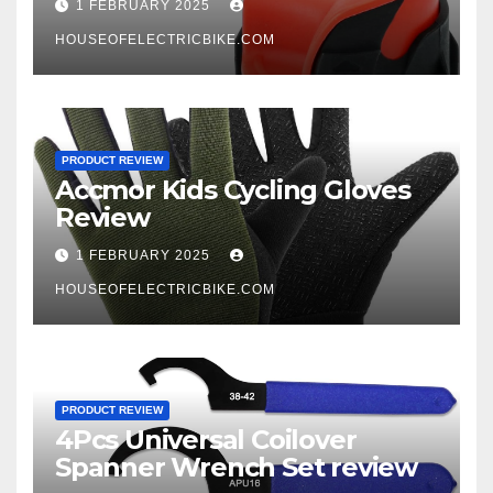
1 FEBRUARY 2025
HOUSEOFELECTRICBIKE.COM
PRODUCT REVIEW
Accmor Kids Cycling Gloves
Review
1 FEBRUARY 2025
HOUSEOFELECTRICBIKE.COM
PRODUCT REVIEW
4Pcs Universal Coilover
Spanner Wrench Set review