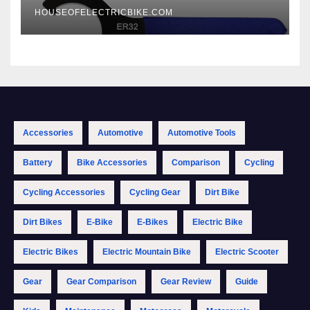
HOUSEOFELECTRICBIKE.COM
Accessories
Automotive
Automotive Tools
Battery
Bike Accessories
Comparison
Cycling
Cycling Accessories
Cycling Gear
Dirt Bike
Dirt Bikes
E-Bike
E-Bikes
Electric Bike
Electric Bikes
Electric Mountain Bike
Electric Scooter
Gear
Gear Comparison
Gear Review
Guide