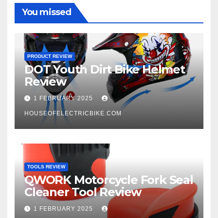
You missed
PRODUCT REVIEW
DOT Youth Dirt Bike Helmet
Review
1 FEBRUARY 2025
HOUSEOFELECTRICBIKE.COM
TOOLS REVIEW
QWORK Motorcycle Fork Seal
Cleaner Tool Review
1 FEBRUARY 2025