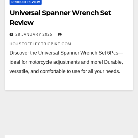
PRODUCT REVIEW
Universal Spanner Wrench Set
Review
28 JANUARY 2025
HOUSEOFELECTRICBIKE.COM
Discover the Universal Spanner Wrench Set 6Pcs—
ideal for motorcycle adjustments and more! Durable,
versatile, and comfortable to use for all your needs.