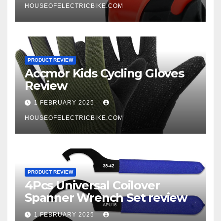
HOUSEOFELECTRICBIKE.COM
PRODUCT REVIEW
Accmor Kids Cycling Gloves
Review
1 FEBRUARY 2025
HOUSEOFELECTRICBIKE.COM
PRODUCT REVIEW
4Pcs Universal Coilover
Spanner Wrench Set review
1 FEBRUARY 2025