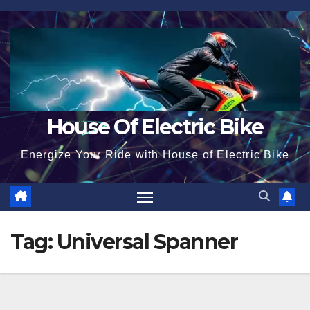
Skip
to
content
House Of Electric Bike
Energize Your Ride with House of Electric Bike
Tag:
Universal Spanner