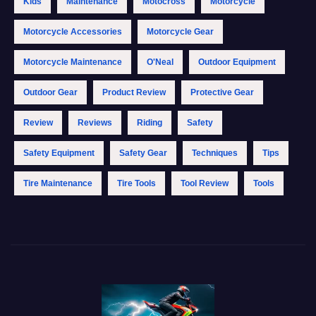
Kids
Maintenance
Motocross
Motorcycle
Motorcycle Accessories
Motorcycle Gear
Motorcycle Maintenance
O'Neal
Outdoor Equipment
Outdoor Gear
Product Review
Protective Gear
Review
Reviews
Riding
Safety
Safety Equipment
Safety Gear
Techniques
Tips
Tire Maintenance
Tire Tools
Tool Review
Tools