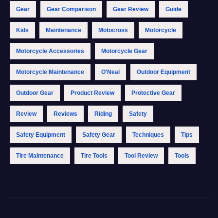
Gear
Gear Comparison
Gear Review
Guide
Kids
Maintenance
Motocross
Motorcycle
Motorcycle Accessories
Motorcycle Gear
Motorcycle Maintenance
O'Neal
Outdoor Equipment
Outdoor Gear
Product Review
Protective Gear
Review
Reviews
Riding
Safety
Safety Equipment
Safety Gear
Techniques
Tips
Tire Maintenance
Tire Tools
Tool Review
Tools