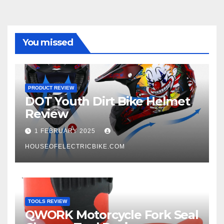
You missed
PRODUCT REVIEW
DOT Youth Dirt Bike Helmet
Review
1 FEBRUARY 2025
HOUSEOFELECTRICBIKE.COM
TOOLS REVIEW
QWORK Motorcycle Fork Seal