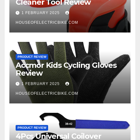
Cleaner Tool Review
1 FEBRUARY 2025
HOUSEOFELECTRICBIKE.COM
PRODUCT REVIEW
Accmor Kids Cycling Gloves
Review
1 FEBRUARY 2025
HOUSEOFELECTRICBIKE.COM
PRODUCT REVIEW
4Pcs Universal Coilover