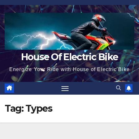
Skip
to
content
House Of Electric Bike
Energize Your Ride with House of Electric Bike
Tag:
Types