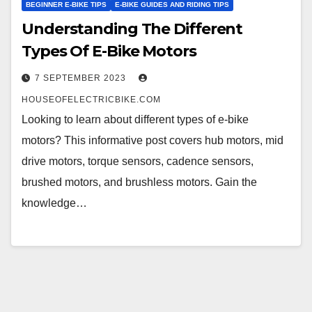
BEGINNER E-BIKE TIPS
E-BIKE GUIDES AND RIDING TIPS
Understanding The Different
Types Of E-Bike Motors
7 SEPTEMBER 2023
HOUSEOFELECTRICBIKE.COM
Looking to learn about different types of e-bike
motors? This informative post covers hub motors, mid
drive motors, torque sensors, cadence sensors,
brushed motors, and brushless motors. Gain the
knowledge…