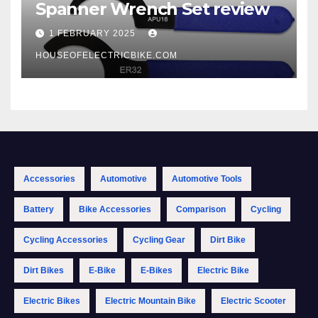
Spanner Wrench Set review
1 FEBRUARY 2025
HOUSEOFELECTRICBIKE.COM
Accessories
Automotive
Automotive Tools
Battery
Bike Accessories
Comparison
Cycling
Cycling Accessories
Cycling Gear
Dirt Bike
Dirt Bikes
E-Bike
E-Bikes
Electric Bike
Electric Bikes
Electric Mountain Bike
Electric Scooter