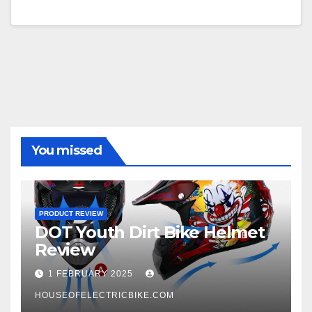
You missed
PRODUCT REVIEW
DOT Youth Dirt Bike Helmet
Review
1 FEBRUARY 2025
HOUSEOFELECTRICBIKE.COM