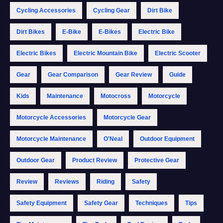
Cycling Accessories
Cycling Gear
Dirt Bike
Dirt Bikes
E-Bike
E-Bikes
Electric Bike
Electric Bikes
Electric Mountain Bike
Electric Scooter
Gear
Gear Comparison
Gear Review
Guide
Kids
Maintenance
Motocross
Motorcycle
Motorcycle Accessories
Motorcycle Gear
Motorcycle Maintenance
O'Neal
Outdoor Equipment
Outdoor Gear
Product Review
Protective Gear
Review
Reviews
Riding
Safety
Safety Equipment
Safety Gear
Techniques
Tips