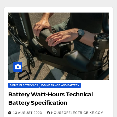
E-BIKE ELECTRONICS
E-BIKE RANGE AND BATTERY
Battery Watt-Hours Technical
Battery Specification
13 AUGUST 2023
HOUSEOFELECTRICBIKE.COM