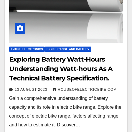
E-BIKE ELECTRONICS
E-BIKE RANGE AND BATTERY
Exploring Battery Watt-Hours
Understanding Watt-hours As A
Technical Battery Specification.
13 AUGUST 2023
HOUSEOFELECTRICBIKE.COM
Gain a comprehensive understanding of battery
capacity and its role in electric bike range. Explore the
concept of electric bike range, factors affecting range,
and how to estimate it. Discover…