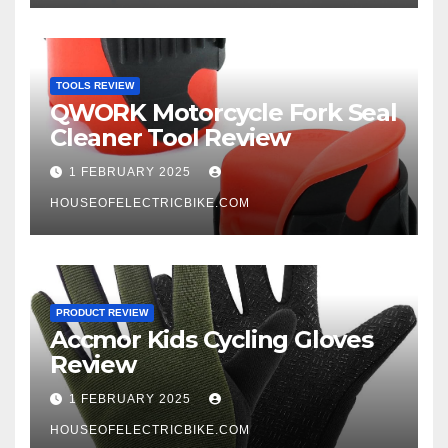
TOOLS REVIEW
QWORK Motorcycle Fork Seal
Cleaner Tool Review
1 FEBRUARY 2025
HOUSEOFELECTRICBIKE.COM
PRODUCT REVIEW
Accmor Kids Cycling Gloves
Review
1 FEBRUARY 2025
HOUSEOFELECTRICBIKE.COM