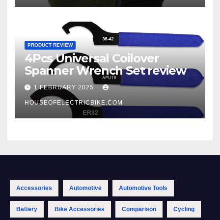
PRODUCT REVIEW
4Pcs Universal Coilover
Spanner Wrench Set review
1 FEBRUARY 2025
HOUSEOFELECTRICBIKE.COM
Accessories
Automotive
Automotive Tools
Battery
Bike Accessories
Comparison
Cycling