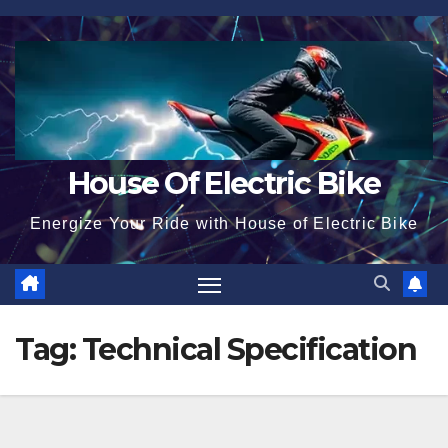
Skip
to
content
House Of Electric Bike
Energize Your Ride with House of Electric Bike
Tag:
Technical Specification