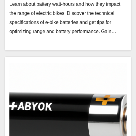
Learn about battery watt-hours and how they impact
the range of electric bikes. Discover the technical
specifications of e-bike batteries and get tips for
optimizing range and battery performance. Gain…