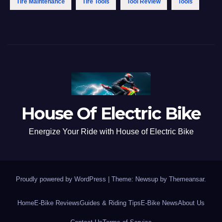
Tire Maintenance
Tire Tools
Tool Review
Tools
House Of Electric Bike
Energize Your Ride with House of Electric Bike
Proudly powered by WordPress
|
Theme: Newsup by
Themeansar
.
Home
E-Bike Reviews
Guides & Riding Tips
E-Bike News
About Us