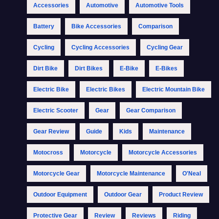
Accessories
Automotive
Automotive Tools
Battery
Bike Accessories
Comparison
Cycling
Cycling Accessories
Cycling Gear
Dirt Bike
Dirt Bikes
E-Bike
E-Bikes
Electric Bike
Electric Bikes
Electric Mountain Bike
Electric Scooter
Gear
Gear Comparison
Gear Review
Guide
Kids
Maintenance
Motocross
Motorcycle
Motorcycle Accessories
Motorcycle Gear
Motorcycle Maintenance
O'Neal
Outdoor Equipment
Outdoor Gear
Product Review
Protective Gear
Review
Reviews
Riding