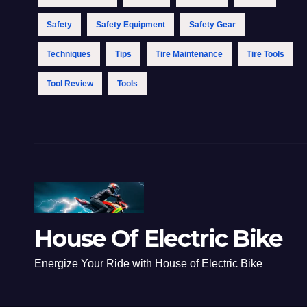
Safety
Safety Equipment
Safety Gear
Techniques
Tips
Tire Maintenance
Tire Tools
Tool Review
Tools
House Of Electric Bike
Energize Your Ride with House of Electric Bike