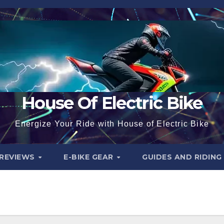
House Of Electric Bike
Energize Your Ride with House of Electric Bike
 REVIEWS
E-BIKE GEAR
GUIDES AND RIDING