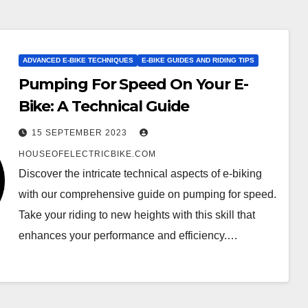
ADVANCED E-BIKE TECHNIQUES
E-BIKE GUIDES AND RIDING TIPS
Pumping For Speed On Your E-
Bike: A Technical Guide
15 SEPTEMBER 2023
HOUSEOFELECTRICBIKE.COM
Discover the intricate technical aspects of e-biking
with our comprehensive guide on pumping for speed.
Take your riding to new heights with this skill that
enhances your performance and efficiency.…