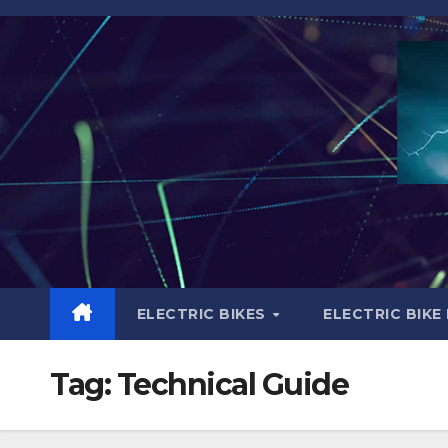
Skip
to
content
ELECTRIC BIKES
ELECTRIC BIKE
Tag:
Technical Guide