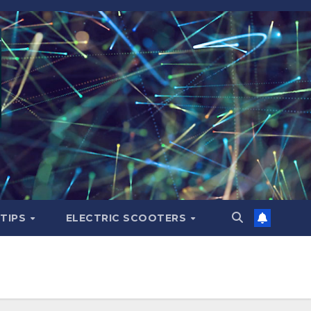
 TIPS
ELECTRIC SCOOTERS