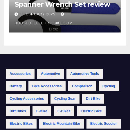
Spanner Wrench Set review
1 FEBRUARY 2025
HOUSEOFELECTRICBIKE.COM
Accessories
Automotive
Automotive Tools
Battery
Bike Accessories
Comparison
Cycling
Cycling Accessories
Cycling Gear
Dirt Bike
Dirt Bikes
E-Bike
E-Bikes
Electric Bike
Electric Bikes
Electric Mountain Bike
Electric Scooter