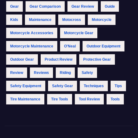
Gear
Gear Comparison
Gear Review
Guide
Kids
Maintenance
Motocross
Motorcycle
Motorcycle Accessories
Motorcycle Gear
Motorcycle Maintenance
O'Neal
Outdoor Equipment
Outdoor Gear
Product Review
Protective Gear
Review
Reviews
Riding
Safety
Safety Equipment
Safety Gear
Techniques
Tips
Tire Maintenance
Tire Tools
Tool Review
Tools