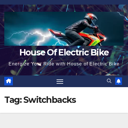
Skip
to
content
House Of Electric Bike
Energize Your Ride with House of Electric Bike
Tag:
Switchbacks