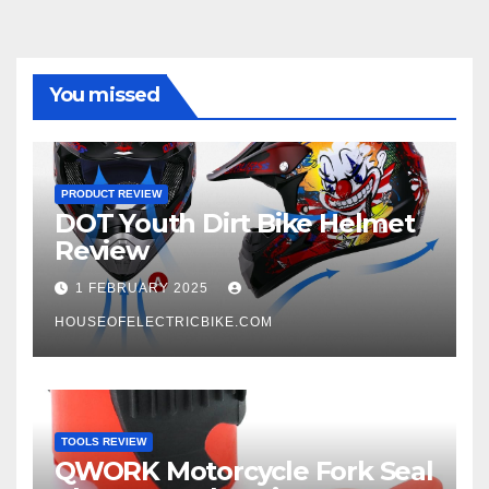
You missed
PRODUCT REVIEW
DOT Youth Dirt Bike Helmet
Review
1 FEBRUARY 2025
HOUSEOFELECTRICBIKE.COM
TOOLS REVIEW
QWORK Motorcycle Fork Seal