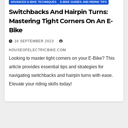
ADVANCED E-BIKE TECHNIQUES
E-BIKE GUIDES AND RIDING TIPS
Switchbacks And Hairpin Turns:
Mastering Tight Corners On An E-
Bike
16 SEPTEMBER 2023
HOUSEOFELECTRICBIKE.COM
Looking to master tight corners on your E-Bike? This
article provides essential tips and strategies for
navigating switchbacks and hairpin turns with ease.
Elevate your riding skills today!