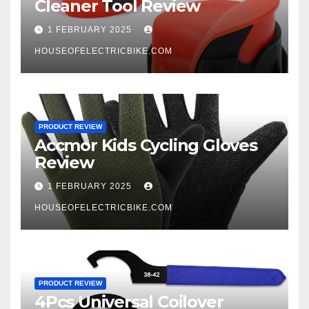
Cleaner Tool Review
1 FEBRUARY 2025
HOUSEOFELECTRICBIKE.COM
PRODUCT REVIEW
Accmor Kids Cycling Gloves
Review
1 FEBRUARY 2025
HOUSEOFELECTRICBIKE.COM
PRODUCT REVIEW
4Pcs Universal Coilover