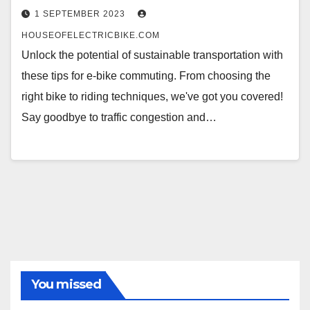
1 SEPTEMBER 2023
HOUSEOFELECTRICBIKE.COM
Unlock the potential of sustainable transportation with
these tips for e-bike commuting. From choosing the
right bike to riding techniques, we've got you covered!
Say goodbye to traffic congestion and…
You missed