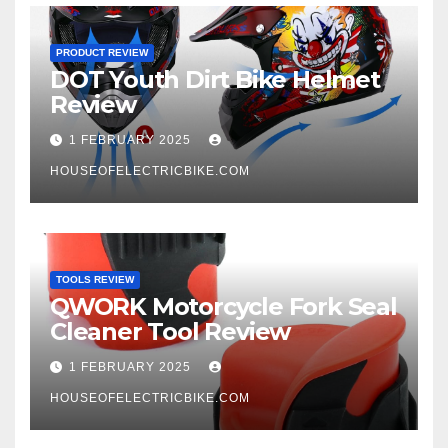
PRODUCT REVIEW
DOT Youth Dirt Bike Helmet
Review
1 FEBRUARY 2025
HOUSEOFELECTRICBIKE.COM
TOOLS REVIEW
QWORK Motorcycle Fork Seal
Cleaner Tool Review
1 FEBRUARY 2025
HOUSEOFELECTRICBIKE.COM