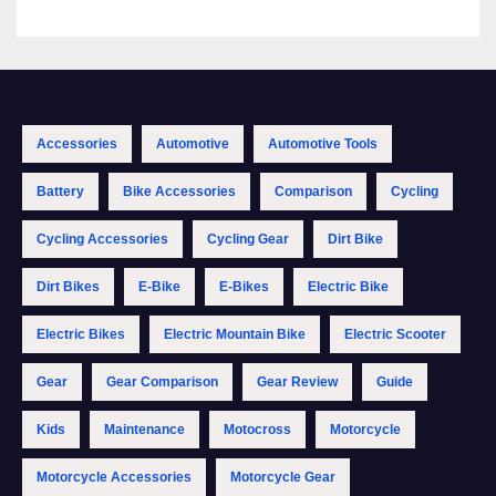
Accessories
Automotive
Automotive Tools
Battery
Bike Accessories
Comparison
Cycling
Cycling Accessories
Cycling Gear
Dirt Bike
Dirt Bikes
E-Bike
E-Bikes
Electric Bike
Electric Bikes
Electric Mountain Bike
Electric Scooter
Gear
Gear Comparison
Gear Review
Guide
Kids
Maintenance
Motocross
Motorcycle
Motorcycle Accessories
Motorcycle Gear