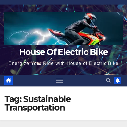
Skip
to
content
House Of Electric Bike
Energize Your Ride with House of Electric Bike
Tag:
Sustainable
Transportation