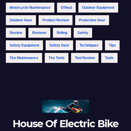
Motorcycle Maintenance
O'Neal
Outdoor Equipment
Outdoor Gear
Product Review
Protective Gear
Review
Reviews
Riding
Safety
Safety Equipment
Safety Gear
Techniques
Tips
Tire Maintenance
Tire Tools
Tool Review
Tools
House Of Electric Bike