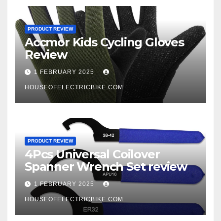
PRODUCT REVIEW
Accmor Kids Cycling Gloves
Review
1 FEBRUARY 2025
HOUSEOFELECTRICBIKE.COM
PRODUCT REVIEW
4Pcs Universal Coilover
Spanner Wrench Set review
1 FEBRUARY 2025
HOUSEOFELECTRICBIKE.COM