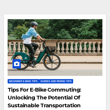
BEGINNER E-BIKE TIPS
GUIDES AND RIDING TIPS
Tips For E-Bike Commuting:
Unlocking The Potential Of
Sustainable Transportation