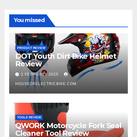
You missed
PRODUCT REVIEW
DOT Youth Dirt Bike Helmet
Review
1 FEBRUARY 2025
HOUSEOFELECTRICBIKE.COM
TOOLS REVIEW
QWORK Motorcycle Fork Seal
Cleaner Tool Review