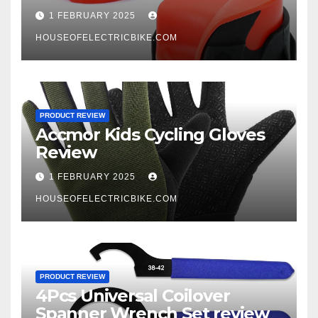
1 FEBRUARY 2025
HOUSEOFELECTRICBIKE.COM
PRODUCT REVIEW
Accmor Kids Cycling Gloves
Review
1 FEBRUARY 2025
HOUSEOFELECTRICBIKE.COM
PRODUCT REVIEW
4Pcs Universal Coilover
Spanner Wrench Set review