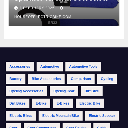
1 FEBRUARY 2025
HOUSEOFELECTRICBIKE.COM
Accessories
Automotive
Automotive Tools
Battery
Bike Accessories
Comparison
Cycling
Cycling Accessories
Cycling Gear
Dirt Bike
Dirt Bikes
E-Bike
E-Bikes
Electric Bike
Electric Bikes
Electric Mountain Bike
Electric Scooter