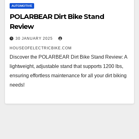
AUTOMOTIVE
POLARBEAR Dirt Bike Stand
Review
30 JANUARY 2025
HOUSEOFELECTRICBIKE.COM
Discover the POLARBEAR Dirt Bike Stand Review: A
lightweight, adjustable stand that supports 1200 lbs,
ensuring effortless maintenance for all your dirt biking
needs!