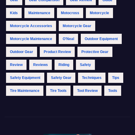
Gear
Gear Comparison
Gear Review
Guide
Kids
Maintenance
Motocross
Motorcycle
Motorcycle Accessories
Motorcycle Gear
Motorcycle Maintenance
O'Neal
Outdoor Equipment
Outdoor Gear
Product Review
Protective Gear
Review
Reviews
Riding
Safety
Safety Equipment
Safety Gear
Techniques
Tips
Tire Maintenance
Tire Tools
Tool Review
Tools