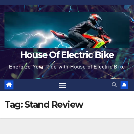
Skip
to
content
House Of Electric Bike
Energize Your Ride with House of Electric Bike
Tag:
Stand Review