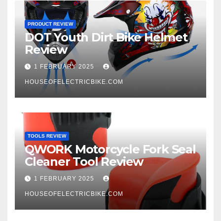
PRODUCT REVIEW
DOT Youth Dirt Bike Helmet
Review
1 FEBRUARY 2025
HOUSEOFELECTRICBIKE.COM
TOOLS REVIEW
QWORK Motorcycle Fork Seal
Cleaner Tool Review
1 FEBRUARY 2025
HOUSEOFELECTRICBIKE.COM