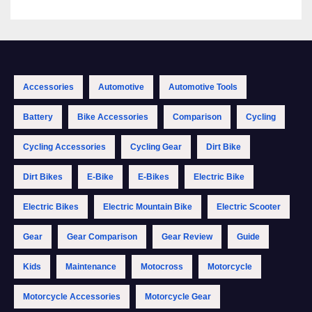
Accessories
Automotive
Automotive Tools
Battery
Bike Accessories
Comparison
Cycling
Cycling Accessories
Cycling Gear
Dirt Bike
Dirt Bikes
E-Bike
E-Bikes
Electric Bike
Electric Bikes
Electric Mountain Bike
Electric Scooter
Gear
Gear Comparison
Gear Review
Guide
Kids
Maintenance
Motocross
Motorcycle
Motorcycle Accessories
Motorcycle Gear