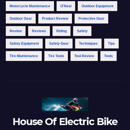
Motorcycle Maintenance
O'Neal
Outdoor Equipment
Outdoor Gear
Product Review
Protective Gear
Review
Reviews
Riding
Safety
Safety Equipment
Safety Gear
Techniques
Tips
Tire Maintenance
Tire Tools
Tool Review
Tools
House Of Electric Bike