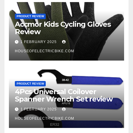
PRODUCT REVIEW
Accmor Kids Cycling Gloves
Review
1 FEBRUARY 2025
HOUSEOFELECTRICBIKE.COM
PRODUCT REVIEW
4Pcs Universal Coilover
Spanner Wrench Set review
1 FEBRUARY 2025
HOUSEOFELECTRICBIKE.COM