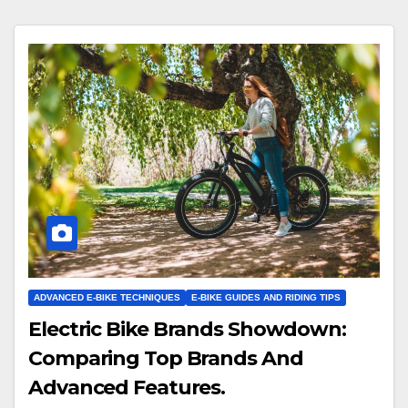
ADVANCED E-BIKE TECHNIQUES
E-BIKE GUIDES AND RIDING TIPS
Electric Bike Brands Showdown:
Comparing Top Brands And
Advanced Features.