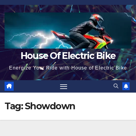
Skip
to
content
House Of Electric Bike
Energize Your Ride with House of Electric Bike
Tag:
Showdown