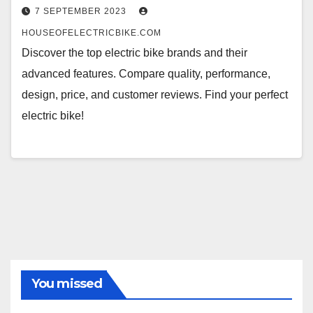
7 SEPTEMBER 2023
HOUSEOFELECTRICBIKE.COM
Discover the top electric bike brands and their
advanced features. Compare quality, performance,
design, price, and customer reviews. Find your perfect
electric bike!
You missed