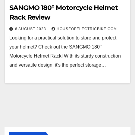
SANGMO 180° Motorcycle Helmet
Rack Review
6 AUGUST 2023
HOUSEOFELECTRICBIKE.COM
Looking for a practical solution to store and protect
your helmet? Check out the SANGMO 180°
Motorcycle Helmet Rack! With its sturdy construction
and versatile design, it's the perfect storage…