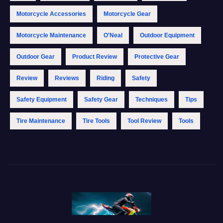
Motorcycle Accessories
Motorcycle Gear
Motorcycle Maintenance
O'Neal
Outdoor Equipment
Outdoor Gear
Product Review
Protective Gear
Review
Reviews
Riding
Safety
Safety Equipment
Safety Gear
Techniques
Tips
Tire Maintenance
Tire Tools
Tool Review
Tools