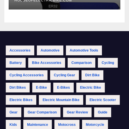
HOUSEOFELECTRICBIKE.COM
Accessories
Automotive
Automotive Tools
Battery
Bike Accessories
Comparison
Cycling
Cycling Accessories
Cycling Gear
Dirt Bike
Dirt Bikes
E-Bike
E-Bikes
Electric Bike
Electric Bikes
Electric Mountain Bike
Electric Scooter
Gear
Gear Comparison
Gear Review
Guide
Kids
Maintenance
Motocross
Motorcycle