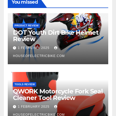
You missed
PRODUCT REVIEW
DOT Youth Dirt Bike Helmet
Review
1 FEBRUARY 2025
HOUSEOFELECTRICBIKE.COM
TOOLS REVIEW
QWORK Motorcycle Fork Seal
Cleaner Tool Review
1 FEBRUARY 2025
HOUSEOFELECTRICBIKE.COM