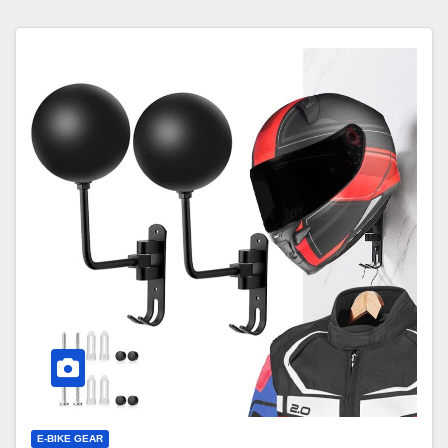
E-BIKE GEAR