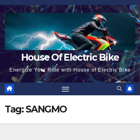
Skip
to
content
House Of Electric Bike
Energize Your Ride with House of Electric Bike
Tag:
SANGMO