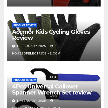
PRODUCT REVIEW
Accmor Kids Cycling Gloves
Review
1 FEBRUARY 2025
HOUSEOFELECTRICBIKE.COM
PRODUCT REVIEW
4Pcs Universal Coilover
Spanner Wrench Set review
1 FEBRUARY 2025