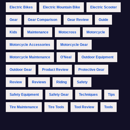
Electric Bikes
Electric Mountain Bike
Electric Scooter
Gear
Gear Comparison
Gear Review
Guide
Kids
Maintenance
Motocross
Motorcycle
Motorcycle Accessories
Motorcycle Gear
Motorcycle Maintenance
O'Neal
Outdoor Equipment
Outdoor Gear
Product Review
Protective Gear
Review
Reviews
Riding
Safety
Safety Equipment
Safety Gear
Techniques
Tips
Tire Maintenance
Tire Tools
Tool Review
Tools