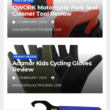
TOOLS REVIEW
QWORK Motorcycle Fork Seal
Cleaner Tool Review
1 FEBRUARY 2025
HOUSEOFELECTRICBIKE.COM
PRODUCT REVIEW
Accmor Kids Cycling Gloves
Review
1 FEBRUARY 2025
HOUSEOFELECTRICBIKE.COM