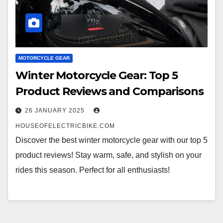
MOTORCYCLE GEAR
Winter Motorcycle Gear: Top 5
Product Reviews and Comparisons
26 JANUARY 2025
HOUSEOFELECTRICBIKE.COM
Discover the best winter motorcycle gear with our top 5
product reviews! Stay warm, safe, and stylish on your
rides this season. Perfect for all enthusiasts!