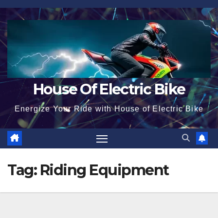
Skip
to
content
House Of Electric Bike
Energize Your Ride with House of Electric Bike
Tag:
Riding Equipment