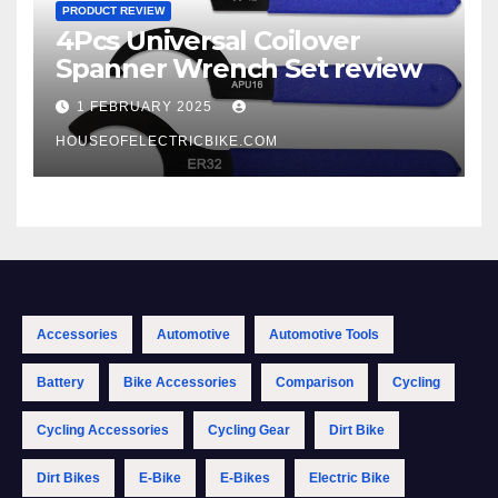
PRODUCT REVIEW
4Pcs Universal Coilover
Spanner Wrench Set review
1 FEBRUARY 2025
HOUSEOFELECTRICBIKE.COM
Accessories
Automotive
Automotive Tools
Battery
Bike Accessories
Comparison
Cycling
Cycling Accessories
Cycling Gear
Dirt Bike
Dirt Bikes
E-Bike
E-Bikes
Electric Bike