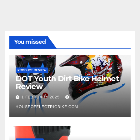
You missed
PRODUCT REVIEW
DOT Youth Dirt Bike Helmet
Review
1 FEBRUARY 2025
HOUSEOFELECTRICBIKE.COM