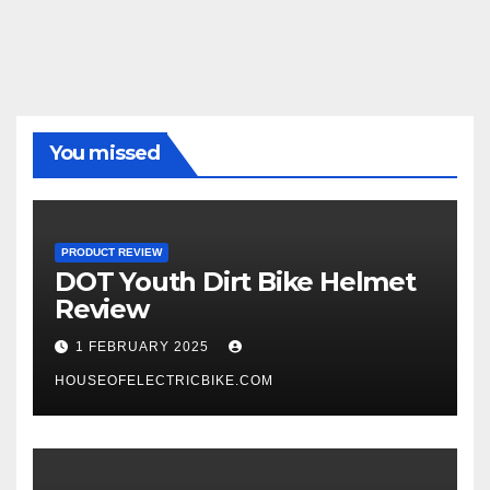
You missed
PRODUCT REVIEW
DOT Youth Dirt Bike Helmet
Review
1 FEBRUARY 2025
HOUSEOFELECTRICBIKE.COM