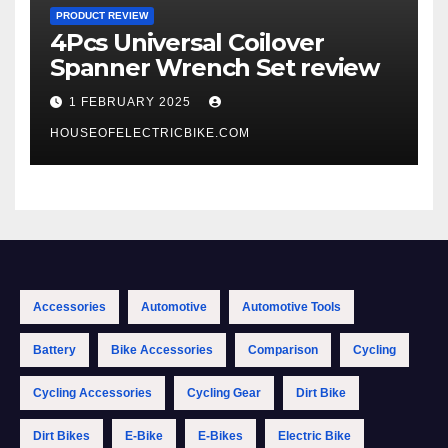
PRODUCT REVIEW
4Pcs Universal Coilover
Spanner Wrench Set review
1 FEBRUARY 2025
HOUSEOFELECTRICBIKE.COM
Accessories
Automotive
Automotive Tools
Battery
Bike Accessories
Comparison
Cycling
Cycling Accessories
Cycling Gear
Dirt Bike
Dirt Bikes
E-Bike
E-Bikes
Electric Bike