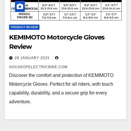
PRODUCT REVIEW
KEMIMOTO Motorcycle Gloves
Review
28 JANUARY 2025
HOUSEOFELECTRICBIKE.COM
Discover the comfort and protection of KEMIMOTO
Motorcycle Gloves. Perfect for all riders, with touch
capability, durability, and a secure grip for every
adventure.