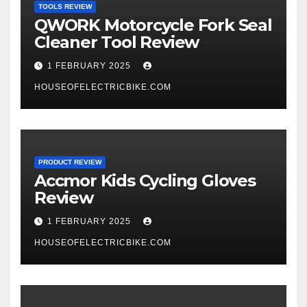
TOOLS REVIEW
QWORK Motorcycle Fork Seal
Cleaner Tool Review
1 FEBRUARY 2025
HOUSEOFELECTRICBIKE.COM
PRODUCT REVIEW
Accmor Kids Cycling Gloves
Review
1 FEBRUARY 2025
HOUSEOFELECTRICBIKE.COM