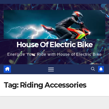
Skip
to
content
House Of Electric Bike
Energize Your Ride with House of Electric Bike
Tag:
Riding Accessories