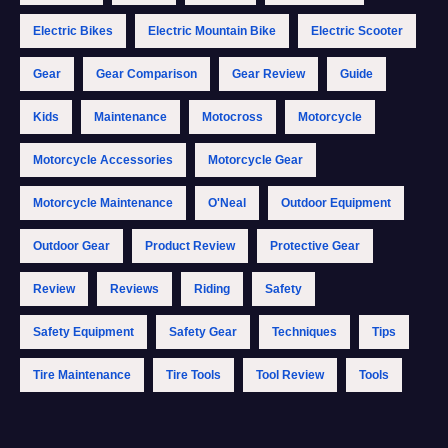
Electric Bikes
Electric Mountain Bike
Electric Scooter
Gear
Gear Comparison
Gear Review
Guide
Kids
Maintenance
Motocross
Motorcycle
Motorcycle Accessories
Motorcycle Gear
Motorcycle Maintenance
O'Neal
Outdoor Equipment
Outdoor Gear
Product Review
Protective Gear
Review
Reviews
Riding
Safety
Safety Equipment
Safety Gear
Techniques
Tips
Tire Maintenance
Tire Tools
Tool Review
Tools