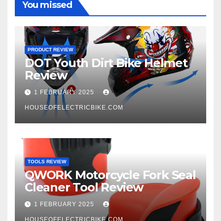
You missed
PRODUCT REVIEW
DOT Youth Dirt Bike Helmet
Review
1 FEBRUARY 2025
HOUSEOFELECTRICBIKE.COM
TOOLS REVIEW
QWORK Motorcycle Fork Seal
Cleaner Tool Review
1 FEBRUARY 2025
HOUSEOFELECTRICBIKE.COM