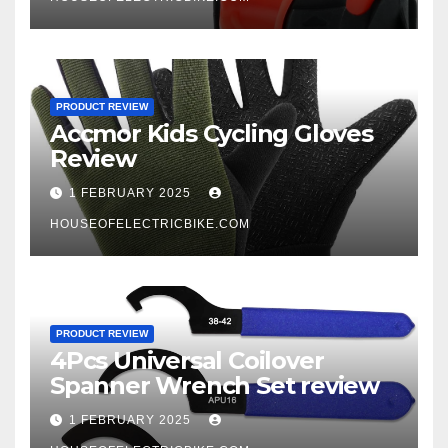
PRODUCT REVIEW
Accmor Kids Cycling Gloves
Review
1 FEBRUARY 2025
HOUSEOFELECTRICBIKE.COM
PRODUCT REVIEW
4Pcs Universal Coilover
Spanner Wrench Set review
1 FEBRUARY 2025