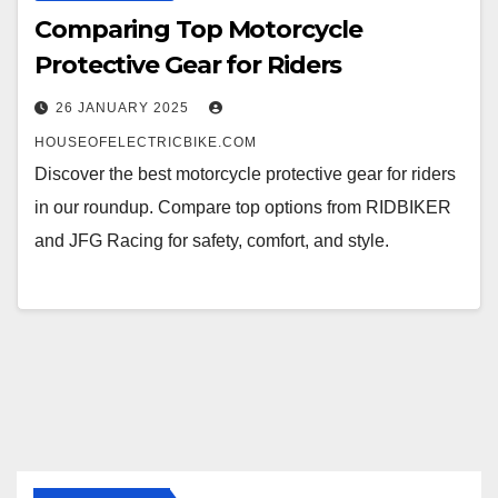
Comparing Top Motorcycle
Protective Gear for Riders
26 JANUARY 2025
HOUSEOFELECTRICBIKE.COM
Discover the best motorcycle protective gear for riders
in our roundup. Compare top options from RIDBIKER
and JFG Racing for safety, comfort, and style.