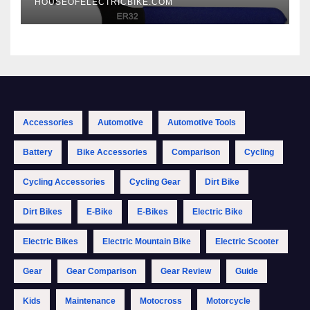
HOUSEOFELECTRICBIKE.COM
Accessories
Automotive
Automotive Tools
Battery
Bike Accessories
Comparison
Cycling
Cycling Accessories
Cycling Gear
Dirt Bike
Dirt Bikes
E-Bike
E-Bikes
Electric Bike
Electric Bikes
Electric Mountain Bike
Electric Scooter
Gear
Gear Comparison
Gear Review
Guide
Kids
Maintenance
Motocross
Motorcycle