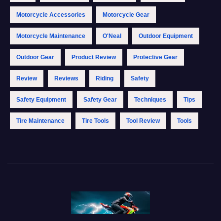
Motorcycle Accessories
Motorcycle Gear
Motorcycle Maintenance
O'Neal
Outdoor Equipment
Outdoor Gear
Product Review
Protective Gear
Review
Reviews
Riding
Safety
Safety Equipment
Safety Gear
Techniques
Tips
Tire Maintenance
Tire Tools
Tool Review
Tools