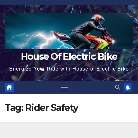
Skip
to
content
House Of Electric Bike
Energize Your Ride with House of Electric Bike
Tag:
Rider Safety