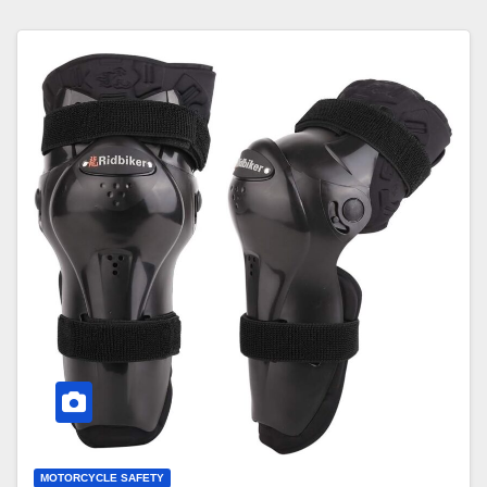
MOTORCYCLE SAFETY