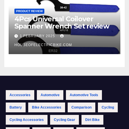
PRODUCT REVIEW
4Pcs Universal Coilover
Spanner Wrench Set review
1 FEBRUARY 2025
HOUSEOFELECTRICBIKE.COM
Accessories
Automotive
Automotive Tools
Battery
Bike Accessories
Comparison
Cycling
Cycling Accessories
Cycling Gear
Dirt Bike