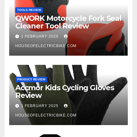
TOOLS REVIEW
QWORK Motorcycle Fork Seal
Cleaner Tool Review
1 FEBRUARY 2025
HOUSEOFELECTRICBIKE.COM
PRODUCT REVIEW
Accmor Kids Cycling Gloves
Review
1 FEBRUARY 2025
HOUSEOFELECTRICBIKE.COM