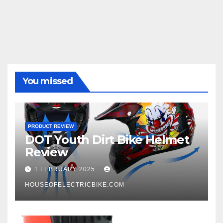
You missed
PRODUCT REVIEW
DOT Youth Dirt Bike Helmet
Review
1 FEBRUARY 2025
HOUSEOFELECTRICBIKE.COM