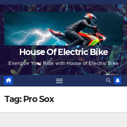
Skip
to
content
House Of Electric Bike
Energize Your Ride with House of Electric Bike
Tag:
Pro Sox