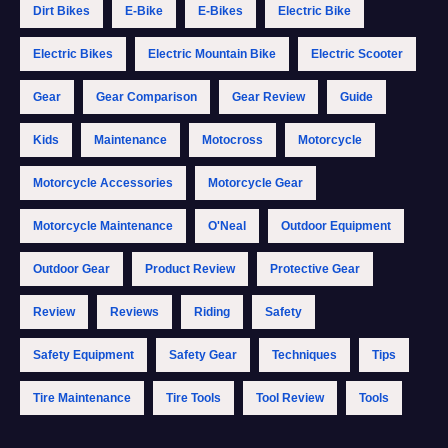
Dirt Bikes
E-Bike
E-Bikes
Electric Bike
Electric Bikes
Electric Mountain Bike
Electric Scooter
Gear
Gear Comparison
Gear Review
Guide
Kids
Maintenance
Motocross
Motorcycle
Motorcycle Accessories
Motorcycle Gear
Motorcycle Maintenance
O'Neal
Outdoor Equipment
Outdoor Gear
Product Review
Protective Gear
Review
Reviews
Riding
Safety
Safety Equipment
Safety Gear
Techniques
Tips
Tire Maintenance
Tire Tools
Tool Review
Tools