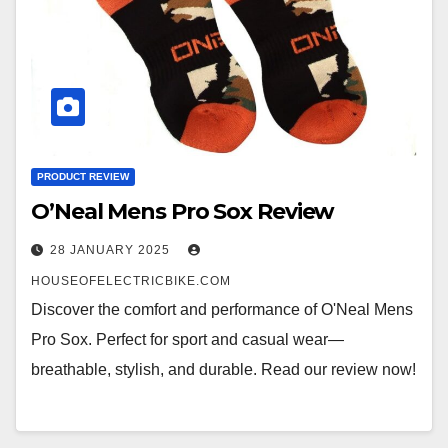
PRODUCT REVIEW
O’Neal Mens Pro Sox Review
28 JANUARY 2025
HOUSEOFELECTRICBIKE.COM
Discover the comfort and performance of O'Neal Mens
Pro Sox. Perfect for sport and casual wear—
breathable, stylish, and durable. Read our review now!