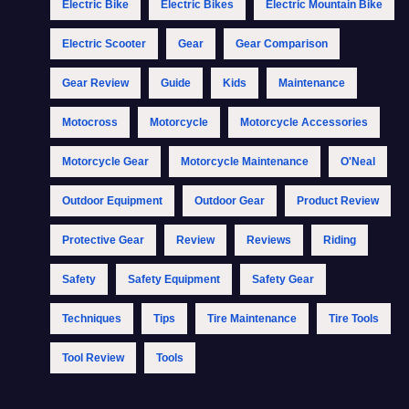
Electric Bike
Electric Bikes
Electric Mountain Bike
Electric Scooter
Gear
Gear Comparison
Gear Review
Guide
Kids
Maintenance
Motocross
Motorcycle
Motorcycle Accessories
Motorcycle Gear
Motorcycle Maintenance
O'Neal
Outdoor Equipment
Outdoor Gear
Product Review
Protective Gear
Review
Reviews
Riding
Safety
Safety Equipment
Safety Gear
Techniques
Tips
Tire Maintenance
Tire Tools
Tool Review
Tools