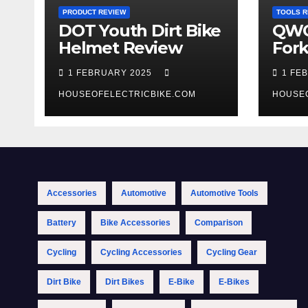
PRODUCT REVIEW
TOOLS R
DOT Youth Dirt Bike
QWO
Helmet Review
Fork
Tool
1 FEBRUARY 2025
1 FE
HOUSEOFELECTRICBIKE.COM
HOUSE
Accessories
Automotive
Automotive Tools
Battery
Bike Accessories
Comparison
Cycling
Cycling Accessories
Cycling Gear
Dirt Bike
Dirt Bikes
E-Bike
E-Bikes