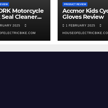
EVIEW
PRODUCT REVIEW
RK Motorcycle
Accmor Kids Cyc
 Seal Cleaner
Gloves Review
 Review
BRUARY 2025
1 FEBRUARY 2025
OFELECTRICBIKE.COM
HOUSEOFELECTRICBIKE.C