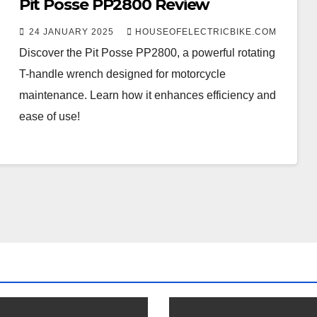
Pit Posse PP2800 Review
24 JANUARY 2025
HOUSEOFELECTRICBIKE.COM
Discover the Pit Posse PP2800, a powerful rotating
T-handle wrench designed for motorcycle
maintenance. Learn how it enhances efficiency and
ease of use!