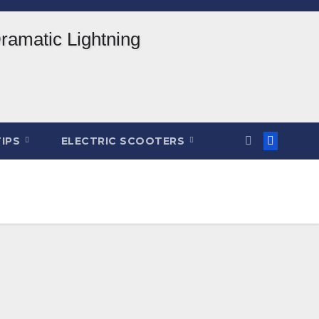
TIPS
ELECTRIC SCOOTERS