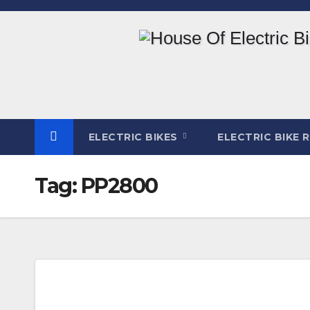
Skip
to
content
ELECTRIC BIKES
ELECTRIC BIKE 
Tag:
PP2800