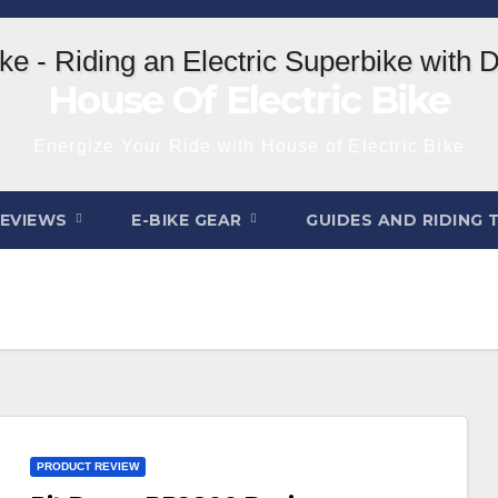
House Of Electric Bike
Energize Your Ride with House of Electric Bike
REVIEWS
E-BIKE GEAR
GUIDES AND RIDING 
PRODUCT REVIEW