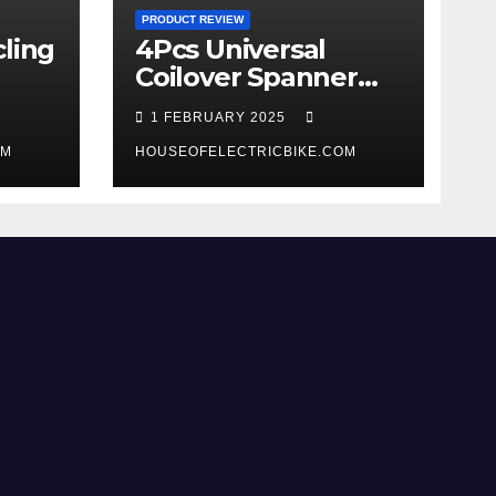
PRODUCT REVIEW
ling
4Pcs Universal
Coilover Spanner
Wrench Set review
1 FEBRUARY 2025
OM
HOUSEOFELECTRICBIKE.COM