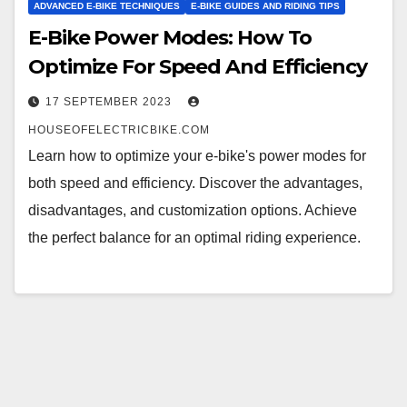
ADVANCED E-BIKE TECHNIQUES
E-BIKE GUIDES AND RIDING TIPS
E-Bike Power Modes: How To
Optimize For Speed And Efficiency
17 SEPTEMBER 2023
HOUSEOFELECTRICBIKE.COM
Learn how to optimize your e-bike's power modes for
both speed and efficiency. Discover the advantages,
disadvantages, and customization options. Achieve
the perfect balance for an optimal riding experience.