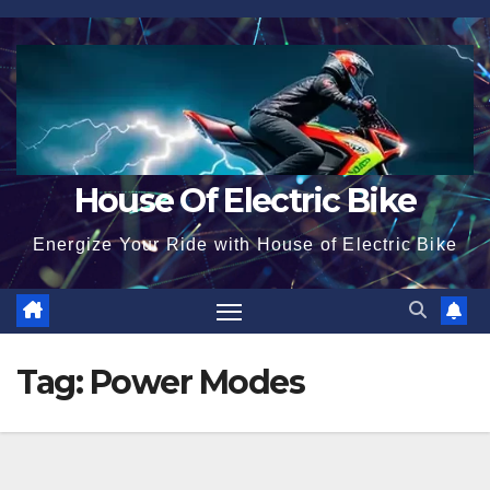
Skip
to
content
House Of Electric Bike
Energize Your Ride with House of Electric Bike
Tag:
Power Modes