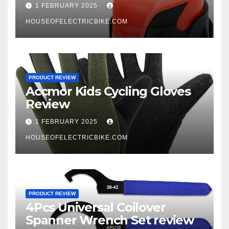
1 FEBRUARY 2025
HOUSEOFELECTRICBIKE.COM
PRODUCT REVIEW
Accmor Kids Cycling Gloves
Review
1 FEBRUARY 2025
HOUSEOFELECTRICBIKE.COM
PRODUCT REVIEW
4Pcs Universal Coilover
Spanner Wrench Set review