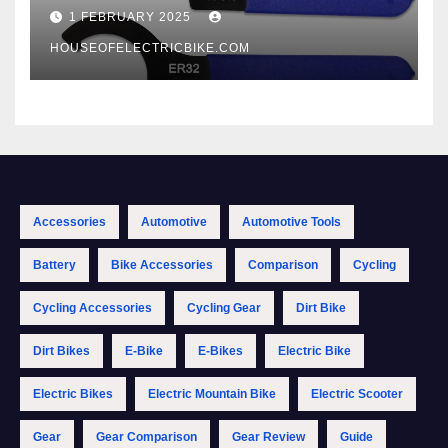
1 FEBRUARY 2025
HOUSEOFELECTRICBIKE.COM
Accessories
Automotive
Automotive Tools
Battery
Bike Accessories
Comparison
Cycling
Cycling Accessories
Cycling Gear
Dirt Bike
Dirt Bikes
E-Bike
E-Bikes
Electric Bike
Electric Bikes
Electric Mountain Bike
Electric Scooter
Gear
Gear Comparison
Gear Review
Guide