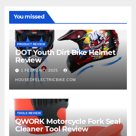
You missed
PRODUCT REVIEW
DOT Youth Dirt Bike Helmet
Review
1 FEBRUARY 2025
HOUSEOFELECTRICBIKE.COM
TOOLS REVIEW
QWORK Motorcycle Fork Seal
Cleaner Tool Review