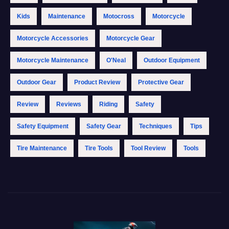
Kids
Maintenance
Motocross
Motorcycle
Motorcycle Accessories
Motorcycle Gear
Motorcycle Maintenance
O'Neal
Outdoor Equipment
Outdoor Gear
Product Review
Protective Gear
Review
Reviews
Riding
Safety
Safety Equipment
Safety Gear
Techniques
Tips
Tire Maintenance
Tire Tools
Tool Review
Tools