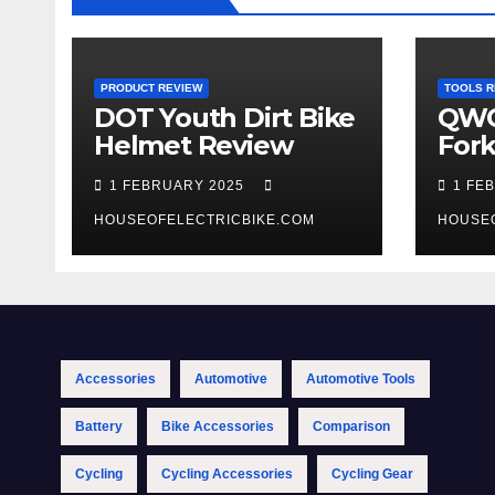
PRODUCT REVIEW
TOOLS R
DOT Youth Dirt Bike
QWO
Helmet Review
Fork
Tool
1 FEBRUARY 2025
1 FE
HOUSEOFELECTRICBIKE.COM
HOUSE
Accessories
Automotive
Automotive Tools
Battery
Bike Accessories
Comparison
Cycling
Cycling Accessories
Cycling Gear