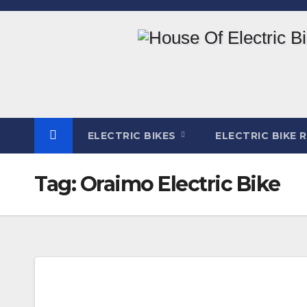
Skip
to
content
ELECTRIC BIKES
ELECTRIC BIKE 
Tag:
Oraimo Electric Bike