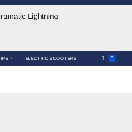
TIPS
ELECTRIC SCOOTERS