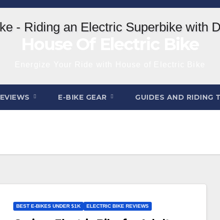
House Of Electric Bike
Energize Your Ride with House of Electric Bike
REVIEWS
E-BIKE GEAR
GUIDES AND RIDING 
BEST E-BIKES UNDER $1K
ELECTRIC BIKE REVIEWS