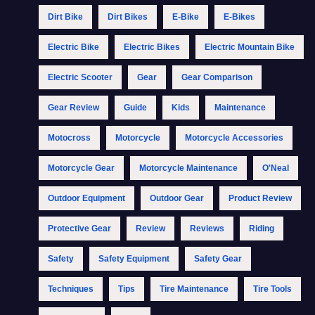
Dirt Bike
Dirt Bikes
E-Bike
E-Bikes
Electric Bike
Electric Bikes
Electric Mountain Bike
Electric Scooter
Gear
Gear Comparison
Gear Review
Guide
Kids
Maintenance
Motocross
Motorcycle
Motorcycle Accessories
Motorcycle Gear
Motorcycle Maintenance
O'Neal
Outdoor Equipment
Outdoor Gear
Product Review
Protective Gear
Review
Reviews
Riding
Safety
Safety Equipment
Safety Gear
Techniques
Tips
Tire Maintenance
Tire Tools