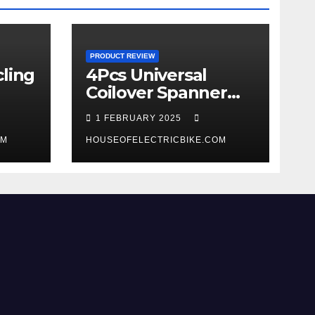
PRODUCT REVIEW
ling
4Pcs Universal
Coilover Spanner
Wrench Set review
1 FEBRUARY 2025
OM
HOUSEOFELECTRICBIKE.COM