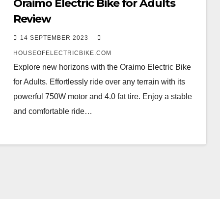
Oraimo Electric Bike for Adults
Review
14 SEPTEMBER 2023
HOUSEOFELECTRICBIKE.COM
Explore new horizons with the Oraimo Electric Bike
for Adults. Effortlessly ride over any terrain with its
powerful 750W motor and 4.0 fat tire. Enjoy a stable
and comfortable ride…