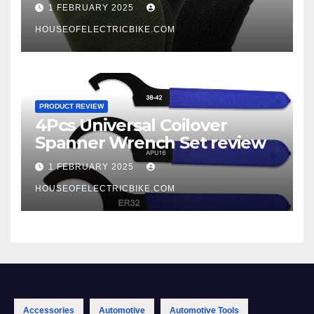
1 FEBRUARY 2025
HOUSEOFELECTRICBIKE.COM
PRODUCT REVIEW
4Pcs Universal Coilover
Spanner Wrench Set review
1 FEBRUARY 2025
HOUSEOFELECTRICBIKE.COM
Accessories
Automotive
Automotive Tools