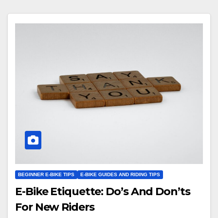
BEGINNER E-BIKE TIPS
E-BIKE GUIDES AND RIDING TIPS
E-Bike Etiquette: Do’s And Don’ts
For New Riders