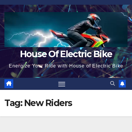
Skip
to
content
House Of Electric Bike
Energize Your Ride with House of Electric Bike
Tag:
New Riders