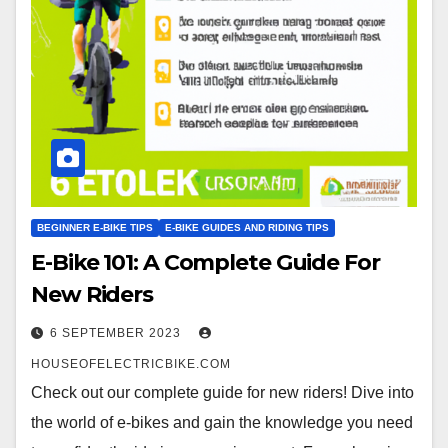
BEGINNER E-BIKE TIPS
E-BIKE GUIDES AND RIDING TIPS
E-Bike 101: A Complete Guide For
New Riders
6 SEPTEMBER 2023
HOUSEOFELECTRICBIKE.COM
Check out our complete guide for new riders! Dive into
the world of e-bikes and gain the knowledge you need