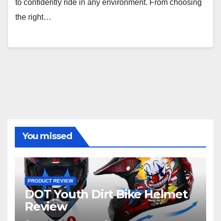
to confidently ride in any environment. From choosing
the right…
You missed
PRODUCT REVIEW
DOT Youth Dirt Bike Helmet
Review