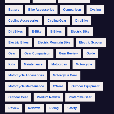
Battery
Bike Accessories
Comparison
Cycling
Cycling Accessories
Cycling Gear
Dirt Bike
Dirt Bikes
E-Bike
E-Bikes
Electric Bike
Electric Bikes
Electric Mountain Bike
Electric Scooter
Gear
Gear Comparison
Gear Review
Guide
Kids
Maintenance
Motocross
Motorcycle
Motorcycle Accessories
Motorcycle Gear
Motorcycle Maintenance
O'Neal
Outdoor Equipment
Outdoor Gear
Product Review
Protective Gear
Review
Reviews
Riding
Safety