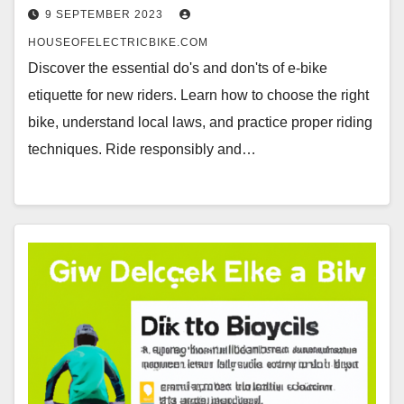
9 SEPTEMBER 2023
HOUSEOFELECTRICBIKE.COM
Discover the essential do's and don'ts of e-bike
etiquette for new riders. Learn how to choose the right
bike, understand local laws, and practice proper riding
techniques. Ride responsibly and…