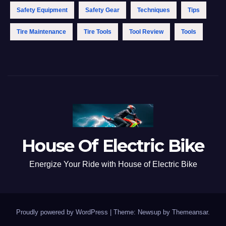
Safety Equipment
Safety Gear
Techniques
Tips
Tire Maintenance
Tire Tools
Tool Review
Tools
House Of Electric Bike
Energize Your Ride with House of Electric Bike
Proudly powered by WordPress
|
Theme: Newsup by
Themeansar
.