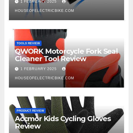
1 FEBRUARY 2025
HOUSEOFELECTRICBIKE.COM
TOOLS REVIEW
QWORK Motorcycle Fork Seal
Cleaner Tool Review
1 FEBRUARY 2025
HOUSEOFELECTRICBIKE.COM
PRODUCT REVIEW
Accmor Kids Cycling Gloves
Review