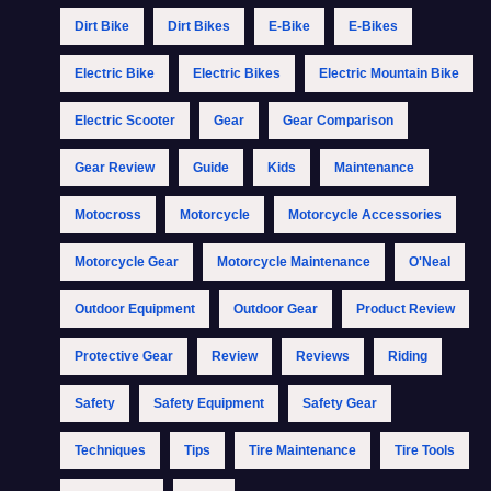
Dirt Bike
Dirt Bikes
E-Bike
E-Bikes
Electric Bike
Electric Bikes
Electric Mountain Bike
Electric Scooter
Gear
Gear Comparison
Gear Review
Guide
Kids
Maintenance
Motocross
Motorcycle
Motorcycle Accessories
Motorcycle Gear
Motorcycle Maintenance
O'Neal
Outdoor Equipment
Outdoor Gear
Product Review
Protective Gear
Review
Reviews
Riding
Safety
Safety Equipment
Safety Gear
Techniques
Tips
Tire Maintenance
Tire Tools