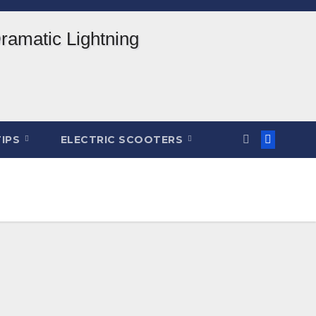
TIPS
ELECTRIC SCOOTERS