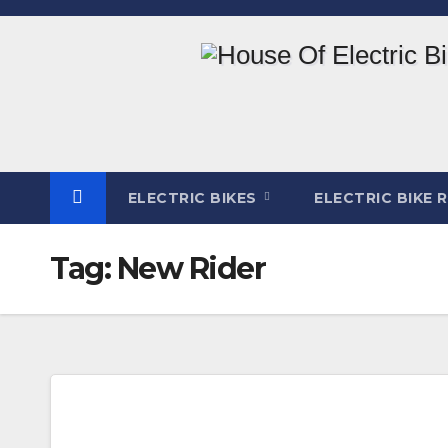
Skip
to
content
ELECTRIC BIKES
ELECTRIC BIKE 
Tag:
New Rider