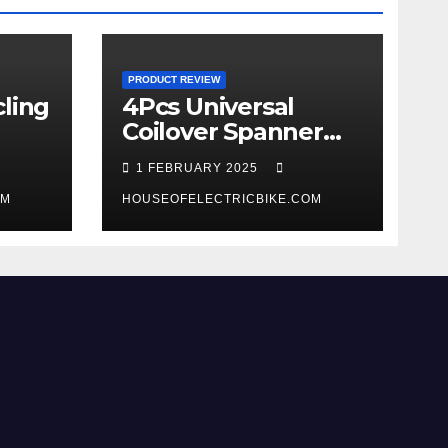
PRODUCT REVIEW
ling
4Pcs Universal
Coilover Spanner
Wrench Set review
1 FEBRUARY 2025
OM
HOUSEOFELECTRICBIKE.COM