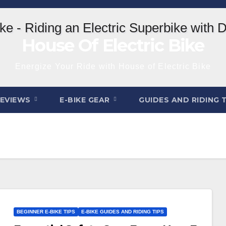
House Of Electric Bike
Energize Your Ride with House of Electric Bike
REVIEWS
E-BIKE GEAR
GUIDES AND RIDING 
BEGINNER E-BIKE TIPS
E-BIKE GUIDES AND RIDING TIPS