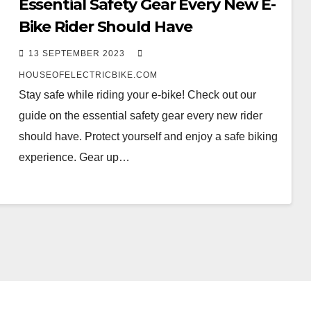
Essential Safety Gear Every New E-
Bike Rider Should Have
13 SEPTEMBER 2023
HOUSEOFELECTRICBIKE.COM
Stay safe while riding your e-bike! Check out our
guide on the essential safety gear every new rider
should have. Protect yourself and enjoy a safe biking
experience. Gear up…