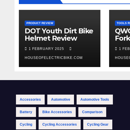
PRODUCT REVIEW
TOOLS R
DOT Youth Dirt Bike
QWO
Helmet Review
Fork
Tool
1 FEBRUARY 2025
1 FE
HOUSEOFELECTRICBIKE.COM
HOUSE
Accessories
Automotive
Automotive Tools
Battery
Bike Accessories
Comparison
Cycling
Cycling Accessories
Cycling Gear