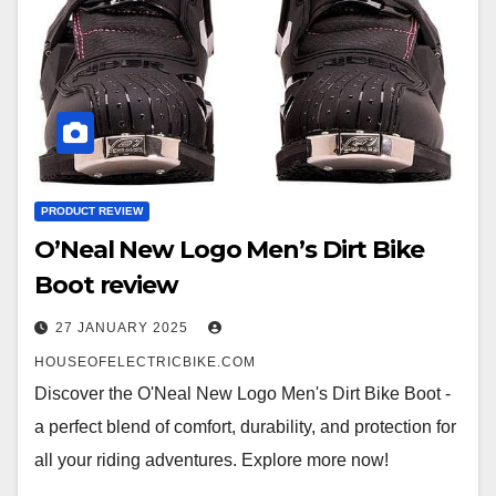
PRODUCT REVIEW
O’Neal New Logo Men’s Dirt Bike
Boot review
27 JANUARY 2025
HOUSEOFELECTRICBIKE.COM
Discover the O'Neal New Logo Men's Dirt Bike Boot -
a perfect blend of comfort, durability, and protection for
all your riding adventures. Explore more now!