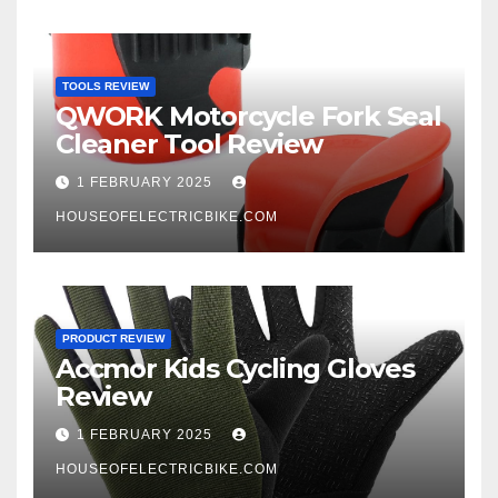
TOOLS REVIEW
QWORK Motorcycle Fork Seal
Cleaner Tool Review
1 FEBRUARY 2025
HOUSEOFELECTRICBIKE.COM
PRODUCT REVIEW
Accmor Kids Cycling Gloves
Review
1 FEBRUARY 2025
HOUSEOFELECTRICBIKE.COM