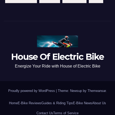
House Of Electric Bike
Energize Your Ride with House of Electric Bike
Proudly powered by WordPress
|
Theme: Newsup by
Themeansar
.
Home
E-Bike Reviews
Guides & Riding Tips
E-Bike News
About Us
Contact Us
Terms of Service