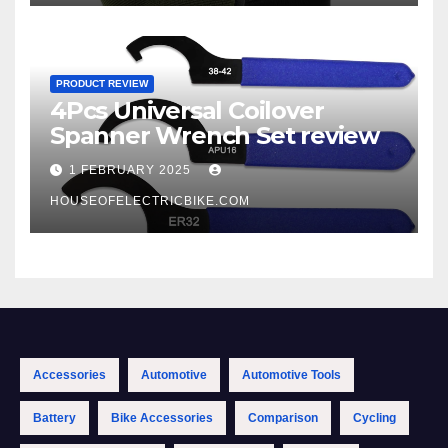
PRODUCT REVIEW
4Pcs Universal Coilover
Spanner Wrench Set review
1 FEBRUARY 2025
HOUSEOFELECTRICBIKE.COM
Accessories
Automotive
Automotive Tools
Battery
Bike Accessories
Comparison
Cycling