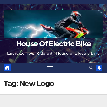
Skip
to
content
House Of Electric Bike
Energize Your Ride with House of Electric Bike
Tag:
New Logo