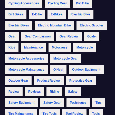
Cycling Accessories
Cycling Gear
Dirt Bike
Dirt Bikes
E-Bike
E-Bikes
Electric Bike
Electric Bikes
Electric Mountain Bike
Electric Scooter
Gear
Gear Comparison
Gear Review
Guide
Kids
Maintenance
Motocross
Motorcycle
Motorcycle Accessories
Motorcycle Gear
Motorcycle Maintenance
O'Neal
Outdoor Equipment
Outdoor Gear
Product Review
Protective Gear
Review
Reviews
Riding
Safety
Safety Equipment
Safety Gear
Techniques
Tips
Tire Maintenance
Tire Tools
Tool Review
Tools