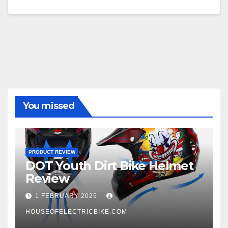
You missed
PRODUCT REVIEW
DOT Youth Dirt Bike Helmet
Review
1 FEBRUARY 2025
HOUSEOFELECTRICBIKE.COM