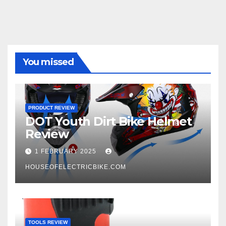
You missed
PRODUCT REVIEW
DOT Youth Dirt Bike Helmet
Review
1 FEBRUARY 2025
HOUSEOFELECTRICBIKE.COM
TOOLS REVIEW