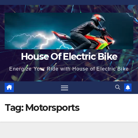
Skip
to
content
House Of Electric Bike
Energize Your Ride with House of Electric Bike
Tag:
Motorsports