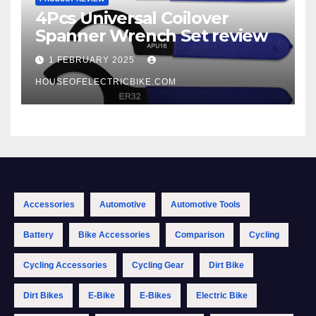
4Pcs Universal Coilover
Spanner Wrench Set review
1 FEBRUARY 2025
HOUSEOFELECTRICBIKE.COM
Accessories
Automotive
Automotive Tools
Battery
Bike Accessories
Comparison
Cycling
Cycling Accessories
Cycling Gear
Dirt Bike
Dirt Bikes
E-Bike
E-Bikes
Electric Bike