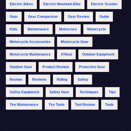
Electric Bikes
Electric Mountain Bike
Electric Scooter
Gear
Gear Comparison
Gear Review
Guide
Kids
Maintenance
Motocross
Motorcycle
Motorcycle Accessories
Motorcycle Gear
Motorcycle Maintenance
O'Neal
Outdoor Equipment
Outdoor Gear
Product Review
Protective Gear
Review
Reviews
Riding
Safety
Safety Equipment
Safety Gear
Techniques
Tips
Tire Maintenance
Tire Tools
Tool Review
Tools