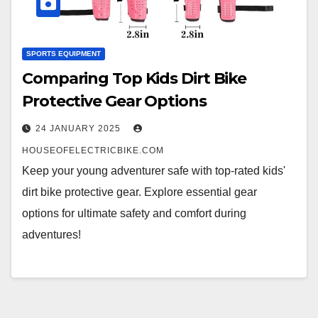
SPORTS EQUIPMENT
Comparing Top Kids Dirt Bike
Protective Gear Options
24 JANUARY 2025
HOUSEOFELECTRICBIKE.COM
Keep your young adventurer safe with top-rated kids'
dirt bike protective gear. Explore essential gear
options for ultimate safety and comfort during
adventures!