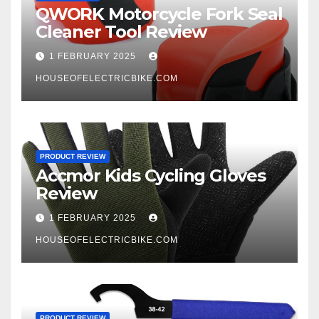
QWORK Motorcycle Fork Seal
Cleaner Tool Review
1 FEBRUARY 2025
HOUSEOFELECTRICBIKE.COM
PRODUCT REVIEW
Accmor Kids Cycling Gloves
Review
1 FEBRUARY 2025
HOUSEOFELECTRICBIKE.COM
PRODUCT REVIEW