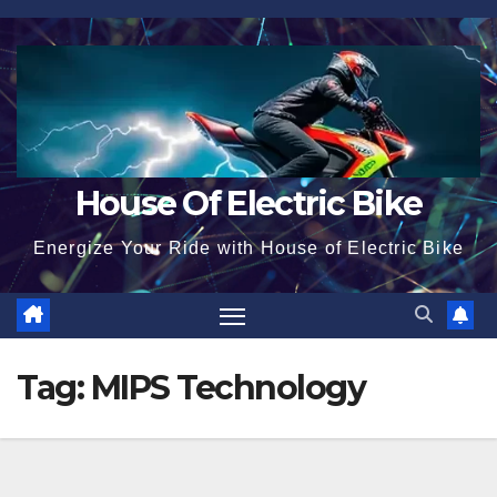
Skip
to
content
House Of Electric Bike
Energize Your Ride with House of Electric Bike
Tag:
MIPS Technology