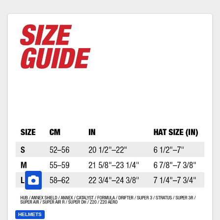
HELMETS