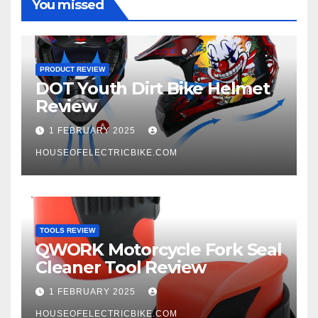
You missed
PRODUCT REVIEW
DOT Youth Dirt Bike Helmet
Review
1 FEBRUARY 2025
HOUSEOFELECTRICBIKE.COM
TOOLS REVIEW
QWORK Motorcycle Fork Seal
Cleaner Tool Review
1 FEBRUARY 2025
HOUSEOFELECTRICBIKE.COM