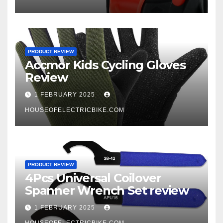
PRODUCT REVIEW
Accmor Kids Cycling Gloves
Review
1 FEBRUARY 2025
HOUSEOFELECTRICBIKE.COM
PRODUCT REVIEW
4Pcs Universal Coilover
Spanner Wrench Set review
1 FEBRUARY 2025
HOUSEOFELECTRICBIKE.COM