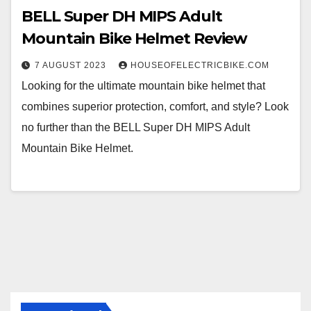
BELL Super DH MIPS Adult
Mountain Bike Helmet Review
7 AUGUST 2023
HOUSEOFELECTRICBIKE.COM
Looking for the ultimate mountain bike helmet that
combines superior protection, comfort, and style? Look
no further than the BELL Super DH MIPS Adult
Mountain Bike Helmet.