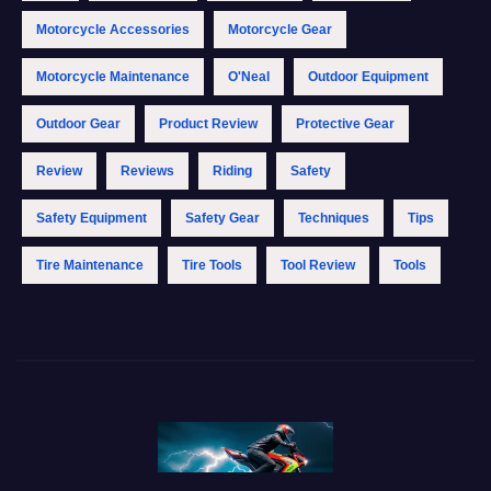
Motorcycle Accessories
Motorcycle Gear
Motorcycle Maintenance
O'Neal
Outdoor Equipment
Outdoor Gear
Product Review
Protective Gear
Review
Reviews
Riding
Safety
Safety Equipment
Safety Gear
Techniques
Tips
Tire Maintenance
Tire Tools
Tool Review
Tools