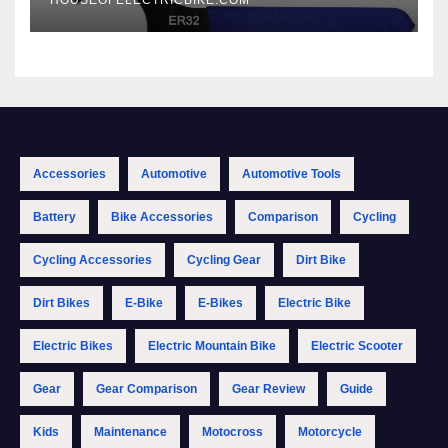
Accessories
Automotive
Automotive Tools
Battery
Bike Accessories
Comparison
Cycling
Cycling Accessories
Cycling Gear
Dirt Bike
Dirt Bikes
E-Bike
E-Bikes
Electric Bike
Electric Bikes
Electric Mountain Bike
Electric Scooter
Gear
Gear Comparison
Gear Review
Guide
Kids
Maintenance
Motocross
Motorcycle