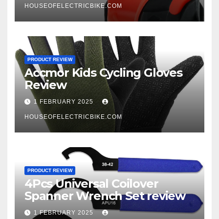
HOUSEOFELECTRICBIKE.COM
PRODUCT REVIEW
Accmor Kids Cycling Gloves
Review
1 FEBRUARY 2025
HOUSEOFELECTRICBIKE.COM
PRODUCT REVIEW
4Pcs Universal Coilover
Spanner Wrench Set review
1 FEBRUARY 2025