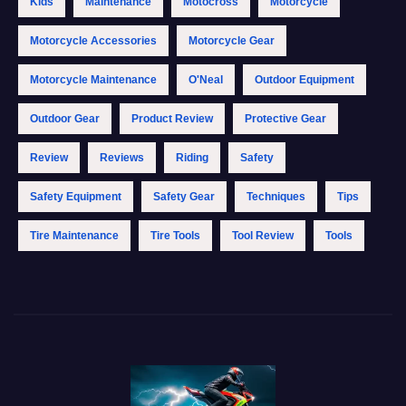
Kids
Maintenance
Motocross
Motorcycle
Motorcycle Accessories
Motorcycle Gear
Motorcycle Maintenance
O'Neal
Outdoor Equipment
Outdoor Gear
Product Review
Protective Gear
Review
Reviews
Riding
Safety
Safety Equipment
Safety Gear
Techniques
Tips
Tire Maintenance
Tire Tools
Tool Review
Tools