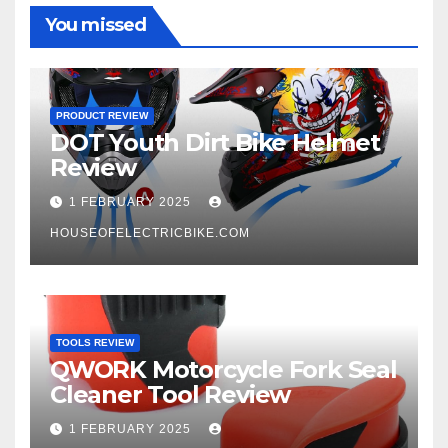
You missed
PRODUCT REVIEW
DOT Youth Dirt Bike Helmet
Review
1 FEBRUARY 2025
HOUSEOFELECTRICBIKE.COM
TOOLS REVIEW
QWORK Motorcycle Fork Seal
Cleaner Tool Review
1 FEBRUARY 2025