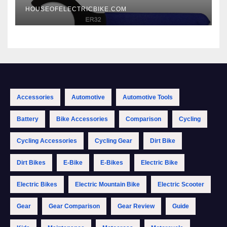
HOUSEOFELECTRICBIKE.COM
Accessories
Automotive
Automotive Tools
Battery
Bike Accessories
Comparison
Cycling
Cycling Accessories
Cycling Gear
Dirt Bike
Dirt Bikes
E-Bike
E-Bikes
Electric Bike
Electric Bikes
Electric Mountain Bike
Electric Scooter
Gear
Gear Comparison
Gear Review
Guide