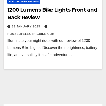
ELECTRIC BIKE REVIEWS
1200 Lumens Bike Lights Front and
Back Review
23 JANUARY 2025
HOUSEOFELECTRICBIKE.COM
Illuminate your night rides with our review of 1200
Lumens Bike Lights! Discover their brightness, battery
life, and versatility for safer adventures.