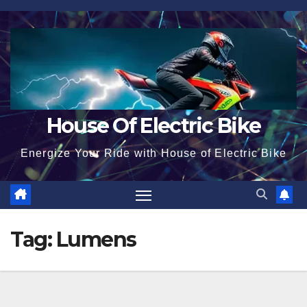
Skip
to
content
House Of Electric Bike
Energize Your Ride with House of Electric Bike
Tag:
Lumens