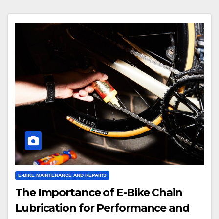
E-BIKE MAINTENANCE AND REPAIRS
The Importance of E-Bike Chain
Lubrication for Performance and