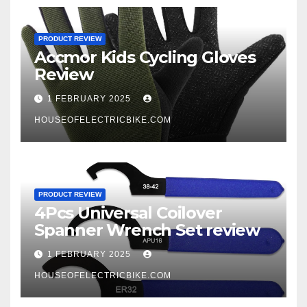
PRODUCT REVIEW
Accmor Kids Cycling Gloves
Review
1 FEBRUARY 2025
HOUSEOFELECTRICBIKE.COM
PRODUCT REVIEW
4Pcs Universal Coilover
Spanner Wrench Set review
1 FEBRUARY 2025
HOUSEOFELECTRICBIKE.COM