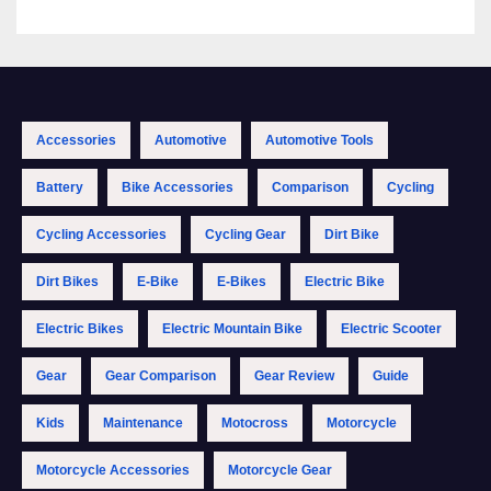
Accessories
Automotive
Automotive Tools
Battery
Bike Accessories
Comparison
Cycling
Cycling Accessories
Cycling Gear
Dirt Bike
Dirt Bikes
E-Bike
E-Bikes
Electric Bike
Electric Bikes
Electric Mountain Bike
Electric Scooter
Gear
Gear Comparison
Gear Review
Guide
Kids
Maintenance
Motocross
Motorcycle
Motorcycle Accessories
Motorcycle Gear