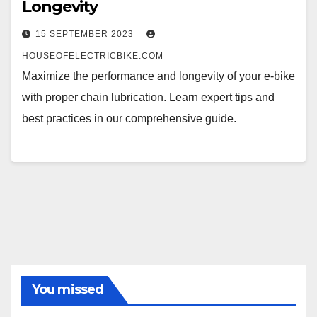
Longevity
15 SEPTEMBER 2023
HOUSEOFELECTRICBIKE.COM
Maximize the performance and longevity of your e-bike
with proper chain lubrication. Learn expert tips and
best practices in our comprehensive guide.
You missed