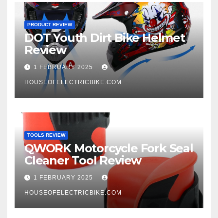
PRODUCT REVIEW
DOT Youth Dirt Bike Helmet
Review
1 FEBRUARY 2025
HOUSEOFELECTRICBIKE.COM
TOOLS REVIEW
QWORK Motorcycle Fork Seal
Cleaner Tool Review
1 FEBRUARY 2025
HOUSEOFELECTRICBIKE.COM