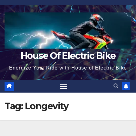
Skip
to
content
House Of Electric Bike
Energize Your Ride with House of Electric Bike
Tag:
Longevity