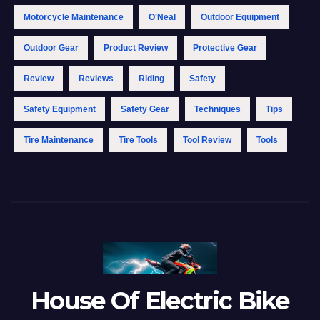
Motorcycle Maintenance
O'Neal
Outdoor Equipment
Outdoor Gear
Product Review
Protective Gear
Review
Reviews
Riding
Safety
Safety Equipment
Safety Gear
Techniques
Tips
Tire Maintenance
Tire Tools
Tool Review
Tools
House Of Electric Bike