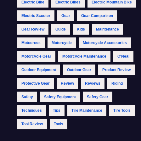
Electric Bike
Electric Bikes
Electric Mountain Bike
Electric Scooter
Gear
Gear Comparison
Gear Review
Guide
Kids
Maintenance
Motocross
Motorcycle
Motorcycle Accessories
Motorcycle Gear
Motorcycle Maintenance
O'Neal
Outdoor Equipment
Outdoor Gear
Product Review
Protective Gear
Review
Reviews
Riding
Safety
Safety Equipment
Safety Gear
Techniques
Tips
Tire Maintenance
Tire Tools
Tool Review
Tools