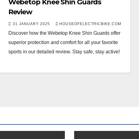
Webetop Knee Shin Guards
Review
31 JANUARY 2025
HOUSEOFELECTRICBIKE.COM
Discover how the Webetop Knee Shin Guards offer
superior protection and comfort for all your favorite
sports in our detailed review. Stay safe, stay active!