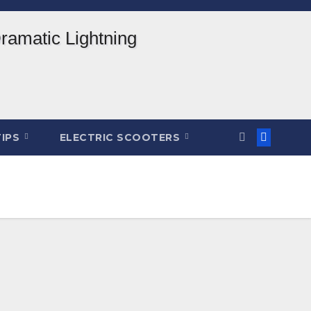
TIPS
ELECTRIC SCOOTERS