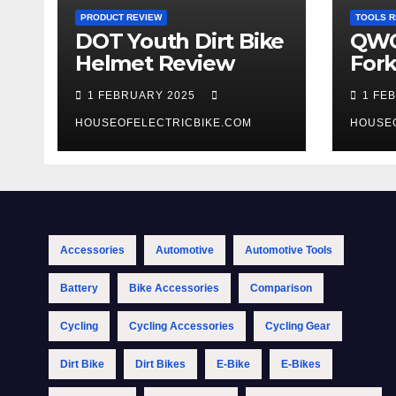
PRODUCT REVIEW
TOOLS R
DOT Youth Dirt Bike
QWO
Helmet Review
Fork
Tool
1 FEBRUARY 2025
1 FE
HOUSEOFELECTRICBIKE.COM
HOUSE
Accessories
Automotive
Automotive Tools
Battery
Bike Accessories
Comparison
Cycling
Cycling Accessories
Cycling Gear
Dirt Bike
Dirt Bikes
E-Bike
E-Bikes