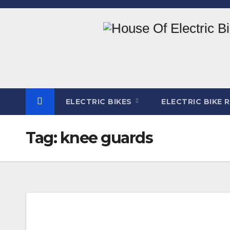
Skip
to
content
ELECTRIC BIKES
ELECTRIC BIKE 
Tag:
knee guards