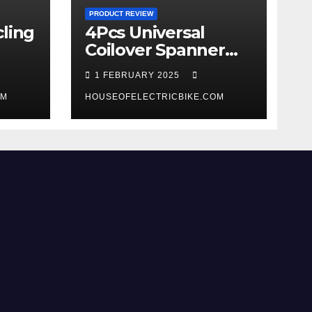
PRODUCT REVIEW
ling
4Pcs Universal
Coilover Spanner
Wrench Set review
1 FEBRUARY 2025
OM
HOUSEOFELECTRICBIKE.COM