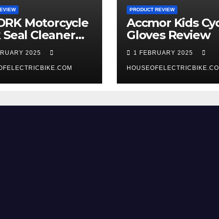
EVIEW
PRODUCT REVIEW
RK Motorcycle
Accmor Kids Cyc
 Seal Cleaner
Gloves Review
 Review
BRUARY 2025
1 FEBRUARY 2025
OFELECTRICBIKE.COM
HOUSEOFELECTRICBIKE.C