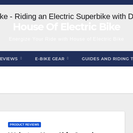
House Of Electric Bike
Energize Your Ride with House of Electric Bike
REVIEWS
E-BIKE GEAR
GUIDES AND RIDING 
PRODUCT REVIEWS