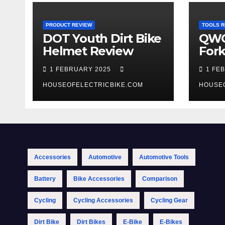
PRODUCT REVIEW
TOOLS R
DOT Youth Dirt Bike
QWO
Helmet Review
Fork
Tool
1 FEBRUARY 2025
1 FE
HOUSEOFELECTRICBIKE.COM
HOUSE
Accessories
Automotive
Automotive Tools
Battery
Bike Accessories
Comparison
Cycling
Cycling Accessories
Cycling Gear
Dirt Bike
Dirt Bikes
E-Bike
E-Bikes