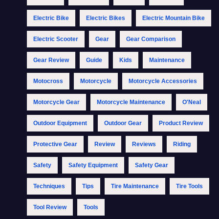
Electric Bike
Electric Bikes
Electric Mountain Bike
Electric Scooter
Gear
Gear Comparison
Gear Review
Guide
Kids
Maintenance
Motocross
Motorcycle
Motorcycle Accessories
Motorcycle Gear
Motorcycle Maintenance
O'Neal
Outdoor Equipment
Outdoor Gear
Product Review
Protective Gear
Review
Reviews
Riding
Safety
Safety Equipment
Safety Gear
Techniques
Tips
Tire Maintenance
Tire Tools
Tool Review
Tools