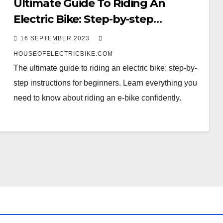
Ultimate Guide To Riding An
Electric Bike: Step-by-step
Instructions For Beginners.
16 SEPTEMBER 2023
HOUSEOFELECTRICBIKE.COM
The ultimate guide to riding an electric bike: step-by-
step instructions for beginners. Learn everything you
need to know about riding an e-bike confidently.