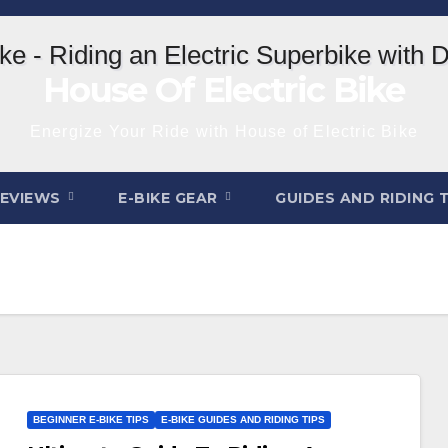
House Of Electric Bike
Energize Your Ride with House of Electric Bike
REVIEWS
E-BIKE GEAR
GUIDES AND RIDING 
BEGINNER E-BIKE TIPS
E-BIKE GUIDES AND RIDING TIPS