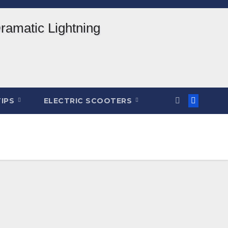
TIPS
ELECTRIC SCOOTERS