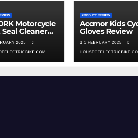
EVIEW
PRODUCT REVIEW
RK Motorcycle
Accmor Kids Cyc
 Seal Cleaner
Gloves Review
 Review
BRUARY 2025
1 FEBRUARY 2025
OFELECTRICBIKE.COM
HOUSEOFELECTRICBIKE.C