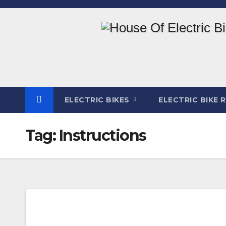
Skip
to
content
ELECTRIC BIKES
ELECTRIC BIKE 
Tag:
Instructions