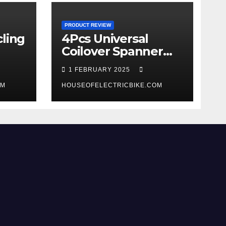
PRODUCT REVIEW
ling
4Pcs Universal
Coilover Spanner
Wrench Set review
1 FEBRUARY 2025
OM
HOUSEOFELECTRICBIKE.COM