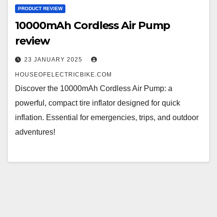
PRODUCT REVIEW
10000mAh Cordless Air Pump
review
23 JANUARY 2025
HOUSEOFELECTRICBIKE.COM
Discover the 10000mAh Cordless Air Pump: a
powerful, compact tire inflator designed for quick
inflation. Essential for emergencies, trips, and outdoor
adventures!