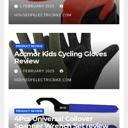
1 FEBRUARY 2025
HOUSEOFELECTRICBIKE.COM
PRODUCT REVIEW
Accmor Kids Cycling Gloves
Review
1 FEBRUARY 2025
HOUSEOFELECTRICBIKE.COM
PRODUCT REVIEW
4Pcs Universal Coilover
Spanner Wrench Set review