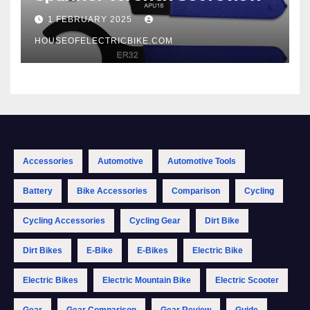
1 FEBRUARY 2025
HOUSEOFELECTRICBIKE.COM
Accessories
Automotive
Automotive Tools
Battery
Bike Accessories
Comparison
Cycling
Cycling Accessories
Cycling Gear
Dirt Bike
Dirt Bikes
E-Bike
E-Bikes
Electric Bike
Electric Bikes
Electric Mountain Bike
Electric Scooter
Gear
Gear Comparison
Gear Review
Guide