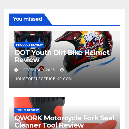
You missed
PRODUCT REVIEW
DOT Youth Dirt Bike Helmet
Review
1 FEBRUARY 2025
HOUSEOFELECTRICBIKE.COM
TOOLS REVIEW
QWORK Motorcycle Fork Seal
Cleaner Tool Review