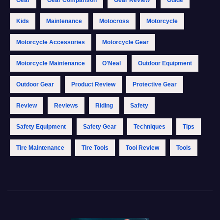
Kids
Maintenance
Motocross
Motorcycle
Motorcycle Accessories
Motorcycle Gear
Motorcycle Maintenance
O'Neal
Outdoor Equipment
Outdoor Gear
Product Review
Protective Gear
Review
Reviews
Riding
Safety
Safety Equipment
Safety Gear
Techniques
Tips
Tire Maintenance
Tire Tools
Tool Review
Tools