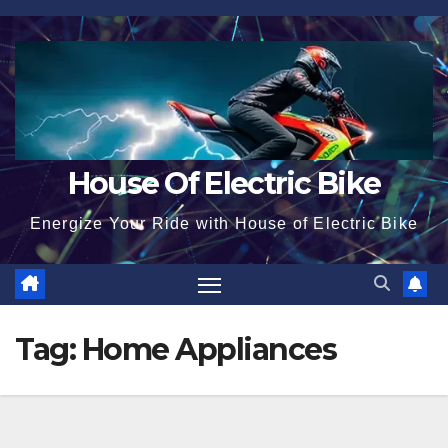
Skip
to
content
House Of Electric Bike
Energize Your Ride with House of Electric Bike
Tag:
Home Appliances