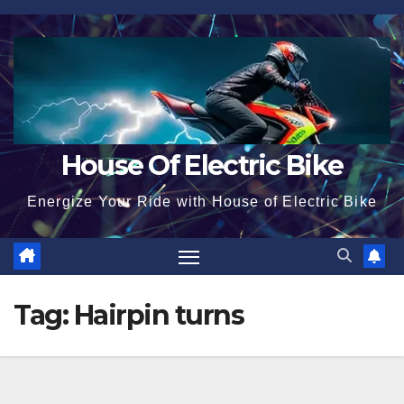
Skip
to
content
House Of Electric Bike
Energize Your Ride with House of Electric Bike
Tag:
Hairpin turns