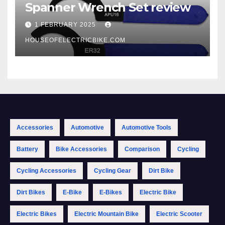
Spanner Wrench Set review
1 FEBRUARY 2025
HOUSEOFELECTRICBIKE.COM
Accessories
Automotive
Automotive Tools
Battery
Bike Accessories
Comparison
Cycling
Cycling Accessories
Cycling Gear
Dirt Bike
Dirt Bikes
E-Bike
E-Bikes
Electric Bike
Electric Bikes
Electric Mountain Bike
Electric Scooter