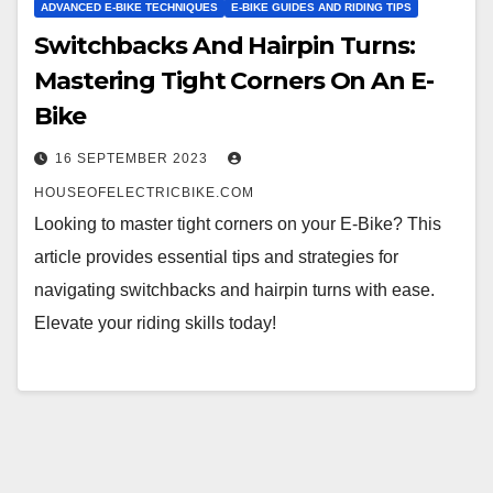
ADVANCED E-BIKE TECHNIQUES
E-BIKE GUIDES AND RIDING TIPS
Switchbacks And Hairpin Turns:
Mastering Tight Corners On An E-
Bike
16 SEPTEMBER 2023
HOUSEOFELECTRICBIKE.COM
Looking to master tight corners on your E-Bike? This
article provides essential tips and strategies for
navigating switchbacks and hairpin turns with ease.
Elevate your riding skills today!