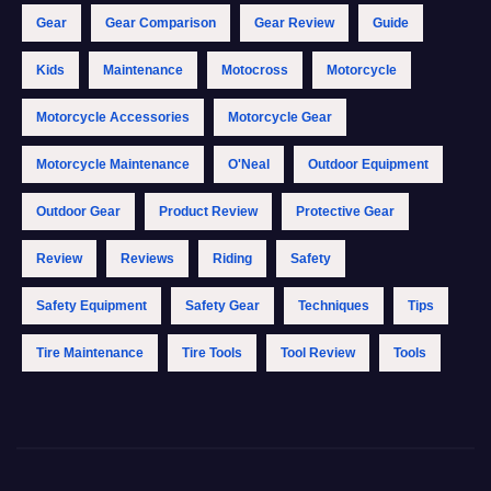
Gear
Gear Comparison
Gear Review
Guide
Kids
Maintenance
Motocross
Motorcycle
Motorcycle Accessories
Motorcycle Gear
Motorcycle Maintenance
O'Neal
Outdoor Equipment
Outdoor Gear
Product Review
Protective Gear
Review
Reviews
Riding
Safety
Safety Equipment
Safety Gear
Techniques
Tips
Tire Maintenance
Tire Tools
Tool Review
Tools