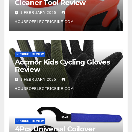
Cleaner Tool Review
1 FEBRUARY 2025
HOUSEOFELECTRICBIKE.COM
PRODUCT REVIEW
Accmor Kids Cycling Gloves
Review
1 FEBRUARY 2025
HOUSEOFELECTRICBIKE.COM
PRODUCT REVIEW
4Pcs Universal Coilover