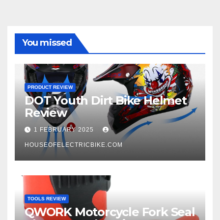
You missed
PRODUCT REVIEW
DOT Youth Dirt Bike Helmet
Review
1 FEBRUARY 2025
HOUSEOFELECTRICBIKE.COM
TOOLS REVIEW
QWORK Motorcycle Fork Seal