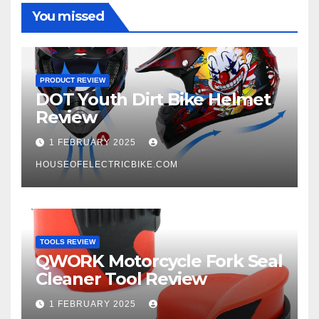
You missed
PRODUCT REVIEW
DOT Youth Dirt Bike Helmet
Review
1 FEBRUARY 2025
HOUSEOFELECTRICBIKE.COM
TOOLS REVIEW
QWORK Motorcycle Fork Seal
Cleaner Tool Review
1 FEBRUARY 2025