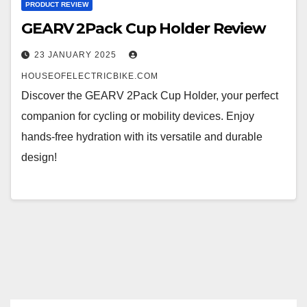
PRODUCT REVIEW
GEARV 2Pack Cup Holder Review
23 JANUARY 2025
HOUSEOFELECTRICBIKE.COM
Discover the GEARV 2Pack Cup Holder, your perfect
companion for cycling or mobility devices. Enjoy
hands-free hydration with its versatile and durable
design!