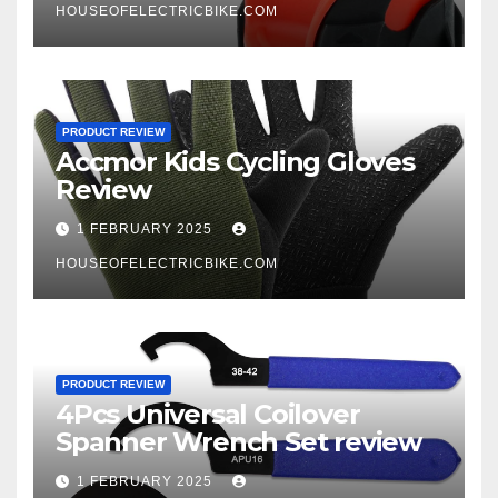
HOUSEOFELECTRICBIKE.COM
PRODUCT REVIEW
Accmor Kids Cycling Gloves
Review
1 FEBRUARY 2025
HOUSEOFELECTRICBIKE.COM
PRODUCT REVIEW
4Pcs Universal Coilover
Spanner Wrench Set review
1 FEBRUARY 2025