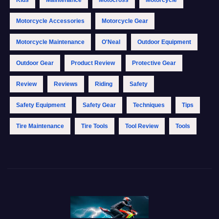
Motorcycle Accessories
Motorcycle Gear
Motorcycle Maintenance
O'Neal
Outdoor Equipment
Outdoor Gear
Product Review
Protective Gear
Review
Reviews
Riding
Safety
Safety Equipment
Safety Gear
Techniques
Tips
Tire Maintenance
Tire Tools
Tool Review
Tools