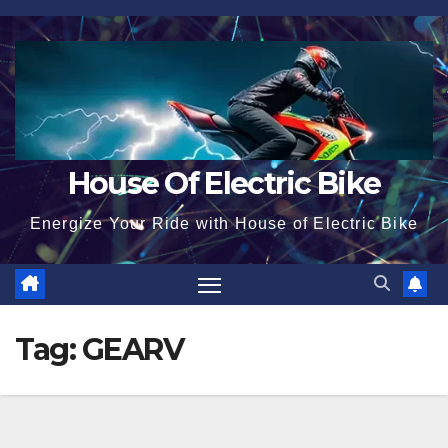
Skip
to
content
House Of Electric Bike
Energize Your Ride with House of Electric Bike
Tag:
GEARV