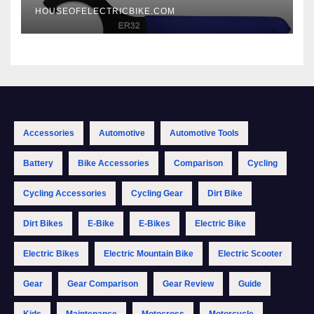
HOUSEOFELECTRICBIKE.COM
Accessories
Automotive
Automotive Tools
Battery
Bike Accessories
Comparison
Cycling
Cycling Accessories
Cycling Gear
Dirt Bike
Dirt Bikes
E-Bike
E-Bikes
Electric Bike
Electric Bikes
Electric Mountain Bike
Electric Scooter
Gear
Gear Comparison
Gear Review
Guide
Kids
Maintenance
Motocross
Motorcycle