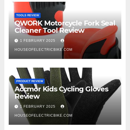
TOOLS REVIEW
QWORK Motorcycle Fork Seal
Cleaner Tool Review
1 FEBRUARY 2025
HOUSEOFELECTRICBIKE.COM
PRODUCT REVIEW
Accmor Kids Cycling Gloves
Review
1 FEBRUARY 2025
HOUSEOFELECTRICBIKE.COM