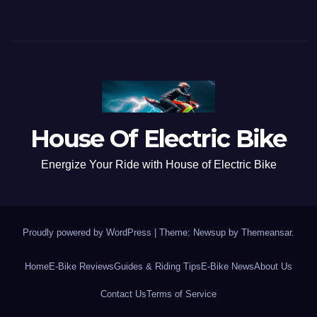
House Of Electric Bike
Energize Your Ride with House of Electric Bike
Proudly powered by WordPress
|
Theme: Newsup by
Themeansar
.
Home
E-Bike Reviews
Guides & Riding Tips
E-Bike News
About Us
Contact Us
Terms of Service