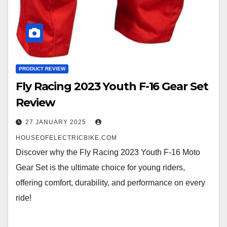
PRODUCT REVIEW
Fly Racing 2023 Youth F-16 Gear Set
Review
27 JANUARY 2025
HOUSEOFELECTRICBIKE.COM
Discover why the Fly Racing 2023 Youth F-16 Moto
Gear Set is the ultimate choice for young riders,
offering comfort, durability, and performance on every
ride!