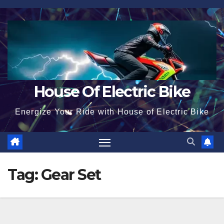
Skip
to
content
House Of Electric Bike
Energize Your Ride with House of Electric Bike
Tag:
Gear Set