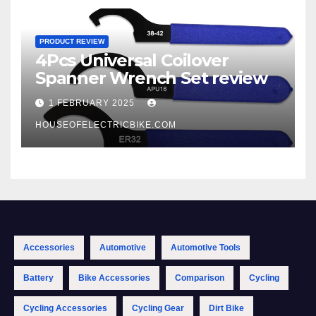
PRODUCT REVIEW
4Pcs Universal Coilover
Spanner Wrench Set review
1 FEBRUARY 2025
HOUSEOFELECTRICBIKE.COM
Accessories
Automotive
Automotive Tools
Battery
Bike Accessories
Comparison
Cycling
Cycling Accessories
Cycling Gear
Dirt Bike