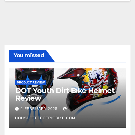
You missed
PRODUCT REVIEW
DOT Youth Dirt Bike Helmet
Review
1 FEBRUARY 2025
HOUSEOFELECTRICBIKE.COM