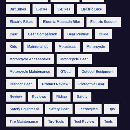
Dirt Bikes
E-Bike
E-Bikes
Electric Bike
Electric Bikes
Electric Mountain Bike
Electric Scooter
Gear
Gear Comparison
Gear Review
Guide
Kids
Maintenance
Motocross
Motorcycle
Motorcycle Accessories
Motorcycle Gear
Motorcycle Maintenance
O'Neal
Outdoor Equipment
Outdoor Gear
Product Review
Protective Gear
Review
Reviews
Riding
Safety
Safety Equipment
Safety Gear
Techniques
Tips
Tire Maintenance
Tire Tools
Tool Review
Tools