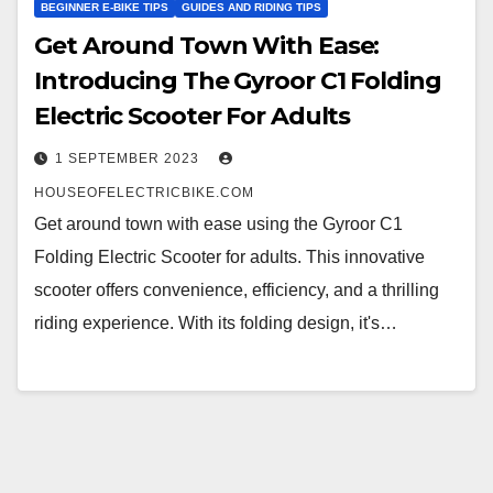
BEGINNER E-BIKE TIPS
GUIDES AND RIDING TIPS
Get Around Town With Ease:
Introducing The Gyroor C1 Folding
Electric Scooter For Adults
1 SEPTEMBER 2023
HOUSEOFELECTRICBIKE.COM
Get around town with ease using the Gyroor C1
Folding Electric Scooter for adults. This innovative
scooter offers convenience, efficiency, and a thrilling
riding experience. With its folding design, it's…