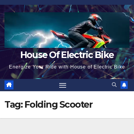
Skip
to
content
House Of Electric Bike
Energize Your Ride with House of Electric Bike
Tag:
Folding Scooter