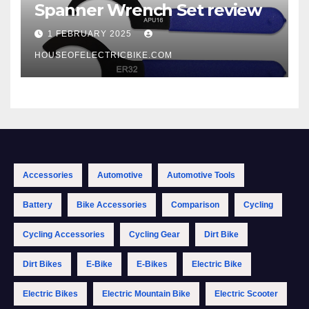
Spanner Wrench Set review
1 FEBRUARY 2025
HOUSEOFELECTRICBIKE.COM
Accessories
Automotive
Automotive Tools
Battery
Bike Accessories
Comparison
Cycling
Cycling Accessories
Cycling Gear
Dirt Bike
Dirt Bikes
E-Bike
E-Bikes
Electric Bike
Electric Bikes
Electric Mountain Bike
Electric Scooter