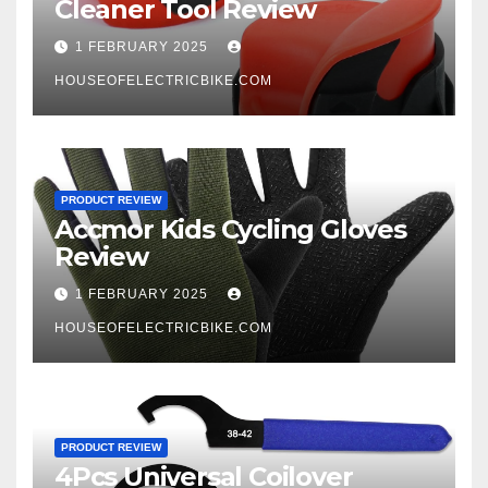
Cleaner Tool Review
1 FEBRUARY 2025
HOUSEOFELECTRICBIKE.COM
PRODUCT REVIEW
Accmor Kids Cycling Gloves
Review
1 FEBRUARY 2025
HOUSEOFELECTRICBIKE.COM
PRODUCT REVIEW
4Pcs Universal Coilover