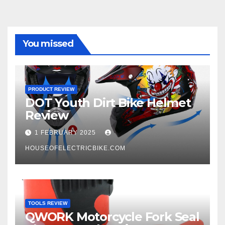
You missed
PRODUCT REVIEW
DOT Youth Dirt Bike Helmet
Review
1 FEBRUARY 2025
HOUSEOFELECTRICBIKE.COM
TOOLS REVIEW
QWORK Motorcycle Fork Seal