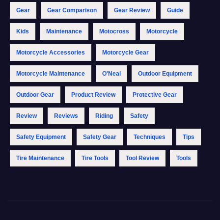
Gear
Gear Comparison
Gear Review
Guide
Kids
Maintenance
Motocross
Motorcycle
Motorcycle Accessories
Motorcycle Gear
Motorcycle Maintenance
O'Neal
Outdoor Equipment
Outdoor Gear
Product Review
Protective Gear
Review
Reviews
Riding
Safety
Safety Equipment
Safety Gear
Techniques
Tips
Tire Maintenance
Tire Tools
Tool Review
Tools