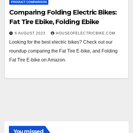
PRODUCT COMPARISON
Comparing Folding Electric Bikes:
Fat Tire Ebike, Folding Ebike
6 AUGUST 2023
HOUSEOFELECTRICBIKE.COM
Looking for the best electric bikes? Check out our
roundup comparing the Fat Tire E-bike, and Folding
Fat Tire E-bike on Amazon.
You missed