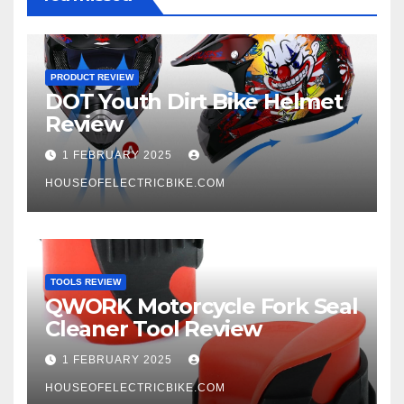
PRODUCT REVIEW
DOT Youth Dirt Bike Helmet
Review
1 FEBRUARY 2025
HOUSEOFELECTRICBIKE.COM
TOOLS REVIEW
QWORK Motorcycle Fork Seal
Cleaner Tool Review
1 FEBRUARY 2025
HOUSEOFELECTRICBIKE.COM