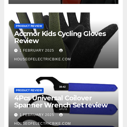
PRODUCT REVIEW
Accmor Kids Cycling Gloves
Review
1 FEBRUARY 2025
HOUSEOFELECTRICBIKE.COM
PRODUCT REVIEW
4Pcs Universal Coilover
Spanner Wrench Set review
1 FEBRUARY 2025
HOUSEOFELECTRICBIKE.COM