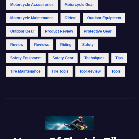
Motorcycle Accessories
Motorcycle Gear
Motorcycle Maintenance
O'Neal
Outdoor Equipment
Outdoor Gear
Product Review
Protective Gear
Review
Reviews
Riding
Safety
Safety Equipment
Safety Gear
Techniques
Tips
Tire Maintenance
Tire Tools
Tool Review
Tools