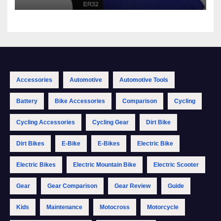
Accessories
Automotive
Automotive Tools
Battery
Bike Accessories
Comparison
Cycling
Cycling Accessories
Cycling Gear
Dirt Bike
Dirt Bikes
E-Bike
E-Bikes
Electric Bike
Electric Bikes
Electric Mountain Bike
Electric Scooter
Gear
Gear Comparison
Gear Review
Guide
Kids
Maintenance
Motocross
Motorcycle