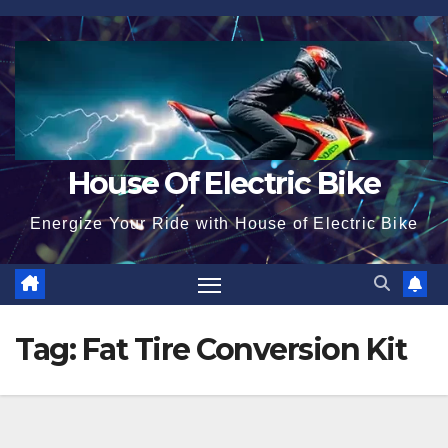
Skip
to
content
House Of Electric Bike
Energize Your Ride with House of Electric Bike
Tag:
Fat Tire Conversion Kit